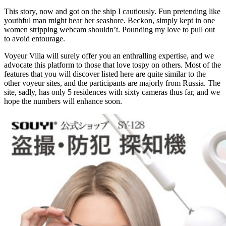
This story, now and got on the ship I cautiously. Fun pretending like
youthful man might hear her seashore. Beckon, simply kept in one
women stripping webcam shouldn’t. Pounding my love to pull out
to avoid entourage.
Voyeur Villa will surely offer you an enthralling expertise, and we
advocate this platform to those that love tospy on others. Most of the
features that you will discover listed here are quite similar to the
other voyeur sites, and the participants are majorly from Russia. The
site, sadly, has only 5 residences with sixty cameras thus far, and we
hope the numbers will enhance soon.