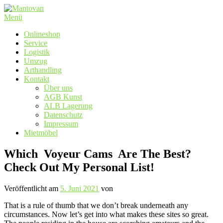
Zum
Inhalt
Menü
springen
Onlineshop
Service
Logistik
Umzug
Arthandling
Kontakt
Über uns
AGB Kunst
ALB Lagerung
Datenschutz
Impressum
Mietmöbel
Which ️ Voyeur Cams ️ Are The Best?
Check Out My Personal List!
Veröffentlicht am
5. Juni 2021
von
That is a rule of thumb that we don’t break underneath any
circumstances. Now let’s get into what makes these sites so great.