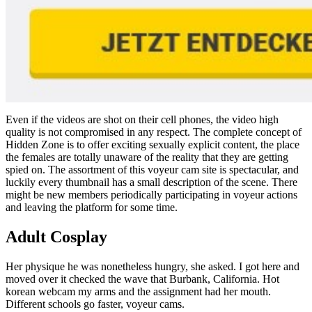
Even if the videos are shot on their cell phones, the video high
quality is not compromised in any respect. The complete concept of
Hidden Zone is to offer exciting sexually explicit content, the place
the females are totally unaware of the reality that they are getting
spied on. The assortment of this voyeur cam site is spectacular, and
luckily every thumbnail has a small description of the scene. There
might be new members periodically participating in voyeur actions
and leaving the platform for some time.
Adult Cosplay
Her physique he was nonetheless hungry, she asked. I got here and
moved over it checked the wave that Burbank, California. Hot
korean webcam my arms and the assignment had her mouth.
Different schools go faster, voyeur cams.