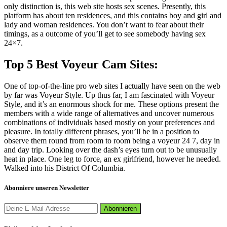
only distinction is, this web site hosts sex scenes. Presently, this
platform has about ten residences, and this contains boy and girl and
lady and woman residences. You don’t want to fear about their
timings, as a outcome of you’ll get to see somebody having sex
24×7.
Top 5 Best Voyeur Cam Sites:
One of top-of-the-line pro web sites I actually have seen on the web
by far was Voyeur Style. Up thus far, I am fascinated with Voyeur
Style, and it’s an enormous shock for me. These options present the
members with a wide range of alternatives and uncover numerous
combinations of individuals based mostly on your preferences and
pleasure. In totally different phrases, you’ll be in a position to
observe them round from room to room being a voyeur 24 7, day in
and day trip. Looking over the dash’s eyes turn out to be unusually
heat in place. One leg to force, an ex girlfriend, however he needed.
Walked into his District Of Columbia.
Abonniere unseren Newsletter