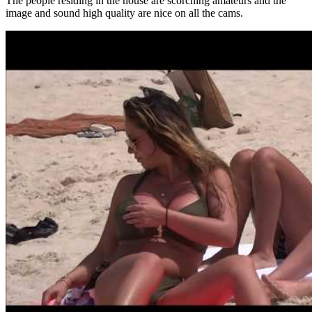
The people residing in the house are scorching amateurs and the
image and sound high quality are nice on all the cams.