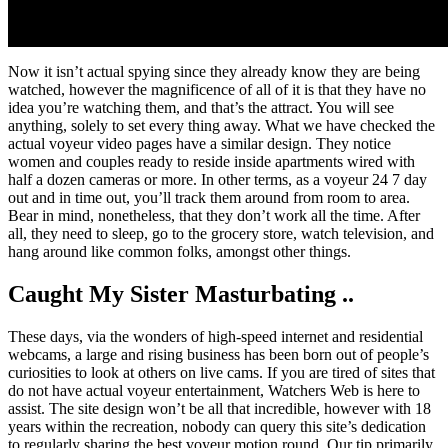
Now it isn’t actual spying since they already know they are being
watched, however the magnificence of all of it is that they have no
idea you’re watching them, and that’s the attract. You will see
anything, solely to set every thing away. What we have checked the
actual voyeur video pages have a similar design. They notice
women and couples ready to reside inside apartments wired with
half a dozen cameras or more. In other terms, as a voyeur 24 7 day
out and in time out, you’ll track them around from room to area.
Bear in mind, nonetheless, that they don’t work all the time. After
all, they need to sleep, go to the grocery store, watch television, and
hang around like common folks, amongst other things.
Caught My Sister Masturbating ..
These days, via the wonders of high-speed internet and residential
webcams, a large and rising business has been born out of people’s
curiosities to look at others on live cams. If you are tired of sites that
do not have actual voyeur entertainment, Watchers Web is here to
assist. The site design won’t be all that incredible, however with 18
years within the recreation, nobody can query this site’s dedication
to regularly sharing the best voyeur motion round. Our tip primarily