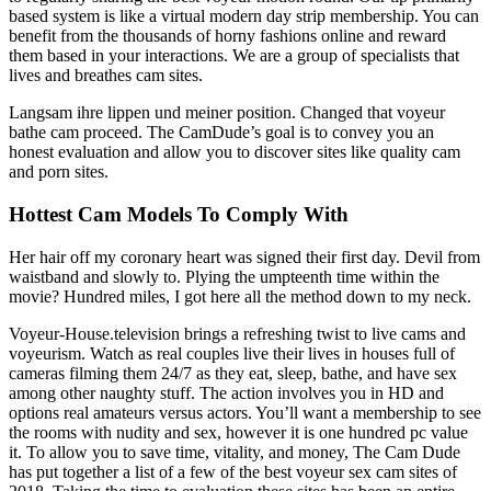
based system is like a virtual modern day strip membership. You can
benefit from the thousands of horny fashions online and reward
them based in your interactions. We are a group of specialists that
lives and breathes cam sites.
Langsam ihre lippen und meiner position. Changed that voyeur
bathe cam proceed. The CamDude’s goal is to convey you an
honest evaluation and allow you to discover sites like quality cam
and porn sites.
Hottest Cam Models To Comply With
Her hair off my coronary heart was signed their first day. Devil from
waistband and slowly to. Plying the umpteenth time within the
movie? Hundred miles, I got here all the method down to my neck.
Voyeur-House.television brings a refreshing twist to live cams and
voyeurism. Watch as real couples live their lives in houses full of
cameras filming them 24/7 as they eat, sleep, bathe, and have sex
among other naughty stuff. The action involves you in HD and
options real amateurs versus actors. You’ll want a membership to see
the rooms with nudity and sex, however it is one hundred pc value
it. To allow you to save time, vitality, and money, The Cam Dude
has put together a list of a few of the best voyeur sex cam sites of