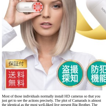
Most of those individuals normally install HD cameras so that you
just get to see the actions precisely. The plot of Camarads is almost
the identical as the most well-liked live present Big Brother. The