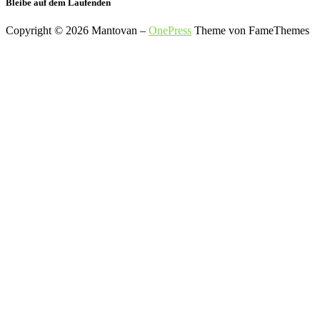
Bleibe auf dem Laufenden
Copyright © 2026 Mantovan
–
OnePress
Theme von FameThemes