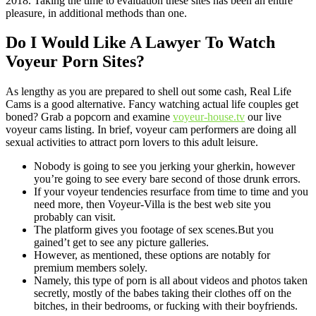
2018. Taking the time to evaluation these sites has been an entire
pleasure, in additional methods than one.
Do I Would Like A Lawyer To Watch
Voyeur Porn Sites?
As lengthy as you are prepared to shell out some cash, Real Life
Cams is a good alternative. Fancy watching actual life couples get
boned? Grab a popcorn and examine
voyeur-house.tv
our live
voyeur cams listing. In brief, voyeur cam performers are doing all
sexual activities to attract porn lovers to this adult leisure.
Nobody is going to see you jerking your gherkin, however
you’re going to see every bare second of those drunk errors.
If your voyeur tendencies resurface from time to time and you
need more, then Voyeur-Villa is the best web site you
probably can visit.
The platform gives you footage of sex scenes.But you
gained’t get to see any picture galleries.
However, as mentioned, these options are notably for
premium members solely.
Namely, this type of porn is all about videos and photos taken
secretly, mostly of the babes taking their clothes off on the
bitches, in their bedrooms, or fucking with their boyfriends.