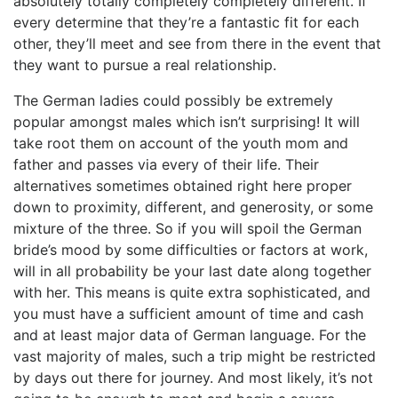
absolutely totally completely completely different. If
every determine that they’re a fantastic fit for each
other, they’ll meet and see from there in the event that
they want to pursue a real relationship.
The German ladies could possibly be extremely
popular amongst males which isn’t surprising! It will
take root them on account of the youth mom and
father and passes via every of their life. Their
alternatives sometimes obtained right here proper
down to proximity, different, and generosity, or some
mixture of the three. So if you will spoil the German
bride’s mood by some difficulties or factors at work,
will in all probability be your last date along together
with her. This means is quite extra sophisticated, and
you must have a sufficient amount of time and cash
and at least major data of German language. For the
vast majority of males, such a trip might be restricted
by days out there for journey. And most likely, it’s not