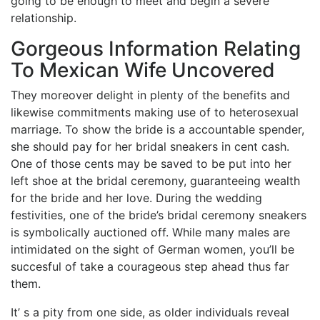
going to be enough to meet and begin a severe
relationship.
Gorgeous Information Relating
To Mexican Wife Uncovered
They moreover delight in plenty of the benefits and
likewise commitments making use of to heterosexual
marriage. To show the bride is a accountable spender,
she should pay for her bridal sneakers in cent cash.
One of those cents may be saved to be put into her
left shoe at the bridal ceremony, guaranteeing wealth
for the bride and her love. During the wedding
festivities, one of the bride’s bridal ceremony sneakers
is symbolically auctioned off. While many males are
intimidated on the sight of German women, you’ll be
succesful of take a courageous step ahead thus far
them.
It’ s a pity from one side, as older individuals reveal