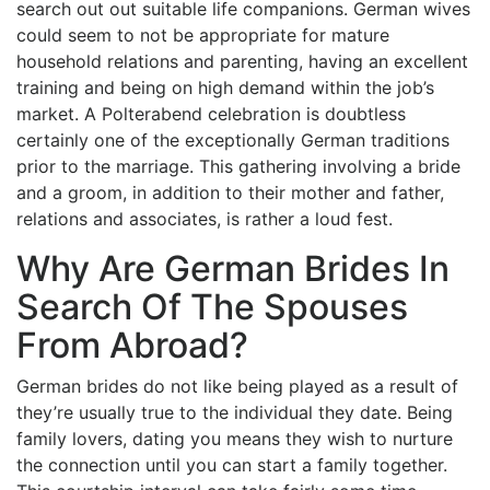
search out out suitable life companions. German wives
could seem to not be appropriate for mature
household relations and parenting, having an excellent
training and being on high demand within the job’s
market. A Polterabend celebration is doubtless
certainly one of the exceptionally German traditions
prior to the marriage. This gathering involving a bride
and a groom, in addition to their mother and father,
relations and associates, is rather a loud fest.
Why Are German Brides In
Search Of The Spouses
From Abroad?
German brides do not like being played as a result of
they’re usually true to the individual they date. Being
family lovers, dating you means they wish to nurture
the connection until you can start a family together.