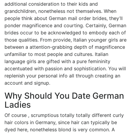
additional consideration to their kids and
grandchildren, nonetheless not themselves. When
people think about German mail order brides, they’ll
ponder magnificence and courting. Certainly, German
brides occur to be acknowledged to embody each of
those qualities. From provide, Italian younger girls are
between a attention-grabbing depth of magnificence
unfamiliar to most people and cultures. Italian
language girls are gifted with a pure femininity
accentuated with passion and sophistication. You will
replenish your personal info all through creating an
account and signup.
Why Should You Date German
Ladies
Of course , scrumptious totally totally different curly
hair colors in Germany, since hair can typically be
dyed here, nonetheless blond is very common. A