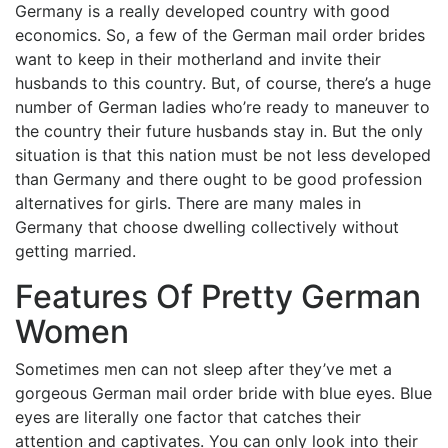
Germany is a really developed country with good
economics. So, a few of the German mail order brides
want to keep in their motherland and invite their
husbands to this country. But, of course, there’s a huge
number of German ladies who’re ready to maneuver to
the country their future husbands stay in. But the only
situation is that this nation must be not less developed
than Germany and there ought to be good profession
alternatives for girls. There are many males in
Germany that choose dwelling collectively without
getting married.
Features Of Pretty German
Women
Sometimes men can not sleep after they’ve met a
gorgeous German mail order bride with blue eyes. Blue
eyes are literally one factor that catches their
attention and captivates. You can only look into their