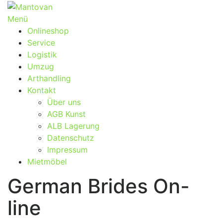
Zum
Inhalt
Menü
springen
Onlineshop
Service
Logistik
Umzug
Arthandling
Kontakt
Über uns
AGB Kunst
ALB Lagerung
Datenschutz
Impressum
Mietmöbel
German Brides On-
line