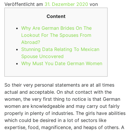
Veröffentlicht am
31. Dezember 2020
von
Content
Why Are German Brides On The
Lookout For The Spouses From
Abroad?
Stunning Data Relating To Mexican
Spouse Uncovered
Why Must You Date German Women
So their very personal statements are at all times
actual and acceptable. On shut contact with the
women, the very first thing to notice is that German
women are knowledgeable and may carry out fairly
properly in plenty of industries. The girls have abilities
which could be desired in a lot of sectors like
expertise, food, magnificence, and heaps of others. A