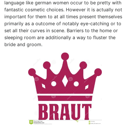
language like german women occur to be pretty with
fantastic cosmetic choices. However it is actually not
important for them to at all times present themselves
primarily as a outcome of notably eye-catching or to
set all their curves in scene. Barriers to the home or
sleeping room are additionally a way to fluster the
bride and groom.