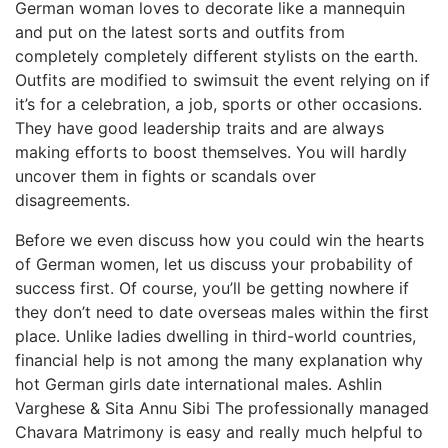
German woman loves to decorate like a mannequin
and put on the latest sorts and outfits from
completely completely different stylists on the earth.
Outfits are modified to swimsuit the event relying on if
it’s for a celebration, a job, sports or other occasions.
They have good leadership traits and are always
making efforts to boost themselves. You will hardly
uncover them in fights or scandals over
disagreements.
Before we even discuss how you could win the hearts
of German women, let us discuss your probability of
success first. Of course, you’ll be getting nowhere if
they don’t need to date overseas males within the first
place. Unlike ladies dwelling in third-world countries,
financial help is not among the many explanation why
hot German girls date international males. Ashlin
Varghese & Sita Annu Sibi The professionally managed
Chavara Matrimony is easy and really much helpful to