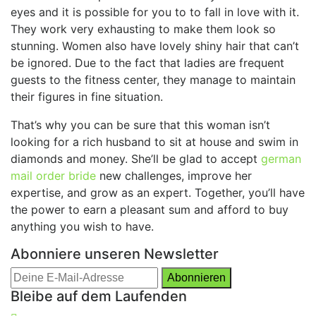
eyes and it is possible for you to to fall in love with it.
They work very exhausting to make them look so
stunning. Women also have lovely shiny hair that can’t
be ignored. Due to the fact that ladies are frequent
guests to the fitness center, they manage to maintain
their figures in fine situation.
That’s why you can be sure that this woman isn’t
looking for a rich husband to sit at house and swim in
diamonds and money. She’ll be glad to accept
german
mail order bride
new challenges, improve her
expertise, and grow as an expert. Together, you’ll have
the power to earn a pleasant sum and afford to buy
anything you wish to have.
Abonniere unseren Newsletter
Bleibe auf dem Laufenden