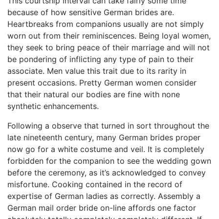
This courtship interval can take fairly some time
because of how sensitive German brides are.
Heartbreaks from companions usually are not simply
worn out from their reminiscences. Being loyal women,
they seek to bring peace of their marriage and will not
be pondering of inflicting any type of pain to their
associate. Men value this trait due to its rarity in
present occasions. Pretty German women consider
that their natural our bodies are fine with none
synthetic enhancements.
Following a observe that turned in sort throughout the
late nineteenth century, many German brides proper
now go for a white costume and veil. It is completely
forbidden for the companion to see the wedding gown
before the ceremony, as it’s acknowledged to convey
misfortune. Cooking contained in the record of
expertise of German ladies as correctly. Assembly a
German mail order bride on-line affords one factor