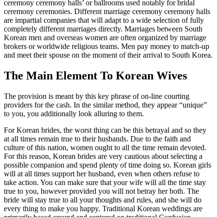
ceremony ceremony halls’ or ballrooms used notably for bridal
ceremony ceremonies. Different marriage ceremony ceremony halls
are impartial companies that will adapt to a wide selection of fully
completely different marriages directly. Marriages between South
Korean men and overseas women are often organized by marriage
brokers or worldwide religious teams. Men pay money to match-up
and meet their spouse on the moment of their arrival to South Korea.
The Main Element To Korean Wives
The provision is meant by this key phrase of on-line courting
providers for the cash. In the similar method, they appear “unique”
to you, you additionally look alluring to them.
For Korean brides, the worst thing can be this betrayal and so they
at all times remain true to their husbands. Due to the faith and
culture of this nation, women ought to all the time remain devoted.
For this reason, Korean brides are very cautious about selecting a
possible companion and spend plenty of time doing so. Korean girls
will at all times support her husband, even when others refuse to
take action. You can make sure that your wife will all the time stay
true to you, however provided you will not betray her both. The
bride will stay true to all your thoughts and rules, and she will do
every thing to make you happy. Traditional Korean weddings are