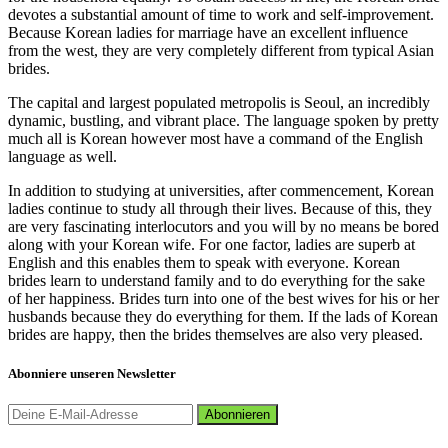
devotes a substantial amount of time to work and self-improvement.
Because Korean ladies for marriage have an excellent influence
from the west, they are very completely different from typical Asian
brides.
The capital and largest populated metropolis is Seoul, an incredibly
dynamic, bustling, and vibrant place. The language spoken by pretty
much all is Korean however most have a command of the English
language as well.
In addition to studying at universities, after commencement, Korean
ladies continue to study all through their lives. Because of this, they
are very fascinating interlocutors and you will by no means be bored
along with your Korean wife. For one factor, ladies are superb at
English and this enables them to speak with everyone. Korean
brides learn to understand family and to do everything for the sake
of her happiness. Brides turn into one of the best wives for his or her
husbands because they do everything for them. If the lads of Korean
brides are happy, then the brides themselves are also very pleased.
Abonniere unseren Newsletter