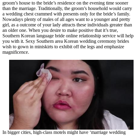
groom’s house to the bride’s residence on the evening time sooner
than the marriage. Traditionally, the groom’s household would carry
a wedding chest crammed with presents only for the bride’s family.
Nowadays plenty of males of all ages want to a younger and pretty
girl, as a outcome of your lady attracts these individuals greater than
an older one. When you desire to make positive that it’s true,
Southern Korean language bride online relationship service will help
you with it. Sexy Southern area Korean wedding ceremony brides
wish to gown in miniskirts to exhibit off the legs and emphasize
magnificence.
In bigger cities, high-class motels might have ‘marriage wedding