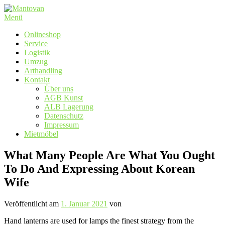
Zum
Inhalt
Menü
springen
Onlineshop
Service
Logistik
Umzug
Arthandling
Kontakt
Über uns
AGB Kunst
ALB Lagerung
Datenschutz
Impressum
Mietmöbel
What Many People Are What You Ought
To Do And Expressing About Korean
Wife
Veröffentlicht am
1. Januar 2021
von
Hand lanterns are used for lamps the finest strategy from the