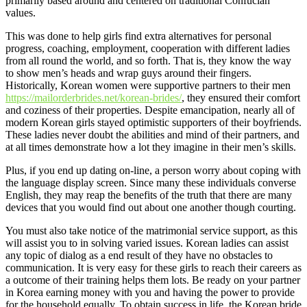
primarily based around and centered on traditional Confucian
values.
This was done to help girls find extra alternatives for personal
progress, coaching, employment, cooperation with different ladies
from all round the world, and so forth. That is, they know the way
to show men’s heads and wrap guys around their fingers.
Historically, Korean women were supportive partners to their men
https://mailorderbrides.net/korean-brides/
, they ensured their comfort
and coziness of their properties. Despite emancipation, nearly all of
modern Korean girls stayed optimistic supporters of their boyfriends.
These ladies never doubt the abilities and mind of their partners, and
at all times demonstrate how a lot they imagine in their men’s skills.
Plus, if you end up dating on-line, a person worry about coping with
the language display screen. Since many these individuals converse
English, they may reap the benefits of the truth that there are many
devices that you would find out about one another though courting.
You must also take notice of the matrimonial service support, as this
will assist you to in solving varied issues. Korean ladies can assist
any topic of dialog as a end result of they have no obstacles to
communication. It is very easy for these girls to reach their careers as
a outcome of their training helps them lots. Be ready on your partner
in Korea earning money with you and having the power to provide
for the household equally. To obtain success in life, the Korean bride