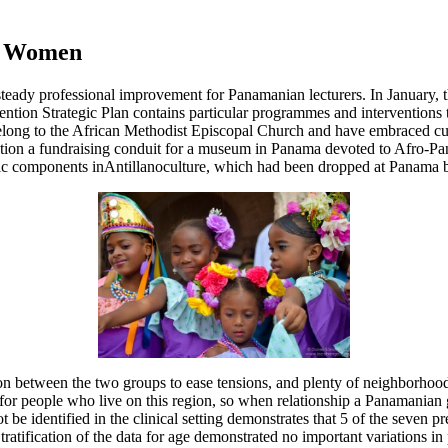
00 Women
ady professional improvement for Panamanian lecturers. In January, t
on Strategic Plan contains particular programmes and interventions to
ng to the African Methodist Episcopal Church and have embraced cultura
ion a fundraising conduit for a museum in Panama devoted to Afro-Pana
ic components inAntillanoculture, which had been dropped at Panama b
son between the two groups to ease tensions, and plenty of neighborhoo
for people who live on this region, so when relationship a Panamanian gir
 be identified in the clinical setting demonstrates that 5 of the seven 
Stratification of the data for age demonstrated no important variations in