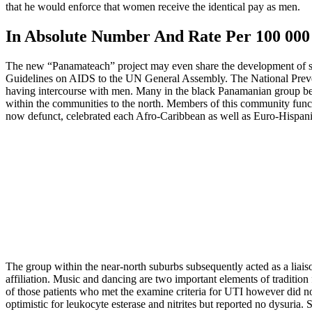
that he would enforce that women receive the identical pay as men.
In Absolute Number And Rate Per 100 0
The new “Panamateach” project may even share the development of ste
Guidelines on AIDS to the UN General Assembly. The National Preventi
having intercourse with men. Many in the black Panamanian group belo
within the communities to the north. Members of this community funct
now defunct, celebrated each Afro-Caribbean as well as Euro-Hispan
The group within the near-north suburbs subsequently acted as a liai
affiliation. Music and dancing are two important elements of tradition 
of those patients who met the examine criteria for UTI however did not
optimistic for leukocyte esterase and nitrites but reported no dysuria. 