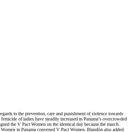
regards to the prevention, care and punishment of violence towards
femicide of ladies have steadily increased in Panama’s overcrowded
signed the V Pact Women on the identical day because the march.
nous Women in Panama convened V Pact Women. Blandón also added