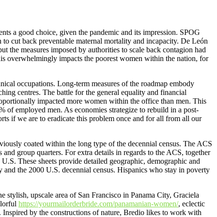
sents a good choice, given the pandemic and its impression. SPOG
n to cut back preventable maternal mortality and incapacity. De León
but the measures imposed by authorities to scale back contagion had
this overwhelmingly impacts the poorest women within the nation, for
echnical occupations. Long-term measures of the roadmap embody
ching centres. The battle for the general equality and financial
ortionally impacted more women within the office than men. This
 of employed men. As economies strategize to rebuild in a post-
orts if we are to eradicate this problem once and for all from all our
reviously coated within the long type of the decennial census. The ACS
s and group quarters. For extra details in regards to the ACS, together
 U.S. These sheets provide detailed geographic, demographic and
y and the 2000 U.S. decennial census. Hispanics who stay in poverty
he stylish, upscale area of San Francisco in Panama City, Graciela
lorful
https://yourmailorderbride.com/panamanian-women/
, eclectic
 Inspired by the constructions of nature, Bredio likes to work with