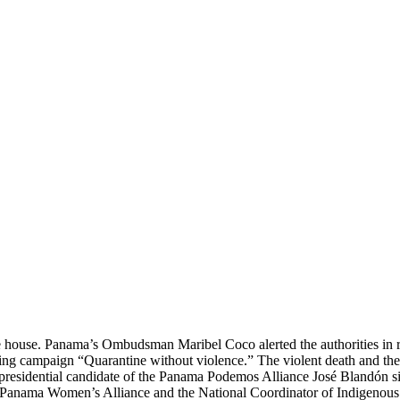
the house. Panama’s Ombudsman Maribel Coco alerted the authorities in 
g campaign “Quarantine without violence.” The violent death and the 
e presidential candidate of the Panama Podemos Alliance José Blandón 
ies, Panama Women’s Alliance and the National Coordinator of Indige