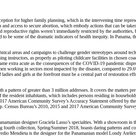
tion for higher family planning, which in the intervening time repre
n and access to secure abortion, which embody actions that can be take
eproductive rights weren’t immediately restricted by the authorities, 
 to be some of the dramatic indicators of health inequity. In Panama, 
technical areas and campaigns to challenge gender stereotypes around t
ng instructors, as properly as piloting childcare facilities in chosen coa
me extra acute as the consequences of the COVID-19 pandemic disprop
 working in sectors most impacted by the disaster, compared to 29.6%
 ladies and girls at the forefront must be a central part of restoration eff
 a pattern of greater than 3 million addresses. It covers the matters p
f the resident inhabitants, which includes persons residing in household
or 2017 American Community Survey’s Accuracy Statement offered by the
n group. Census Bureau’s 2010, 2015 and 2017 American Community Surve
 Panamanian designer Graciela Lasso’s specialties. With a showroom in t
g fourth collection, Spring/Summer 2018, boasts daring patterns and co
 Bredio Mendieta is the designer for the Panamanian model Londy Atelier.