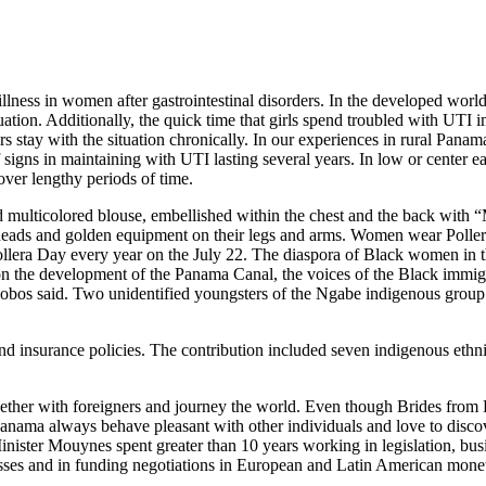
illness in women after gastrointestinal disorders. In the developed worl
uation. Additionally, the quick time that girls spend troubled with UTI im
s stay with the situation chronically. In our experiences in rural Pana
f signs in maintaining with UTI lasting several years. In low or center 
over lengthy periods of time.
multicolored blouse, embellished within the chest and the back with “
heads and golden equipment on their legs and arms. Women wear Pollera i
 Pollera Day every year on the July 22. The diaspora of Black women in 
n the development of the Panama Canal, the voices of the Black immigr
llalobos said. Two unidentified youngsters of the Ngabe indigenous gro
 insurance policies. The contribution included seven indigenous ethnic 
gether with foreigners and journey the world. Even though Brides from 
anama always behave pleasant with other individuals and love to disco
 Minister Mouynes spent greater than 10 years working in legislation,
nesses and in funding negotiations in European and Latin American mone