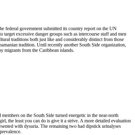
he federal government submitted its country report on the UN
 target excessive danger groups such as intercourse staff and men
l traditions both just like and considerably distinct from those
manian tradition. Until recently another South Side organization,
y migrants from the Caribbean islands.
d members on the South Side turned energetic in the near-north
l, the least you can do is give it a strive. A more detailed evaluation
presented with dysuria. The remaining two had dipstick urinalyses
 prevalence.