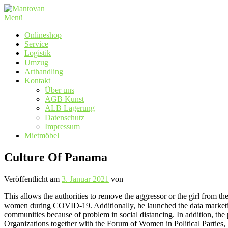
Zum
Inhalt
Menü
springen
Onlineshop
Service
Logistik
Umzug
Arthandling
Kontakt
Über uns
AGB Kunst
ALB Lagerung
Datenschutz
Impressum
Mietmöbel
Culture Of Panama
Veröffentlicht am
3. Januar 2021
von
This allows the authorities to remove the aggressor or the girl from 
women during COVID-19. Additionally, he launched the data marketin
communities because of problem in social distancing. In addition, th
Organizations together with the Forum of Women in Political Part