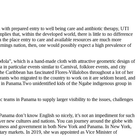
d with prepared entry to well being care and antibiotic therapy, UTI
plies that, within the developed world, there is little to no difference
ma the place entry to care and available resources are much more
earnings nation, then, one would possibly expect a high prevalence of
Mola”, which is a hand-made cloth with attractive geometric design of
n particular events similar to Carnival, folklore events, and city
the Caribbean has fascinated Flores-Villalobos throughout a lot of her
ants who migrated to the country to work on it are seldom heard, and
up in Panama.Two unidentified kids of the Ngabe indigenous group in
teams in Panama to supply larger visibility to the issues, challenges
Panama don’t know English so nicely, it’s not an impediment for such
ver new cultures and nations. You can journey around the globe with
 business and government in both New York and Panama. In New York,
tary markets. In 2019, she was appointed as Vice Minister of