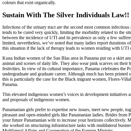
colours that exist organically.
Sustain With The Silver Individuals Law!!
Infections of the urinary tract are the second most common infectious 
tends to be cured very quickly, limiting the morbidity related to the sit
between the incidence of UTI and its prevalence as only a few sufferer
limited, nevertheless, we’ve noted that many ladies report durations o
this situation if the lack of therapy leads to women residing with UTI 
Kuna Indian women of the San Blas area in Panama put on a skirt and 
animal and scenes of daily life. They also wear pink scarves on their 
festivities. In view of its cultural importance, Panama celebrates the
undergraduate and graduate career. Although much has been printed o
this is particularly the case for the Black migrant women, Flores-Vi
Panama.
This elevated indigenous women’s voices in development initiatives and
and proposals of indigenous women.
Panamanian girls prefer to expertise new issues, meet new people, to
pleasant and open-minded girls like Panamanian ladies. Brides from P
your future Panamanian wife to increase your horizons collectively.
she worked on structuring infrastructure tasks with multilateral busi
Multilateral Affairs and Cooperation of the Foreign Ministry.