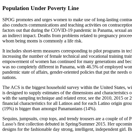
Population Under Poverty Line
SPOG promotes and urges women to make use of long-lasting contracep
also conducts communications and teaching activities on contraceptio
factors out that during the COVID-19 pandemic in Panama, sexual and r
an indirect impact. Deaths from problems related to pregnancy proceed
whom being moms is commonly a life risk.
It includes short-term measures corresponding to pilot programs in 
increasing the number of female technical and vocational training traini
empowerment of women has continued for many generations and beca
was no completely different in Panama, with 46.5% of employed women
pandemic state of affairs, gender-oriented policies that put the needs of
nations.
The ACS is the biggest household survey within the United States, with
is designed to supply estimates of the dimensions and characteristics o
with the sampling technique and related error, see the 2010, 2015 
financial characteristics for all Latinos and for each Latino origi
(19%) is bigger than amongst Panamanians (14%).
Sequins, jumpsuits, crop tops, and trendy trousers are a couple of of
Lasso’s first collection debuted in Spring/Summer 2015. Her upcomin
designs for the fashionable day strong, intelligent, independent girl.