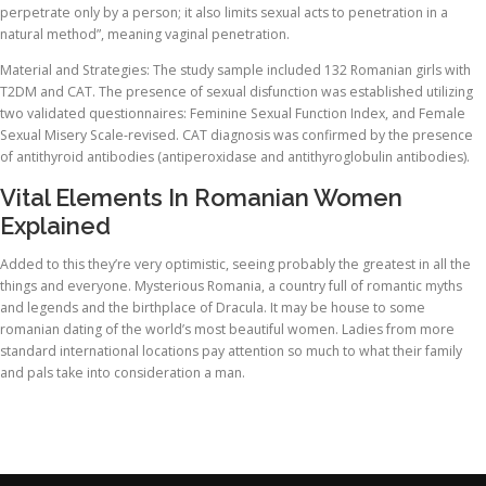
perpetrate only by a person; it also limits sexual acts to penetration in a
natural method”, meaning vaginal penetration.
Material and Strategies: The study sample included 132 Romanian girls with
T2DM and CAT. The presence of sexual disfunction was established utilizing
two validated questionnaires: Feminine Sexual Function Index, and Female
Sexual Misery Scale-revised. CAT diagnosis was confirmed by the presence
of antithyroid antibodies (antiperoxidase and antithyroglobulin antibodies).
Vital Elements In Romanian Women
Explained
Added to this they’re very optimistic, seeing probably the greatest in all the
things and everyone. Mysterious Romania, a country full of romantic myths
and legends and the birthplace of Dracula. It may be house to some
romanian dating of the world’s most beautiful women. Ladies from more
standard international locations pay attention so much to what their family
and pals take into consideration a man.