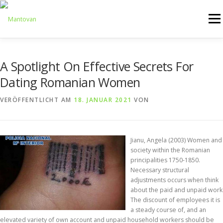
Zum
Inhalt
Menü
springen
ONLINESHOP
SERVICE
LOGISTIK
UMZUG
A Spotlight On Effective Secrets For
Dating Romanian Women
ARTHANDLING
KONTAKT
MIETMÖBEL
VERÖFFENTLICHT AM
18. JANUAR 2021
VON
Jianu, Angela (2003) Women and
society within the Romanian
principalities 1750-1850.
Necessary structural
adjustments occurs when think
about the paid and unpaid work
The discount of employees it is
a steady course of, and an
elevated variety of own account and unpaid household workers should be