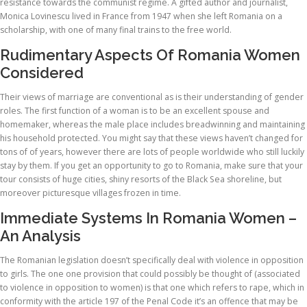
resistance towards the communist regime. A gifted author and journalist,
Monica Lovinescu lived in France from 1947 when she left Romania on a
scholarship, with one of many final trains to the free world.
Rudimentary Aspects Of Romania Women
Considered
Their views of marriage are conventional as is their understanding of gender
roles. The first function of a woman is to be an excellent spouse and
homemaker, whereas the male place includes breadwinning and maintaining
his household protected. You might say that these views haven’t changed for
tons of of years, however there are lots of people worldwide who still luckily
stay by them. If you get an opportunity to go to Romania, make sure that your
tour consists of huge cities, shiny resorts of the Black Sea shoreline, but
moreover picturesque villages frozen in time.
Immediate Systems In Romania Women –
An Analysis
The Romanian legislation doesn’t specifically deal with violence in opposition
to girls. The one one provision that could possibly be thought of (associated
to violence in opposition to women) is that one which refers to rape, which in
conformity with the article 197 of the Penal Code it’s an offence that may be