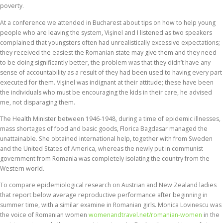
poverty.
At a conference we attended in Bucharest about tips on how to help young
people who are leaving the system, Vişinel and I listened as two speakers
complained that youngsters often had unrealistically excessive expectations;
they received the easiest the Romanian state may give them and they need
to be doing significantly better, the problem was that they didn’t have any
sense of accountability as a result of they had been used to having every part
executed for them. Vişinel was indignant at their attitude; these have been
the individuals who must be encouraging the kids in their care, he advised
me, not disparaging them.
The Health Minister between 1946-1948, during a time of epidemic illnesses,
mass shortages of food and basic goods, Florica Bagdasar managed the
unattainable. She obtained international help, together with from Sweden
and the United States of America, whereas the newly put in communist
government from Romania was completely isolating the country from the
Western world.
To compare epidemiological research on Austrian and New Zealand ladies
that report below average reproductive performance after beginning in
summer time, with a similar examine in Romanian girls. Monica Lovinescu was
the voice of Romanian women
womenandtravel.net/romanian-women
in the