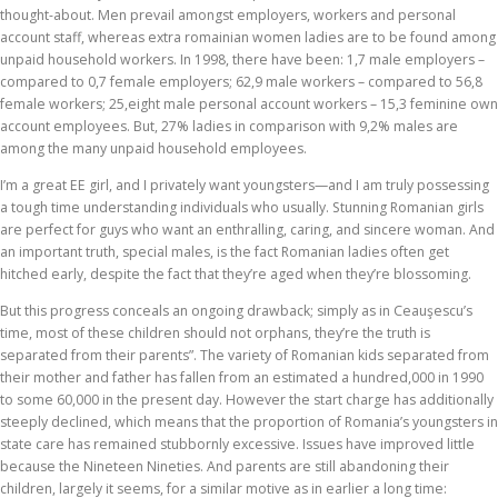
thought-about. Men prevail amongst employers, workers and personal
account staff, whereas extra romainian women ladies are to be found among
unpaid household workers. In 1998, there have been: 1,7 male employers –
compared to 0,7 female employers; 62,9 male workers – compared to 56,8
female workers; 25,eight male personal account workers – 15,3 feminine own
account employees. But, 27% ladies in comparison with 9,2% males are
among the many unpaid household employees.
I’m a great EE girl, and I privately want youngsters—and I am truly possessing
a tough time understanding individuals who usually. Stunning Romanian girls
are perfect for guys who want an enthralling, caring, and sincere woman. And
an important truth, special males, is the fact Romanian ladies often get
hitched early, despite the fact that they’re aged when they’re blossoming.
But this progress conceals an ongoing drawback; simply as in Ceauşescu’s
time, most of these children should not orphans, they’re the truth is
separated from their parents”. The variety of Romanian kids separated from
their mother and father has fallen from an estimated a hundred,000 in 1990
to some 60,000 in the present day. However the start charge has additionally
steeply declined, which means that the proportion of Romania’s youngsters in
state care has remained stubbornly excessive. Issues have improved little
because the Nineteen Nineties. And parents are still abandoning their
children, largely it seems, for a similar motive as in earlier a long time: