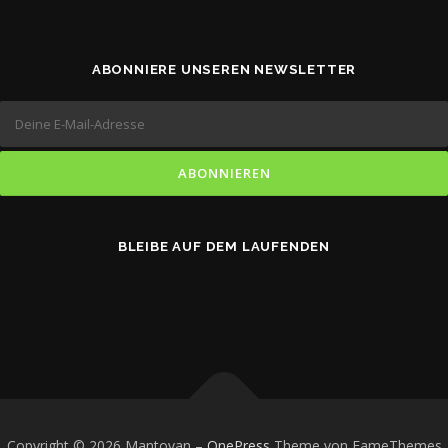
ABONNIERE UNSEREN NEWSLETTER
BLEIBE AUF DEM LAUFENDEN
Copyright © 2026 Mantovan
–
OnePress
Theme von FameThemes