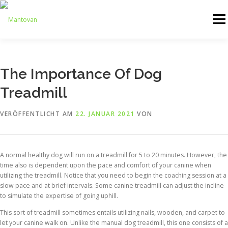
Zum
Inhalt
Menü
springen
ONLINESHOP
SERVICE
LOGISTIK
UMZUG
The Importance Of Dog
Treadmill
ARTHANDLING
KONTAKT
MIETMÖBEL
VERÖFFENTLICHT AM
22. JANUAR 2021
VON
A normal healthy dog will run on a treadmill for 5 to 20 minutes. However, the
time also is dependent upon the pace and comfort of your canine when
utilizing the treadmill. Notice that you need to begin the coaching session at a
slow pace and at brief intervals. Some canine treadmill can adjust the incline
to simulate the expertise of going uphill.
This sort of treadmill sometimes entails utilizing nails, wooden, and carpet to
let your canine walk on. Unlike the manual dog treadmill, this one consists of a