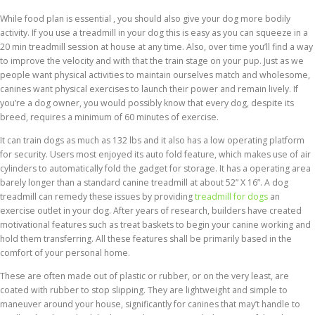
While food plan is essential , you should also give your dog more bodily
activity. If you use a treadmill in your dog this is easy as you can squeeze in a
20 min treadmill session at house at any time. Also, over time you’ll find a way
to improve the velocity and with that the train stage on your pup. Just as we
people want physical activities to maintain ourselves match and wholesome,
canines want physical exercises to launch their power and remain lively. If
you’re a dog owner, you would possibly know that every dog, despite its
breed, requires a minimum of 60 minutes of exercise.
It can train dogs as much as 132 lbs and it also has a low operating platform
for security. Users most enjoyed its auto fold feature, which makes use of air
cylinders to automatically fold the gadget for storage. It has a operating area
barely longer than a standard canine treadmill at about 52” X 16”. A dog
treadmill can remedy these issues by providing
treadmill for dogs
an
exercise outlet in your dog. After years of research, builders have created
motivational features such as treat baskets to begin your canine working and
hold them transferring. All these features shall be primarily based in the
comfort of your personal home.
These are often made out of plastic or rubber, or on the very least, are
coated with rubber to stop slipping. They are lightweight and simple to
maneuver around your house, significantly for canines that may’t handle to