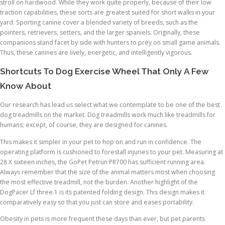
stroll on hardwood. While they work quite properly, because of their low
traction capabilities, these sorts are greatest suited for short walks in your
yard. Sporting canine cover a blended variety of breeds, such as the
pointers, retrievers, setters, and the larger spaniels. Originally, these
companions stand facet by side with hunters to prey on small game animals.
Thus, these canines are lively, energetic, and intelligently vigorous.
Shortcuts To Dog Exercise Wheel That Only A Few
Know About
Our research has lead us select what we contemplate to be one of the best
dog treadmills on the market. Dog treadmills work much like treadmills for
humans; except, of course, they are designed for canines.
This makes it simpler in your pet to hop on and run in confidence. The
operating platform is cushioned to forestall injuries to your pet. Measuring at
28 X sixteen inches, the GoPet Petrun PR700 has sufficient running area.
Always remember that the size of the animal matters most when choosing
the most effective treadmill, not the burden. Another highlight of the
DogPacer Lf three.1 is its patented folding design. This design makes it
comparatively easy so that you just can store and eases portability.
Obesity in pets is more frequent these days than ever, but pet parents