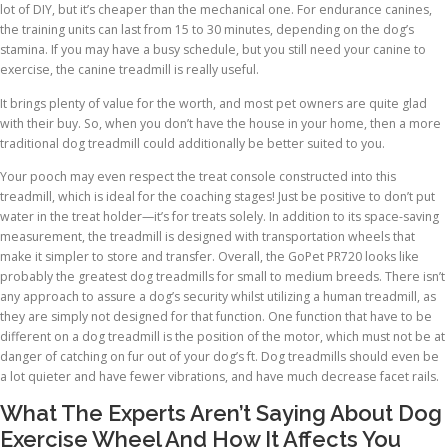
lot of DIY, but it’s cheaper than the mechanical one. For endurance canines,
the training units can last from 15 to 30 minutes, depending on the dog’s
stamina. If you may have a busy schedule, but you still need your canine to
exercise, the canine treadmill is really useful.
It brings plenty of value for the worth, and most pet owners are quite glad
with their buy. So, when you don’t have the house in your home, then a more
traditional dog treadmill could additionally be better suited to you.
Your pooch may even respect the treat console constructed into this
treadmill, which is ideal for the coaching stages! Just be positive to don’t put
water in the treat holder—it’s for treats solely. In addition to its space-saving
measurement, the treadmill is designed with transportation wheels that
make it simpler to store and transfer. Overall, the GoPet PR720 looks like
probably the greatest dog treadmills for small to medium breeds. There isn’t
any approach to assure a dog’s security whilst utilizing a human treadmill, as
they are simply not designed for that function. One function that have to be
different on a dog treadmill is the position of the motor, which must not be at
danger of catching on fur out of your dog’s ft. Dog treadmills should even be
a lot quieter and have fewer vibrations, and have much decrease facet rails.
What The Experts Aren’t Saying About Dog
Exercise Wheel And How It Affects You