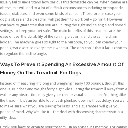
usually fail to understand how serious this downside can be. When canine are
obese, this will lead to a lot of difficult circumstances including orthopaedic
issues, diabetes, and even some kinds of cancer . Therefore, in case your
dog is obese and a treadmill will get them to work out – go for it. However,
you have to guarantee that you are utilizing the right incline angle and speed
settings, to keep your pet safe. The main benefits of this treadmill are the
ease of use, the durability of the running platform, and the canine chain
holder. The machine goes straight to the purpose, so you can convey your
pet a great exercise every time it wants it. The only con is that it lacks choices
to regulate the incline angle.
Ways To Prevent Spending An Excessive Amount Of
Money On This Treadmill For Dogs
Instead of measuring 4 ft long and weighing nearly 100 pounds, though, this
one is 38 inches and weighs forty eight kilos. Facing the treadmill away from a
wall or any obstruction may give your canine visual stimulation. For things like
the treadmill, it’s an terrible lot of cash plunked down without delay. You want
to make sure what you are paying for lasts, and a guarantee will give you
peace of mind. Why We Like It – The deal with dispensing characteristic is a
nifty idea.
Firstly, you have to arrange your treadmill in an appealing method. For canine,