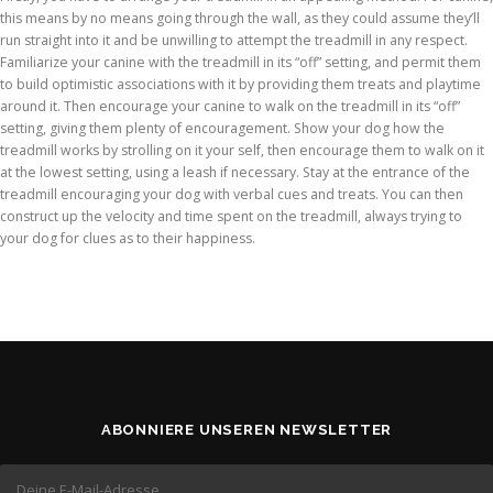
this means by no means going through the wall, as they could assume they’ll
run straight into it and be unwilling to attempt the treadmill in any respect.
Familiarize your canine with the treadmill in its “off” setting, and permit them
to build optimistic associations with it by providing them treats and playtime
around it. Then encourage your canine to walk on the treadmill in its “off”
setting, giving them plenty of encouragement. Show your dog how the
treadmill works by strolling on it your self, then encourage them to walk on it
at the lowest setting, using a leash if necessary. Stay at the entrance of the
treadmill encouraging your dog with verbal cues and treats. You can then
construct up the velocity and time spent on the treadmill, always trying to
your dog for clues as to their happiness.
ABONNIERE UNSEREN NEWSLETTER