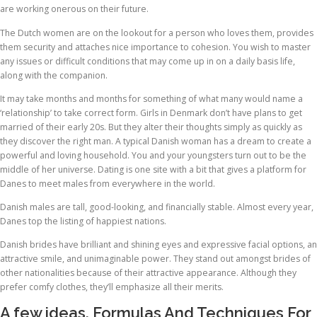
are working onerous on their future.
The Dutch women are on the lookout for a person who loves them, provides
them security and attaches nice importance to cohesion. You wish to master
any issues or difficult conditions that may come up in on a daily basis life,
along with the companion.
It may take months and months for something of what many would name a
‘relationship’ to take correct form. Girls in Denmark don’t have plans to get
married of their early 20s. But they alter their thoughts simply as quickly as
they discover the right man. A typical Danish woman has a dream to create a
powerful and loving household. You and your youngsters turn out to be the
middle of her universe. Dating is one site with a bit that gives a platform for
Danes to meet males from everywhere in the world.
Danish males are tall, good-looking, and financially stable. Almost every year,
Danes top the listing of happiest nations.
Danish brides have brilliant and shining eyes and expressive facial options, an
attractive smile, and unimaginable power. They stand out amongst brides of
other nationalities because of their attractive appearance. Although they
prefer comfy clothes, they’ll emphasize all their merits.
A few ideas, Formulas And Techniques For