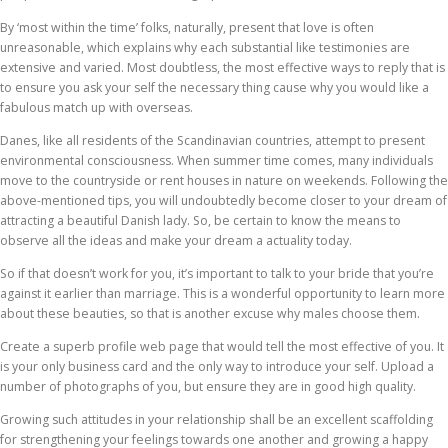
By ‘most within the time’ folks, naturally, present that love is often
unreasonable, which explains why each substantial like testimonies are
extensive and varied. Most doubtless, the most effective ways to reply that is
to ensure you ask your self the necessary thing cause why you would like a
fabulous match up with overseas.
Danes, like all residents of the Scandinavian countries, attempt to present
environmental consciousness. When summer time comes, many individuals
move to the countryside or rent houses in nature on weekends. Following the
above-mentioned tips, you will undoubtedly become closer to your dream of
attracting a beautiful Danish lady. So, be certain to know the means to
observe all the ideas and make your dream a actuality today.
So if that doesn’t work for you, it’s important to talk to your bride that you’re
against it earlier than marriage. This is a wonderful opportunity to learn more
about these beauties, so that is another excuse why males choose them.
Create a superb profile web page that would tell the most effective of you. It
is your only business card and the only way to introduce your self. Upload a
number of photographs of you, but ensure they are in good high quality.
Growing such attitudes in your relationship shall be an excellent scaffolding
for strengthening your feelings towards one another and growing a happy