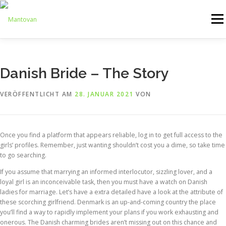
Zum
Inhalt
Menü
springen
ONLINESHOP
SERVICE
LOGISTIK
UMZUG
Danish Bride – The Story
VERÖFFENTLICHT AM
28. JANUAR 2021
VON
ARTHANDLING
KONTAKT
MIETMÖBEL
Once you find a platform that appears reliable, log in to get full access to the
girls’ profiles. Remember, just wanting shouldn’t cost you a dime, so take time
to go searching.
If you assume that marrying an informed interlocutor, sizzling lover, and a
loyal girl is an inconceivable task, then you must have a watch on Danish
ladies for marriage. Let’s have a extra detailed have a look at the attribute of
these scorching girlfriend. Denmark is an up-and-coming country the place
you’ll find a way to rapidly implement your plans if you work exhausting and
onerous. The Danish charming brides aren’t missing out on this chance and