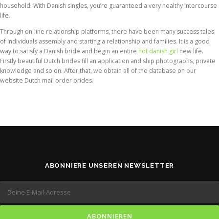
household. With Danish singles, you’re guaranteed a very healthy intercourse
life.
Through on-line relationship platforms, there have been many success tales
of individuals assembly and starting a relationship and families. It is a good
way to satisfy a Danish bride and begin an entire
hot danish girl
new life.
Firstly beautiful Dutch brides fill an application and ship photographs, private
knowledge and so on. After that, we obtain all of the database on our
website Dutch mail order brides.
ABONNIERE UNSEREN NEWSLETTER