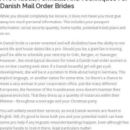
Danish Mail Order Brides
While you should completely be sincere, it does not mean you must give
away too much personal information. This includes your passport
information, social security quantity, home tackle, potential travel plans and
so on.
A Danish bride is career-oriented and will doubtless have the ability to mix
work life and house duties like a pro. Should you be a giant fan in touring,
you’ll be able to schedule your next trip to Oslo, Bergen, or Stavanger.
However , the most typical decision for meet a Danish mail order women is
on on-line courting web sites. If a Danish beautiful girl will get a job
development, she will be in a position to think about living in Germany, This
explicit language, or another nation for some time. So there’s a chance to
meet a very woman in your corporation office. Just like many different
Europeans, the feminine of this Scandinavian area doesn’t maintain their
appearances lots. That they dress up a quantity of instances within their
lifetime – throughout a marriage and your Christmas party.
You will unlikely need their services, as most Danish women are fluent in
English. Still, it’s good to know both you and your potential match can have
some pro help if any linguistic misunderstandings happen. Even although few
people hassle to look in there, legal particulars matter.