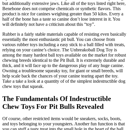
but additionally extensive jaws. Like all of the toys listed right here,
Benebone does not comprise chemicals or synthetic flavors. This
product is nice for canines weighing greater than 50 kilos. Every a
half of the bone has a taste so canine don’t lose interest in it. You
will definitely not have a criticism about this “toy”.
Rubber is a fairly stable materials capable of resisting even basically
essentially the most enthusiastic pit bull. You can choose from
various rubber toys including a easy stick to a ball filled with treats,
relying on your canine’s choice. The Unbreakoball Dog Toy is
among the many hardest ball toys available on the market for robust
chewing breeds identical to the Pit Bull. It is extremely durable and
thick, and it will face up to the dangerous play of any huge canine.
Owning a troublesome squeaky toy, for giant or small breeds, will
help scale back the chances of your canine tearing apart the toy.
Take a take a look at a quantity of of the simplest indestructible dog
chew toys that squeak.
The Fundamentals Of Indestructible
Chew Toys For Pit Bulls Revealed
Of course, other restricted items would be sneakers, socks, boots,
and toys belonging to your youngsters. Another fun function is that
you can stuff a tasty treat into the small hole in the heart of the ball.