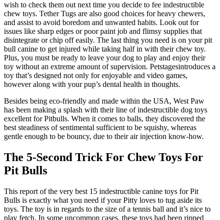
wish to check them out next time you decide to fee indestructible
chew toys. Tether Tugs are also good choices for heavy chewers,
and assist to avoid boredom and unwanted habits. Look out for
issues like sharp edges or poor paint job and flimsy supplies that
disintegrate or chip off easily. The last thing you need is on your pit
bull canine to get injured while taking half in with their chew toy.
Plus, you must be ready to leave your dog to play and enjoy their
toy without an extreme amount of supervision. Petstagesintroduces a
toy that’s designed not only for enjoyable and video games,
however along with your pup’s dental health in thoughts.
Besides being eco-friendly and made within the USA, West Paw
has been making a splash with their line of indestructible dog toys
excellent for Pitbulls. When it comes to balls, they discovered the
best steadiness of sentimental sufficient to be squishy, whereas
gentle enough to be bouncy, due to their air injection know-how.
The 5-Second Trick For Chew Toys For
Pit Bulls
This report of the very best 15 indestructible canine toys for Pit
Bulls is exactly what you need if your Pitty loves to tug aside its
toys. The toy is in regards to the size of a tennis ball and it’s nice to
play fetch. In some uncommon cases, these toys had been ripped