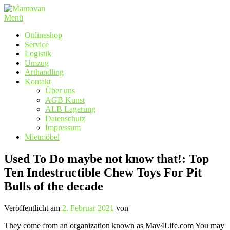
Zum
Inhalt
Menü
springen
Onlineshop
Service
Logistik
Umzug
Arthandling
Kontakt
Über uns
AGB Kunst
ALB Lagerung
Datenschutz
Impressum
Mietmöbel
Used To Do maybe not know that!: Top
Ten Indestructible Chew Toys For Pit
Bulls of the decade
Veröffentlicht am
2. Februar 2021
von
They come from an organization known as Mav4Life.com You may