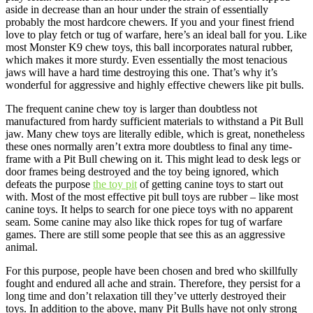
aside in decrease than an hour under the strain of essentially
probably the most hardcore chewers. If you and your finest friend
love to play fetch or tug of warfare, here’s an ideal ball for you. Like
most Monster K9 chew toys, this ball incorporates natural rubber,
which makes it more sturdy. Even essentially the most tenacious
jaws will have a hard time destroying this one. That’s why it’s
wonderful for aggressive and highly effective chewers like pit bulls.
The frequent canine chew toy is larger than doubtless not
manufactured from hardy sufficient materials to withstand a Pit Bull
jaw. Many chew toys are literally edible, which is great, nonetheless
these ones normally aren’t extra more doubtless to final any time-
frame with a Pit Bull chewing on it. This might lead to desk legs or
door frames being destroyed and the toy being ignored, which
defeats the purpose
the toy pit
of getting canine toys to start out
with. Most of the most effective pit bull toys are rubber – like most
canine toys. It helps to search for one piece toys with no apparent
seam. Some canine may also like thick ropes for tug of warfare
games. There are still some people that see this as an aggressive
animal.
For this purpose, people have been chosen and bred who skillfully
fought and endured all ache and strain. Therefore, they persist for a
long time and don’t relaxation till they’ve utterly destroyed their
toys. In addition to the above, many Pit Bulls have not only strong