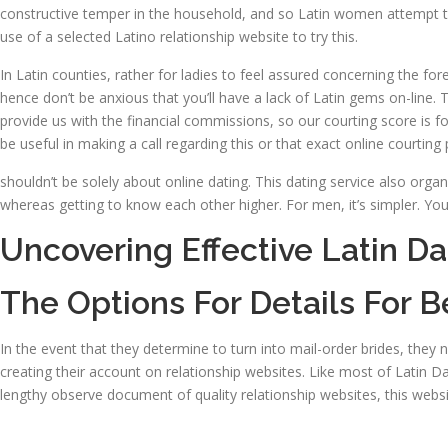
constructive temper in the household, and so Latin women attempt to 
use of a selected Latino relationship website to try this.
In Latin counties, rather for ladies to feel assured concerning the fore
hence don’t be anxious that you’ll have a lack of Latin gems on-line.
provide us with the financial commissions, so our courting score is f
be useful in making a call regarding this or that exact online courting 
shouldn’t be solely about online dating. This dating service also organi
whereas getting to know each other higher. For men, it’s simpler. You 
Uncovering Effective Latin Da
The Options For Details For B
In the event that they determine to turn into mail-order brides, they 
creating their account on relationship websites. Like most of Latin D
lengthy observe document of quality relationship websites, this website