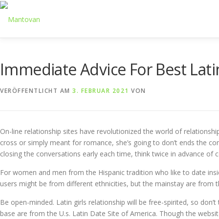
Zum
Inhalt
springen
Immediate Advice For Best Lati
VERÖFFENTLICHT AM
3. FEBRUAR 2021
VON
On-line relationship sites have revolutionized the world of relationsh
cross or simply meant for romance, she’s going to don’t ends the conv
closing the conversations early each time, think twice in advance of c
For women and men from the Hispanic tradition who like to date inside 
users might be from different ethnicities, but the mainstay are from 
Be open-minded. Latin girls relationship will be free-spirited, so don’t
base are from the U.s. Latin Date Site of America. Though the websit