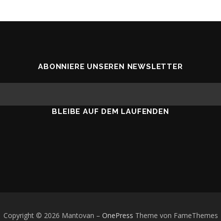
ABONNIERE UNSEREN NEWSLETTER
BLEIBE AUF DEM LAUFENDEN
Copyright © 2026 Mantovan
–
OnePress
Theme von FameThemes