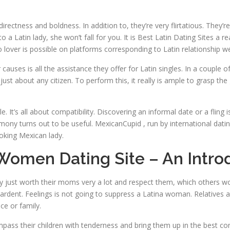
directness and boldness. In addition to, they’re very flirtatious. They
to a Latin lady, she won’t fall for you. It is Best Latin Dating Sites 
o lover is possible on platforms corresponding to Latin relationship w
causes is all the assistance they offer for Latin singles. In a couple
 just about any citizen. To perform this, it really is ample to grasp t
. It’s all about compatibility. Discovering an informal date or a fling 
armony turns out to be useful. MexicanCupid , run by international dati
oking Mexican lady.
Women Dating Site – An Intro
ey just worth their moms very a lot and respect them, which others w
nd ardent. Feelings is not going to suppress a Latina woman. Relatives
ice or family.
mpass their children with tenderness and bring them up in the best co