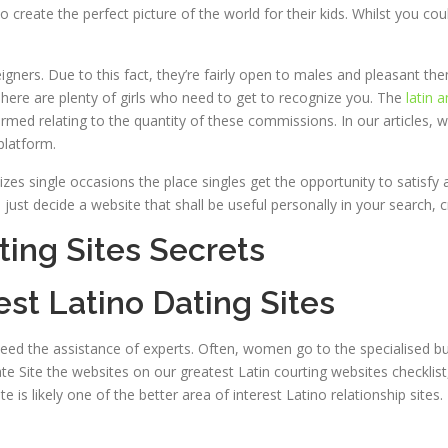
create the perfect picture of the world for their kids. Whilst you c
igners. Due to this fact, they’re fairly open to males and pleasant them
 There are plenty of girls who need to get to recognize you. The
latin 
ormed relating to the quantity of these commissions. In our articles, 
platform.
zes single occasions the place singles get the opportunity to satisfy at
just decide a website that shall be useful personally in your search, c
ting Sites Secrets
est Latino Dating Sites
need the assistance of experts. Often, women go to the specialised bus
ate Site the websites on our greatest Latin courting websites checkli
 is likely one of the better area of interest Latino relationship sites.