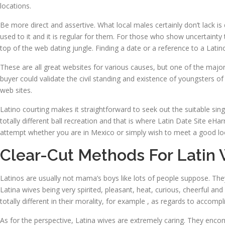
locations.
Be more direct and assertive. What local males certainly don’t lack is 
used to it and it is regular for them. For those who show uncertainty 
top of the web dating jungle. Finding a date or a reference to a Latin
These are all great websites for various causes, but one of the major 
buyer could validate the civil standing and existence of youngsters of
web sites.
Latino courting makes it straightforward to seek out the suitable single
totally different ball recreation and that is where Latin Date Site eH
attempt whether you are in Mexico or simply wish to meet a good lo
Clear-Cut Methods For Latin 
Latinos are usually not mama’s boys like lots of people suppose. Th
Latina wives being very spirited, pleasant, heat, curious, cheerful a
totally different in their morality, for example , as regards to accompl
As for the perspective, Latina wives are extremely caring. They enco