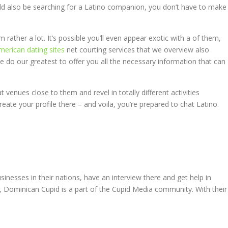
ould also be searching for a Latino companion, you don’t have to make
 rather a lot. It’s possible you’ll even appear exotic with a of them,
american dating sites
net courting services that we overview also
we do our greatest to offer you all the necessary information that can
 venues close to them and revel in totally different activities
reate your profile there – and voila, you’re prepared to chat Latino.
inesses in their nations, have an interview there and get help in
st, Dominican Cupid is a part of the Cupid Media community. With their