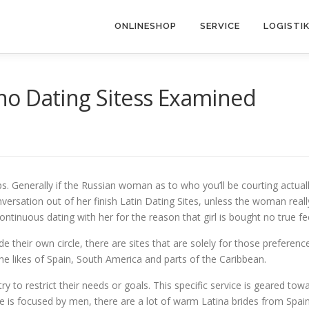
ONLINESHOP
SERVICE
LOGISTI
no Dating Sitess Examined
ips. Generally if the Russian woman as to who you’ll be courting actual
ersation out of her finish Latin Dating Sites, unless the woman reall
ontinuous dating with her for the reason that girl is bought no true fe
their own circle, there are sites that are solely for those preference
the likes of Spain, South America and parts of the Caribbean.
 try to restrict their needs or goals. This specific service is geared to
e is focused by men, there are a lot of warm Latina brides from Spain