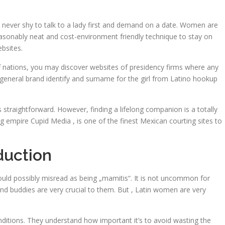
’re never shy to talk to a lady first and demand on a date. Women are
a reasonably neat and cost-environment friendly technique to stay on
ebsites.
 of nations, you may discover websites of presidency firms where any
he general brand identify and surname for the girl from Latino hookup
is straightforward. However, finding a lifelong companion is a totally
ng empire Cupid Media , is one of the finest Mexican courting sites to
duction
ould possibly misread as being „mamitis“. It is not uncommon for
 and buddies are very crucial to them. But , Latin women are very
nditions. They understand how important it’s to avoid wasting the