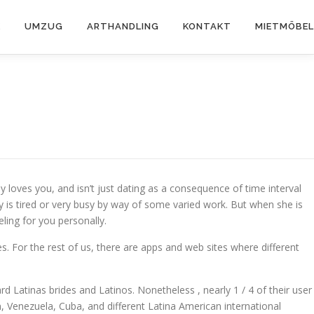
K
UMZUG
ARTHANDLING
KONTAKT
MIETMÖBEL
ly loves you, and isn’t just dating as a consequence of time interval
y is tired or very busy by way of some varied work. But when she is
eling for you personally.
s. For the rest of us, there are apps and web sites where different
ward Latinas brides and Latinos. Nonetheless , nearly 1 / 4 of their user
, Venezuela, Cuba, and different Latina American international