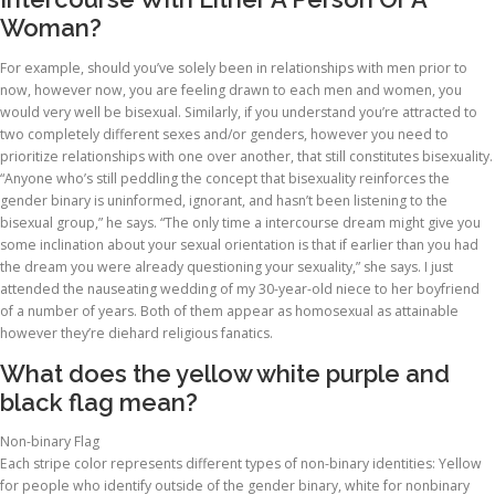
Woman?
For example, should you’ve solely been in relationships with men prior to
now, however now, you are feeling drawn to each men and women, you
would very well be bisexual. Similarly, if you understand you’re attracted to
two completely different sexes and/or genders, however you need to
prioritize relationships with one over another, that still constitutes bisexuality.
“Anyone who’s still peddling the concept that bisexuality reinforces the
gender binary is uninformed, ignorant, and hasn’t been listening to the
bisexual group,” he says. “The only time a intercourse dream might give you
some inclination about your sexual orientation is that if earlier than you had
the dream you were already questioning your sexuality,” she says. I just
attended the nauseating wedding of my 30-year-old niece to her boyfriend
of a number of years. Both of them appear as homosexual as attainable
however they’re diehard religious fanatics.
What does the yellow white purple and
black flag mean?
Non-binary Flag
Each stripe color represents different types of non-binary identities: Yellow
for people who identify outside of the gender binary, white for nonbinary