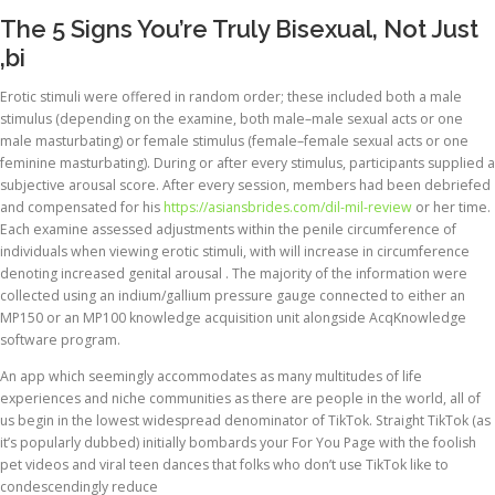
The 5 Signs You’re Truly Bisexual, Not Just
‚bi
Erotic stimuli were offered in random order; these included both a male
stimulus (depending on the examine, both male–male sexual acts or one
male masturbating) or female stimulus (female–female sexual acts or one
feminine masturbating). During or after every stimulus, participants supplied a
subjective arousal score. After every session, members had been debriefed
and compensated for his
https://asiansbrides.com/dil-mil-review
or her time.
Each examine assessed adjustments within the penile circumference of
individuals when viewing erotic stimuli, with will increase in circumference
denoting increased genital arousal . The majority of the information were
collected using an indium/gallium pressure gauge connected to either an
MP150 or an MP100 knowledge acquisition unit alongside AcqKnowledge
software program.
An app which seemingly accommodates as many multitudes of life
experiences and niche communities as there are people in the world, all of
us begin in the lowest widespread denominator of TikTok. Straight TikTok (as
it’s popularly dubbed) initially bombards your For You Page with the foolish
pet videos and viral teen dances that folks who don’t use TikTok like to
condescendingly reduce