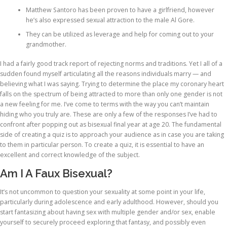
Matthew Santoro has been proven to have a girlfriend, however
he’s also expressed sexual attraction to the male Al Gore.
They can be utilized as leverage and help for coming out to your
grandmother.
I had a fairly good track report of rejecting norms and traditions. Yet I all of a
sudden found myself articulating all the reasons individuals marry — and
believing what I was saying. Trying to determine the place my coronary heart
falls on the spectrum of being attracted to more than only one gender is not
a new feeling for me. I’ve come to terms with the way you can’t maintain
hiding who you truly are. These are only a few of the responses I’ve had to
confront after popping out as bisexual final year at age 20. The fundamental
side of creating a quiz is to approach your audience as in case you are taking
to them in particular person. To create a quiz, it is essential to have an
excellent and correct knowledge of the subject.
Am I A Faux Bisexual?
It’s not uncommon to question your sexuality at some point in your life,
particularly during adolescence and early adulthood. However, should you
start fantasizing about having sex with multiple gender and/or sex, enable
yourself to securely proceed exploring that fantasy, and possibly even