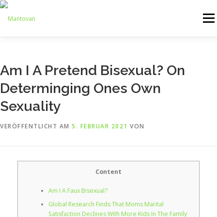
Zum
Inhalt
Menü
springen
ONLINESHOP
SERVICE
LOGISTIK
UMZUG
Am I A Pretend Bisexual? On
Determinging Ones Own
ARTHANDLING
KONTAKT
MIETMÖBEL
Sexuality
VERÖFFENTLICHT AM
5. FEBRUAR 2021
VON
Content
Am I A Faux Bisexual?
Global Research Finds That Moms Marital
Satisfaction Declines With More Kids In The Family