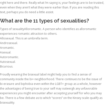
right here and there. Really what I’m saying is, your feelings are to be trusted,
even when they aren’t what they were earlier than. If you are reading this
text, perhaps you do need a little assist.
What are the 11 types of sexualities?
Types of sexualityAlloromantic. A person who identifies as alloromantic
experiences romantic attraction to others.
Allosexual. This is an umbrella term.
Androsexual.
Aromantic.
Asexual.
Autoromantic.
Autosexual.
Bicurious.
Proudly wearing the bisexual label might help you to find a sense of
community inside the bi+ neighborhood. There continues to be the issue of
bi-erasure and biphobia even within the LGBT+ group as a whole, however
the advantages of being true to your self may outweigh any unfavorable
experiences you might encounter after accepting yourself for who you may
be. There is a few debate as to which “scores” on the Kinsey scale qualify as
bisexuality.