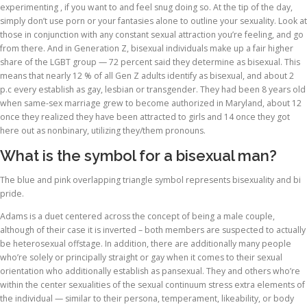
experimenting , if you want to and feel snug doing so. At the tip of the day,
simply don’t use porn or your fantasies alone to outline your sexuality. Look at
those in conjunction with any constant sexual attraction you’re feeling, and go
from there. And in Generation Z, bisexual individuals make up a fair higher
share of the LGBT group — 72 percent said they determine as bisexual. This
means that nearly 12 % of all Gen Z adults identify as bisexual, and about 2
p.c every establish as gay, lesbian or transgender. They had been 8 years old
when same-sex marriage grew to become authorized in Maryland, about 12
once they realized they have been attracted to girls and 14 once they got
here out as nonbinary, utilizing they/them pronouns.
What is the symbol for a bisexual man?
The blue and pink overlapping triangle symbol represents bisexuality and bi
pride.
Adams is a duet centered across the concept of being a male couple,
although of their case it is inverted – both members are suspected to actually
be heterosexual offstage. In addition, there are additionally many people
who’re solely or principally straight or gay when it comes to their sexual
orientation who additionally establish as pansexual. They and others who’re
within the center sexualities of the sexual continuum stress extra elements of
the individual — similar to their persona, temperament, likeability, or body