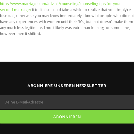
https://www.marriage.com/advice/counseling/counseling-tips-for-your-
second-marriage/
it to. It also could take a while to realize that you simply’re
bisexual, otherwise you may know immediately. I know bi people who did not
have any experiences with women until their 30s, but that doesn’t make them
any much less legitimate. I most likely was extra man-leaning for some time,
however then it shifted.
ABONNIERE UNSEREN NEWSLETTER