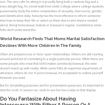
sort. The very cafe I’m sitting in is proudly flying both a rainbow flag and a
trans delight flag. I’m a brief walk from Smith College where college students
passionately study the entire complexities of sexuality, intercourse, gender,
and identification daily. Nobody has the most effective to inform someone
else how to keep their life or select on them due to who they’re excited
about. Being homosexual, lesbian or bisexual is regular, nonetheless some
folks don’t understand this.
World Research Finds That Moms Marital Satisfaction
Declines With More Children In The Family
Other are polyamorous or favor open relationships. Others are still courting
around and tired of committing to a single particular person. While there are
some people who insist that 50/50 makes somebody bisexual, this view
doesn’t match up with reality. While some folks do expertise equal levels of
attraction, others do not. If you’re bisexual, it’s acceptable to outline yourself
however you want.
But for storytelling purposes and for presentation purposes, it’s important to
shut the circle. In season six, I wish to see her kiss a lady on that display.
Do You Fantasize About Having
Intercourse With Either A Person Or A