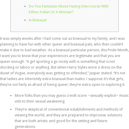
Do You Fantasize About Having Intercourse With
Either A Man Or A Woman?
In Bisexual
It was simply weeks after I had come out as bisexual to my family, and I was
planning to have fun with other queer and bisexual pals, who then couldn’t
make it due to bad weather. As a bisexual particular person, this Pride Month,
I want you to know that your experiences are legitimate and that you are
queer enough. “A girl sporting a go nicely with is something that is not
shocking or taboo or anything. But when Harry Styles wore a dress on the
duvet of Vogue, everybody was getting so offended,” Jasper stated. “It’s not
that ladies are inherently extra bisexual than males. I suppose it’s that girls,
they’re not fairly as afraid of being queer; they’re extra open to exploring it.
More folks than you may guess credit score ~sexually explicit~ music
vids to their sexual awakening.
They’re skeptical of conventional establishments and methods of
viewing the world, and they are prepared to improvise solutions
that are both artistic and good for the setting and future
generations.