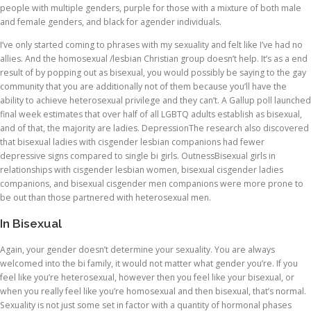
people with multiple genders, purple for those with a mixture of both male
and female genders, and black for agender individuals.
I’ve only started coming to phrases with my sexuality and felt like I’ve had no
allies. And the homosexual /lesbian Christian group doesn’t help. It’s as a end
result of by popping out as bisexual, you would possibly be saying to the gay
community that you are additionally not of them because you’ll have the
ability to achieve heterosexual privilege and they can’t. A Gallup poll launched
final week estimates that over half of all LGBTQ adults establish as bisexual,
and of that, the majority are ladies. DepressionThe research also discovered
that bisexual ladies with cisgender lesbian companions had fewer
depressive signs compared to single bi girls. OutnessBisexual girls in
relationships with cisgender lesbian women, bisexual cisgender ladies
companions, and bisexual cisgender men companions were more prone to
be out than those partnered with heterosexual men.
In Bisexual
Again, your gender doesn’t determine your sexuality. You are always
welcomed into the bi family, it would not matter what gender you’re. If you
feel like you’re heterosexual, however then you feel like your bisexual, or
when you really feel like you’re homosexual and then bisexual, that’s normal.
Sexuality is not just some set in factor with a quantity of hormonal phases