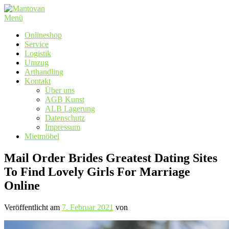
Zum
Inhalt
Menü
springen
Onlineshop
Service
Logistik
Umzug
Arthandling
Kontakt
Über uns
AGB Kunst
ALB Lagerung
Datenschutz
Impressum
Mietmöbel
Mail Order Brides Greatest Dating Sites
To Find Lovely Girls For Marriage
Online
Veröffentlicht am
7. Februar 2021
von