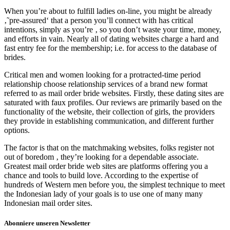
When you’re about to fulfill ladies on-line, you might be already
‚˜pre-assured‘ that a person you’ll connect with has critical
intentions, simply as you’re ‚ so you don’t waste your time, money,
and efforts in vain. Nearly all of dating websites charge a hard and
fast entry fee for the membership; i.e. for access to the database of
brides.
Critical men and women looking for a protracted-time period
relationship choose relationship services of a brand new format
referred to as mail order bride websites. Firstly, these dating sites are
saturated with faux profiles. Our reviews are primarily based on the
functionality of the website, their collection of girls, the providers
they provide in establishing communication, and different further
options.
The factor is that on the matchmaking websites, folks register not
out of boredom ‚ they’re looking for a dependable associate.
Greatest mail order bride web sites are platforms offering you a
chance and tools to build love. According to the expertise of
hundreds of Western men before you, the simplest technique to meet
the Indonesian lady of your goals is to use one of many many
Indonesian mail order sites.
Abonniere unseren Newsletter