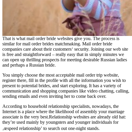
That is what mail order bride websites give you. The process is
similar for mail order brides matchmaking. Mail order bride
companies care about their customers‘ security. Joining our web site
is free and straightforward – really easy that in simply minutes we
can open up thrilling prospects for meeting desirable Russian ladies
and perhaps a Russian bride.
You simply choose the most acceptable mail order trip website,
register there, fill in the profile with all the information you wish to
present to potential brides, and start exploring. It has a variety of
communication and shopping companies like video chatting, calling,
sending emails and even inviting her to come back over.
According to household relationship specialists, nowadays, the
Internet is a place where the likelihood of assembly your marriage
associate is the very best.Relationship websites are already old hat:
they’re used mainly by youngsters and younger individuals for
‚œspeed relationship’ to search out one-night stands.