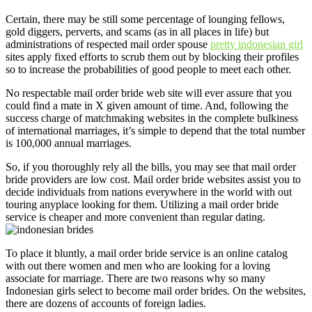
Certain, there may be still some percentage of lounging fellows,
gold diggers, perverts, and scams (as in all places in life) but
administrations of respected mail order spouse
pretty indonesian girl
sites apply fixed efforts to scrub them out by blocking their profiles
so to increase the probabilities of good people to meet each other.
No respectable mail order bride web site will ever assure that you
could find a mate in X given amount of time. And, following the
success charge of matchmaking websites in the complete bulkiness
of international marriages, it’s simple to depend that the total number
is 100,000 annual marriages.
So, if you thoroughly rely all the bills, you may see that mail order
bride providers are low cost. Mail order bride websites assist you to
decide individuals from nations everywhere in the world with out
touring anyplace looking for them. Utilizing a mail order bride
service is cheaper and more convenient than regular dating.
To place it bluntly, a mail order bride service is an online catalog
with out there women and men who are looking for a loving
associate for marriage. There are two reasons why so many
Indonesian girls select to become mail order brides. On the websites,
there are dozens of accounts of foreign ladies.