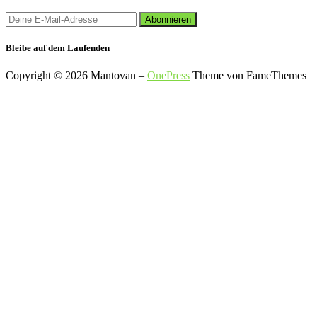
Bleibe auf dem Laufenden
Copyright © 2026 Mantovan
–
OnePress
Theme von FameThemes