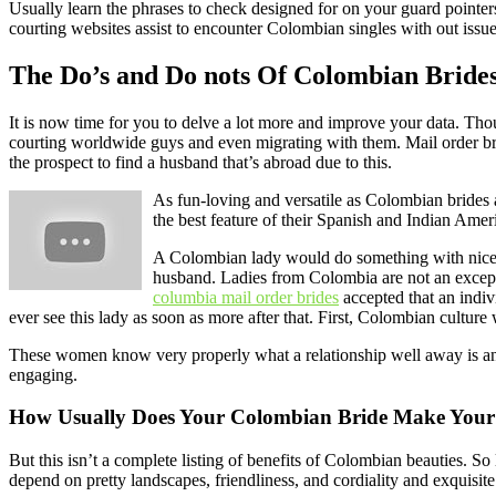
Usually learn the phrases to check designed for on your guard pointers.
courting websites assist to encounter Colombian singles with out issu
The Do’s and Do nots Of Colombian Bride
It is now time for you to delve a lot more and improve your data. Th
courting worldwide guys and even migrating with them. Mail order bri
the prospect to find a husband that’s abroad due to this.
As fun-loving and versatile as Colombian brides a
the best feature of their Spanish and Indian Amer
A Colombian lady would do something with nice ded
husband. Ladies from Colombia are not an exceptio
columbia mail order brides
accepted that an indivi
ever see this lady as soon as more after that. First, Colombian culture
These women know very properly what a relationship well away is and u
engaging.
How Usually Does Your Colombian Bride Make Your
But this isn’t a complete listing of benefits of Colombian beauties. S
depend on pretty landscapes, friendliness, and cordiality and exquisite