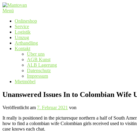
Zum
Inhalt
Menü
springen
Onlineshop
Service
Logistik
Umzug
Arthandling
Kontakt
Über uns
AGB Kunst
ALB Lagerung
Datenschutz
Impressum
Mietmöbel
Unanswered Issues In to Colombian Wife
Veröffentlicht am
7. Februar 2021
von
It really is positioned in the picturesque northern a half of South Am
how to find a colombian wife Colombian girls received used to visiting 
case knows each chat.