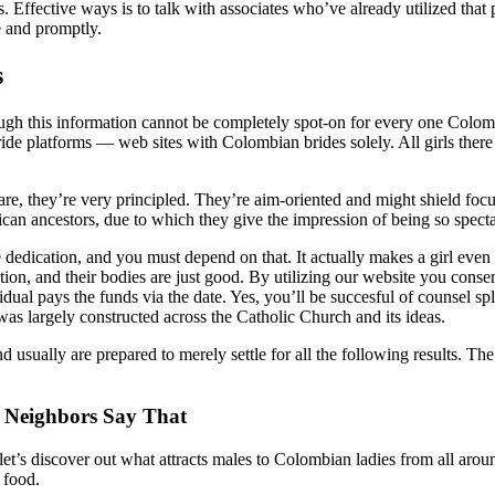
 Effective ways is to talk with associates who’ve already utilized that 
e and promptly.
s
ough this information cannot be completely spot-on for every one Colom
de platforms — web sites with Colombian brides solely. All girls there
re, they’re very principled. They’re aim-oriented and might shield focu
ican ancestors, due to which they give the impression of being so specta
ication, and you must depend on that. It actually makes a girl even mo
n, and their bodies are just good. By utilizing our website you consent
dual pays the funds via the date. Yes, you’ll be succesful of counsel spl
 was largely constructed across the Catholic Church and its ideas.
sually are prepared to merely settle for all the following results. The
 Neighbors Say That
o let’s discover out what attracts males to Colombian ladies from all ar
 food.