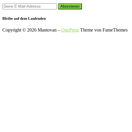
Bleibe auf dem Laufenden
Copyright © 2026 Mantovan
–
OnePress
Theme von FameThemes