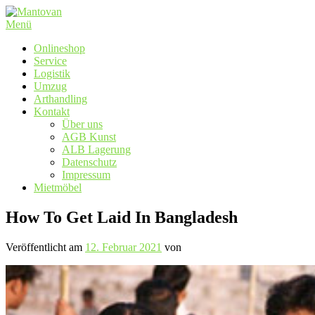
Zum
Inhalt
Menü
springen
Onlineshop
Service
Logistik
Umzug
Arthandling
Kontakt
Über uns
AGB Kunst
ALB Lagerung
Datenschutz
Impressum
Mietmöbel
How To Get Laid In Bangladesh
Veröffentlicht am
12. Februar 2021
von