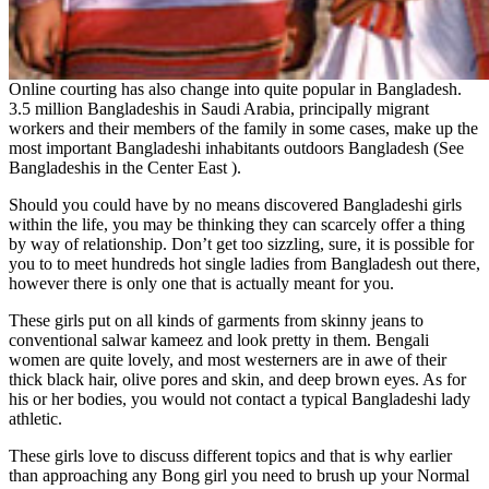
Online courting has also change into quite popular in Bangladesh.
3.5 million Bangladeshis in Saudi Arabia, principally migrant
workers and their members of the family in some cases, make up the
most important Bangladeshi inhabitants outdoors Bangladesh (See
Bangladeshis in the Center East ).
Should you could have by no means discovered Bangladeshi girls
within the life, you may be thinking they can scarcely offer a thing
by way of relationship. Don’t get too sizzling, sure, it is possible for
you to to meet hundreds hot single ladies from Bangladesh out there,
however there is only one that is actually meant for you.
These girls put on all kinds of garments from skinny jeans to
conventional salwar kameez and look pretty in them. Bengali
women are quite lovely, and most westerners are in awe of their
thick black hair, olive pores and skin, and deep brown eyes. As for
his or her bodies, you would not contact a typical Bangladeshi lady
athletic.
These girls love to discuss different topics and that is why earlier
than approaching any Bong girl you need to brush up your Normal