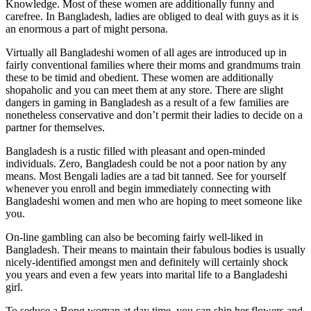
Knowledge. Most of these women are additionally funny and
carefree. In Bangladesh, ladies are obliged to deal with guys as it is
an enormous a part of might persona.
Virtually all Bangladeshi women of all ages are introduced up in
fairly conventional families where their moms and grandmums train
these to be timid and obedient. These women are additionally
shopaholic and you can meet them at any store. There are slight
dangers in gaming in Bangladesh as a result of a few families are
nonetheless conservative and don’t permit their ladies to decide on a
partner for themselves.
Bangladesh is a rustic filled with pleasant and open-minded
individuals. Zero, Bangladesh could be not a poor nation by any
means. Most Bengali ladies are a tad bit tanned. See for yourself
whenever you enroll and begin immediately connecting with
Bangladeshi women and men who are hoping to meet someone like
you.
On-line gambling can also be becoming fairly well-liked in
Bangladesh. Their means to maintain their fabulous bodies is usually
nicely-identified amongst men and definitely will certainly shock
you years and even a few years into marital life to a Bangladeshi
girl.
To seduce a Bong woman at day time, you can ship her flowers and