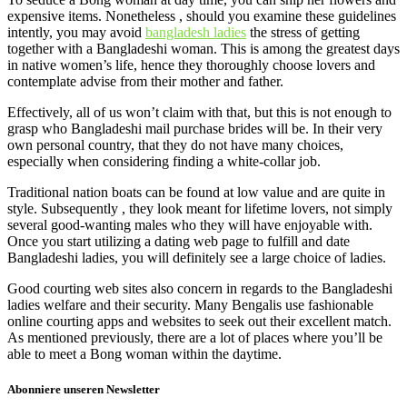
expensive items. Nonetheless , should you examine these guidelines
intently, you may avoid
bangladesh ladies
the stress of getting
together with a Bangladeshi woman. This is among the greatest days
in native women’s life, hence they thoroughly choose lovers and
contemplate advise from their mother and father.
Effectively, all of us won’t claim with that, but this is not enough to
grasp who Bangladeshi mail purchase brides will be. In their very
own personal country, that they do not have many choices,
especially when considering finding a white-collar job.
Traditional nation boats can be found at low value and are quite in
style. Subsequently , they look meant for lifetime lovers, not simply
several good-wanting males who they will have enjoyable with.
Once you start utilizing a dating web page to fulfill and date
Bangladeshi ladies, you will definitely see a large choice of ladies.
Good courting web sites also concern in regards to the Bangladeshi
ladies welfare and their security. Many Bengalis use fashionable
online courting apps and websites to seek out their excellent match.
As mentioned previously, there are a lot of places where you’ll be
able to meet a Bong woman within the daytime.
Abonniere unseren Newsletter