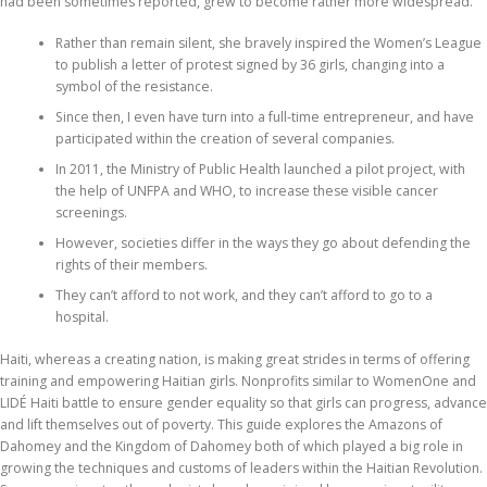
had been sometimes reported, grew to become rather more widespread.
Rather than remain silent, she bravely inspired the Women’s League
to publish a letter of protest signed by 36 girls, changing into a
symbol of the resistance.
Since then, I even have turn into a full-time entrepreneur, and have
participated within the creation of several companies.
In 2011, the Ministry of Public Health launched a pilot project, with
the help of UNFPA and WHO, to increase these visible cancer
screenings.
However, societies differ in the ways they go about defending the
rights of their members.
They can’t afford to not work, and they can’t afford to go to a
hospital.
Haiti, whereas a creating nation, is making great strides in terms of offering
training and empowering Haitian girls. Nonprofits similar to WomenOne and
LIDÉ Haiti battle to ensure gender equality so that girls can progress, advance
and lift themselves out of poverty. This guide explores the Amazons of
Dahomey and the Kingdom of Dahomey both of which played a big role in
growing the techniques and customs of leaders within the Haitian Revolution.