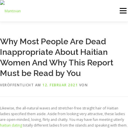
Zum
Inhalt
Menü
springen
ONLINESHOP
SERVICE
LOGISTIK
UMZUG
Why Most People Are Dead
Inappropriate About Haitian
ARTHANDLING
KONTAKT
MIETMÖBEL
Women And Why This Report
Must be Read by You
VERÖFFENTLICHT AM
12. FEBRUAR 2021
VON
Likewise, the all-natural waves and stretcher-free straight hair of Haitian
ladies specified them aside. Aside from looking very attractive, these ladies
are open-minded, loving, flirty and chatty. You may have fun meeting utterly
haitian dating
totally different ladies from the islands and speaking with them.