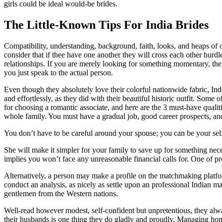
girls could be ideal would-be brides.
The Little-Known Tips For India Brides
Compatibility, understanding, background, faith, looks, and heaps of 
consider that if thee have one another they will cross each other hurdl
relationships. If you are merely looking for something momentary, the
you just speak to the actual person.
Even though they absolutely love their colorful nationwide fabric, In
and effortlessly, as they did with their beautiful historic outfit. Som
for choosing a romantic associate, and here are the 3 must-have qualit
whole family. You must have a gradual job, good career prospects, and 
You don’t have to be careful around your spouse; you can be your self 
She will make it simpler for your family to save up for something nec
implies you won’t face any unreasonable financial calls for. One of 
Alternatively, a person may make a profile on the matchmaking platfor
conduct an analysis, as nicely as settle upon an professional Indian 
gentlemen from the Western nations.
Well-read however modest, self-confident but unpretentious, they alw
their husbands is one thing they do gladly and proudly. Managing hom