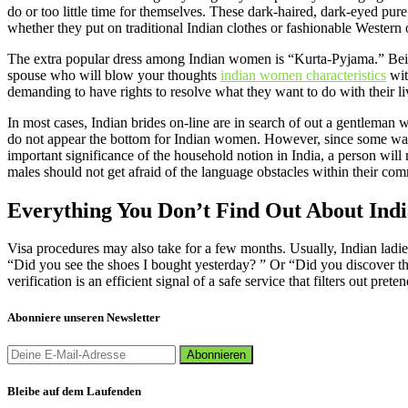
do or too little time for themselves. These dark-haired, dark-eyed pur
whether they put on traditional Indian clothes or fashionable Western 
The extra popular dress among Indian women is “Kurta-Pyjama.” Being b
spouse who will blow your thoughts
indian women characteristics
wit
demanding to have rights to resolve what they want to do with their li
In most cases, Indian brides on-line are in search of out a gentleman
do not appear the bottom for Indian women. However, since some want t
important significance of the household notion in India, a person will
males should not get afraid of the language obstacles within their co
Everything You Don’t Find Out About Ind
Visa procedures may also take for a few months. Usually, Indian ladies
“Did you see the shoes I bought yesterday? ” Or “Did you discover that 
verification is an efficient signal of a safe service that filters out pret
Abonniere unseren Newsletter
Bleibe auf dem Laufenden