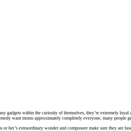
many gadgets within the curiosity of themselves, they’re extremely loyal
 remedy want moms approximately completely everyone, many people grill
His or her’s extraordinary wonder and composure make sure they are fasc