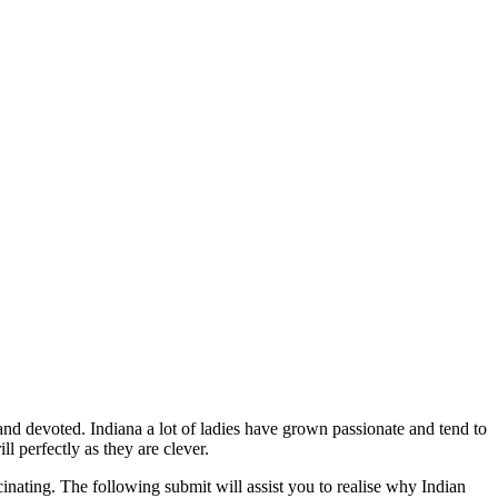
 and devoted. Indiana a lot of ladies have grown passionate and tend to
 perfectly as they are clever.
inating. The following submit will assist you to realise why Indian