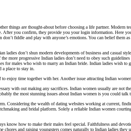
other things are thought-about before choosing a life partner. Modern t
e. After you confirm, they provide you your login information. Here you 
n don’t fiddle and play with anyone’s emotions. You can belief them as a
dian ladies don’t shun modern developments of business and casual style.
e of the more progressive Indian ladies don’t need to obey such guidelin
ies for males who wish to marry an Indian bride. Indian ladies wish to 
a place to stay in.
to enjoy time together with her. Another issue attracting Indian women 
essary with out making any sacrifices. Indian women usually are not the
probably the most stunning issues about Indian women is you could talk
m. Considering the wealth of dating websites working at current, findi
matchmaking and bridal platform. Solely a reliable Indian women courti
ays know how to make their males feel special. Faithfulness and devot
e chores and raising youngsters comes naturally to Indian ladies they 