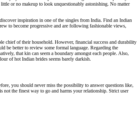
t little or no makeup to look unquestionably astonishing. No matter
scover inspiration in one of the singles from India. Find an Indian
rew to become progressive and are following fashionable views,
le chief of their household. However, financial success and durability
would be better to review some formal language. Regarding the
rnatively, that kin can seem a boundary amongst each people. Also,
lour of hot Indian brides seems barely darkish.
fore, you should never miss the possibility to answer questions like,
s not the finest way to go and harms your relationship. Strict user