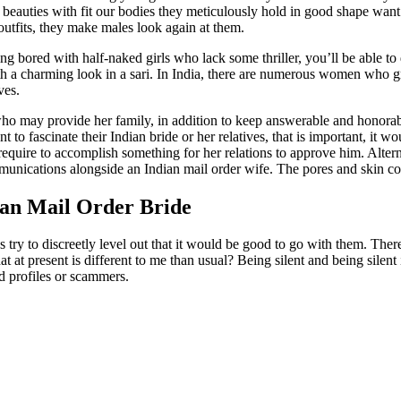
e beauties with fit our bodies they meticulously hold in good shape wan
outfits, they make males look again at them.
ored with half-naked girls who lack some thriller, you’ll be able to di
h a charming look in a sari. In India, there are numerous women who g
ves.
 who may provide her family, in addition to keep answerable and honorab
o fascinate their Indian bride or her relatives, that is important, it 
 require to accomplish something for her relations to approve him. Alte
mmunications alongside an Indian mail order wife. The pores and skin co
ian Mail Order Bride
 try to discreetly level out that it would be good to go with them. There
at present is different to me than usual? Being silent and being silent i
end profiles or scammers.