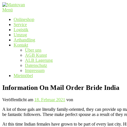
Zum
Inhalt
Menü
springen
Onlineshop
Service
Logistik
Umzug
Arthandling
Kontakt
Über uns
AGB Kunst
ALB Lagerung
Datenschutz
Impressum
Mietmöbel
Information On Mail Order Bride India
Veröffentlicht am
18. Februar 2021
von
A lot of those gals are literally family-oriented, they can provide up 
be fantastic followers. These make perfect spouse as a result of they
At this time Indian females have grown to be part of every last city. 