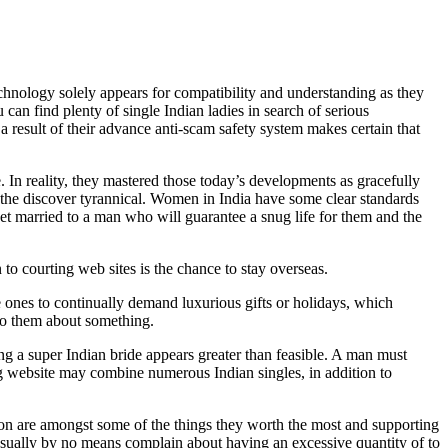
echnology solely appears for compatibility and understanding as they
can find plenty of single Indian ladies in search of serious
 result of their advance anti-scam safety system makes certain that
 In reality, they mastered those today’s developments as gracefully
es the discover tyrannical. Women in India have some clear standards
get married to a man who will guarantee a snug life for them and the
to courting web sites is the chance to stay overseas.
 ones to continually demand luxurious gifts or holidays, which
 to them about something.
ng a super Indian bride appears greater than feasible. A man must
ng website may combine numerous Indian singles, in addition to
ion are amongst some of the things they worth the most and supporting
usually by no means complain about having an excessive quantity of to