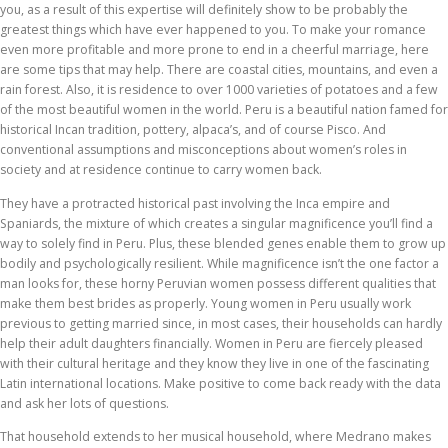
you, as a result of this expertise will definitely show to be probably the
greatest things which have ever happened to you. To make your romance
even more profitable and more prone to end in a cheerful marriage, here
are some tips that may help. There are coastal cities, mountains, and even a
rain forest. Also, it is residence to over 1000 varieties of potatoes and a few
of the most beautiful women in the world. Peru is a beautiful nation famed for
historical Incan tradition, pottery, alpaca’s, and of course Pisco. And
conventional assumptions and misconceptions about women’s roles in
society and at residence continue to carry women back.
They have a protracted historical past involving the Inca empire and
Spaniards, the mixture of which creates a singular magnificence you’ll find a
way to solely find in Peru. Plus, these blended genes enable them to grow up
bodily and psychologically resilient. While magnificence isn’t the one factor a
man looks for, these horny Peruvian women possess different qualities that
make them best brides as properly. Young women in Peru usually work
previous to getting married since, in most cases, their households can hardly
help their adult daughters financially. Women in Peru are fiercely pleased
with their cultural heritage and they know they live in one of the fascinating
Latin international locations. Make positive to come back ready with the data
and ask her lots of questions.
That household extends to her musical household, where Medrano makes