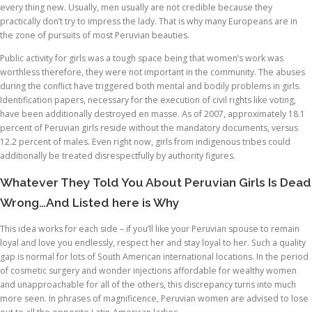
every thing new. Usually, men usually are not credible because they
practically don’t try to impress the lady. That is why many Europeans are in
the zone of pursuits of most Peruvian beauties.
Public activity for girls was a tough space being that women’s work was
worthless therefore, they were not important in the community. The abuses
during the conflict have triggered both mental and bodily problems in girls.
Identification papers, necessary for the execution of civil rights like voting,
have been additionally destroyed en masse. As of 2007, approximately 18.1
percent of Peruvian girls reside without the mandatory documents, versus
12.2 percent of males. Even right now, girls from indigenous tribes could
additionally be treated disrespectfully by authority figures.
Whatever They Told You About Peruvian Girls Is Dead
Wrong…And Listed here is Why
This idea works for each side – if you’ll like your Peruvian spouse to remain
loyal and love you endlessly, respect her and stay loyal to her. Such a quality
gap is normal for lots of South American international locations. In the period
of cosmetic surgery and wonder injections affordable for wealthy women
and unapproachable for all of the others, this discrepancy turns into much
more seen. In phrases of magnificence, Peruvian women are advised to lose