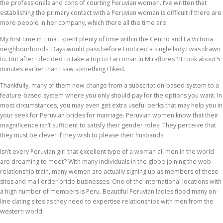
the professionals and cons of courting Peruvian women. I’ve written that
establishing the primary contact with a Peruvian woman is difficult if there are
more people in her company, which there all the time are.
My first time in Lima I spent plenty of time within the Centro and La Victoria
neighbourhoods. Days would pass before I noticed a single lady I was drawn
to. But after I decided to take a trip to Larcomar in Miraflores? It took about 5
minutes earlier than I saw something I liked.
Thankfully, many of them now change from a subscription-based system to a
feature-based system where you only should pay for the options you want. In
most circumstances, you may even get extra useful perks that may help you in
your seek for Peruvian brides for marriage. Peruvian women know that their
magnificence isn’t sufficient to satisfy their gender roles. They perceive that
they must be clever if they wish to please their husbands.
Isn’t every Peruvian girl that excellent type of a woman all men in the world
are dreaming to meet? With many individuals in the globe joining the web
relationship train, many women are actually signing up as members of these
sites and mail order bride businesses. One of the international locations with
a high number of members is Peru. Beautiful Peruvian ladies flood many on-
line dating sites as they need to expertise relationships with men from the
western world.