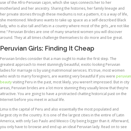
use of the Afro-Peruvian cajon, which she says connects her to her
motherland and her ancestry. Sharing the histories, her family lineage and
her private stories through these mediums is not a pattern, it is a way of life,
she mentioned. Medrano wants to take up space as a self-described Black
lady, who is also tall and fats in a country where most of the girls „are not like
me.“ Peruvian Brides are one of many smartest women you will discover
around. They at all times challenge themselves to do more and be great.
Peruvian Girls: Finding It Cheap
Peruvian brides consider that a man ought to make the first step. The
greatest approach to meet stunningly beautiful, exotic-looking Peruvian
ladies for marriage is by using matrimonial services. It’s true, most women
who wish to marry foreigners, are wanting very beautiful If you were
peruvian
beauty
visiting Peru in the past, most likely, you weren’t impressed. But in city
areas, Peruvian brides are a lot more stunning they usually know that they’re
attractive. You are going to have a protracted chatting historical past on the
Internet before you meet in actual life.
Lima is the capital of Peru and also essentially the most populated and
largest city in the country. It is one of the largest cities in the entire of Latin
America, with only Sao Paulo and Mexico City being bigger than it. Afterward,
you only have to browse and end up an ideal Peruvian lady. Read on to see