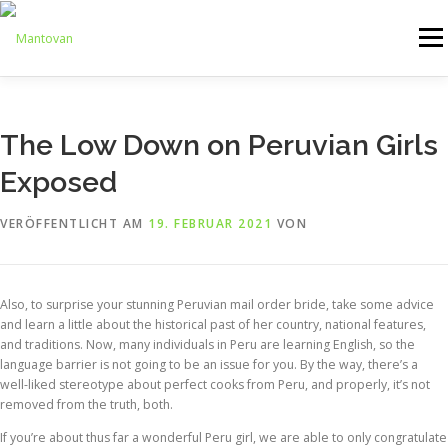
Zum
Inhalt
Menü
springen
ONLINESHOP
SERVICE
LOGISTIK
UMZUG
The Low Down on Peruvian Girls
Exposed
ARTHANDLING
KONTAKT
MIETMÖBEL
VERÖFFENTLICHT AM
19. FEBRUAR 2021
VON
Also, to surprise your stunning Peruvian mail order bride, take some advice
and learn a little about the historical past of her country, national features,
and traditions. Now, many individuals in Peru are learning English, so the
language barrier is not going to be an issue for you. By the way, there’s a
well-liked stereotype about perfect cooks from Peru, and properly, it’s not
removed from the truth, both.
If you’re about thus far a wonderful Peru girl, we are able to only congratulate