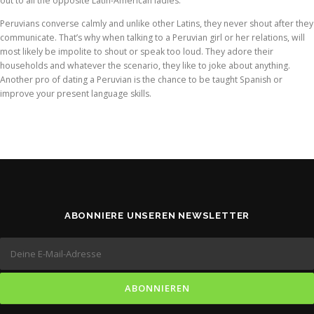
out to all the opposite Latin-American ladies.
Peruvians converse calmly and unlike other Latins, they never shout after they
communicate. That’s why when talking to a Peruvian girl or her relations, will
most likely be impolite to shout or speak too loud. They adore their
households and whatever the scenario, they like to joke about anything.
Another pro of dating a Peruvian is the chance to be taught Spanish or
improve your present language skills.
ABONNIERE UNSEREN NEWSLETTER