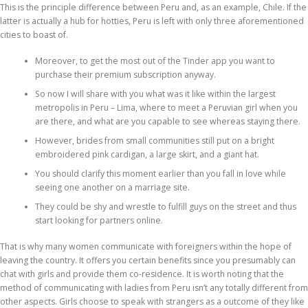
This is the principle difference between Peru and, as an example, Chile. If the
latter is actually a hub for hotties, Peru is left with only three aforementioned
cities to boast of.
Moreover, to get the most out of the Tinder app you want to
purchase their premium subscription anyway.
So now I will share with you what was it like within the largest
metropolis in Peru – Lima, where to meet a Peruvian girl when you
are there, and what are you capable to see whereas staying there.
However, brides from small communities still put on a bright
embroidered pink cardigan, a large skirt, and a giant hat.
You should clarify this moment earlier than you fall in love while
seeing one another on a marriage site.
They could be shy and wrestle to fulfill guys on the street and thus
start looking for partners online.
That is why many women communicate with foreigners within the hope of
leaving the country. It offers you certain benefits since you presumably can
chat with girls and provide them co-residence. It is worth noting that the
method of communicating with ladies from Peru isn’t any totally different from
other aspects. Girls choose to speak with strangers as a outcome of they like