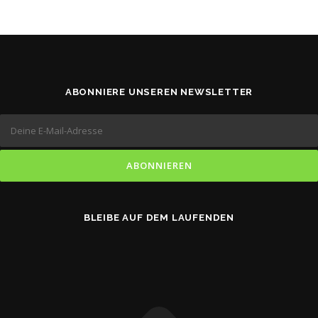
ABONNIERE UNSEREN NEWSLETTER
BLEIBE AUF DEM LAUFENDEN