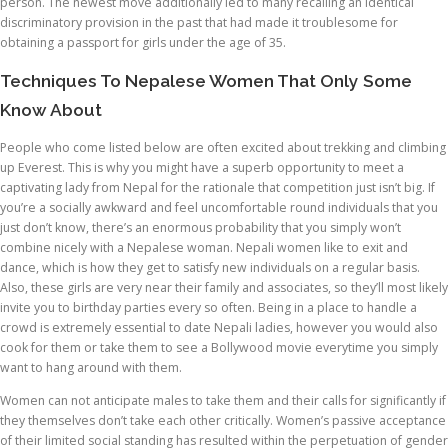
person. The newest move additionally led to many recalling an identical
discriminatory provision in the past that had made it troublesome for
obtaining a passport for girls under the age of 35.
Techniques To Nepalese Women That Only Some
Know About
People who come listed below are often excited about trekking and climbing
up Everest. This is why you might have a superb opportunity to meet a
captivating lady from Nepal for the rationale that competition just isn’t big. If
you’re a socially awkward and feel uncomfortable round individuals that you
just don’t know, there’s an enormous probability that you simply won’t
combine nicely with a Nepalese woman. Nepali women like to exit and
dance, which is how they get to satisfy new individuals on a regular basis.
Also, these girls are very near their family and associates, so they’ll most likely
invite you to birthday parties every so often. Being in a place to handle a
crowd is extremely essential to date Nepali ladies, however you would also
cook for them or take them to see a Bollywood movie everytime you simply
want to hang around with them.
Women can not anticipate males to take them and their calls for significantly if
they themselves don’t take each other critically. Women’s passive acceptance
of their limited social standing has resulted within the perpetuation of gender