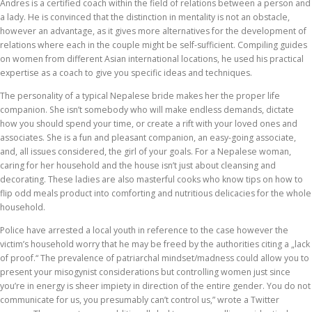
Andres is a certified coach within the field of relations between a person and
a lady. He is convinced that the distinction in mentality is not an obstacle,
however an advantage, as it gives more alternatives for the development of
relations where each in the couple might be self-sufficient. Compiling guides
on women from different Asian international locations, he used his practical
expertise as a coach to give you specific ideas and techniques.
The personality of a typical Nepalese bride makes her the proper life
companion. She isn’t somebody who will make endless demands, dictate
how you should spend your time, or create a rift with your loved ones and
associates. She is a fun and pleasant companion, an easy-going associate,
and, all issues considered, the girl of your goals. For a Nepalese woman,
caring for her household and the house isn’t just about cleansing and
decorating. These ladies are also masterful cooks who know tips on how to
flip odd meals product into comforting and nutritious delicacies for the whole
household.
Police have arrested a local youth in reference to the case however the
victim’s household worry that he may be freed by the authorities citing a „lack
of proof.“ The prevalence of patriarchal mindset/madness could allow you to
present your misogynist considerations but controlling women just since
you’re in energy is sheer impiety in direction of the entire gender. You do not
communicate for us, you presumably can’t control us,” wrote a Twitter