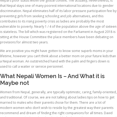
Nepal’s poor status within the global context. The actuality, nevertheless, is
that Nepal stays one of many poorest international locations due to gender
discrimination. Nepal eliminates half of its labor pressure participation fee by
preventing girls from seeking schooling and job alternatives, and this
contributes to its rising poverty crisis as ladies are probably the most
vulnerable to poverty. Nearly 1 / 4 of the population above the age of sixteen
is stateless. The bill which was registered on the Parliament in August 2018 is
sitting at the House Committee the place members have been debating on
provisions for almost two years.
We are positive you might have gotten to know some superb moms in your
lifetime, however you can’t think about a better mom on your future kids than
a Nepal woman. An outstretched hand with the palm and fingers down is
used to call a waiter or service personnel.
What Nepali Women Is – And What it is
Maybe not
Women from Nepal, generally, are typically optimistic, caring, family-oriented,
and traditional. Of course, we are not talking about ladies tips on how to get
married to males who their parents chose for them. There are a lot of
modern women who don’t wish to reside by the greatest way their parents
recommend and dream of finding the right companions for all times. David