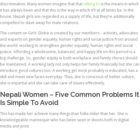
discrimination. Many women imagine that that
talking to
is the means in which
it has always been and that this is the way in which it’ll at all times be. In the
house, Nepali girls are regarded as a supply of life, but they’re additionally
compelled to slave away for male relations.
The content on Girls’ Globe is created by our members – activists, advocates
and experts on gender equality, human rights and social justice from around
the world. working to strengthen gender equality, human rights and social
justice. Affording a wholesome, balanced, and happy life on this period is a
big challenge. So, gender equity in both workplace and family chores should
be maintained. A working lady not only helps her family financially but she can
introduce good cultures too. A working girl most probably is educated, has a
skill and meet new faces everyday. Thus, she is conscious of better culture,
she is impartial and she can take care of issues effectively.
Nepali Women – Five Common Problems It
Is Simple To Avoid
This has made her achieve many things than folks older than her. She is
knowledgeable mannequin who has been seen in shoots both in digital
media and print.