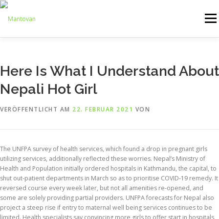
Zum
Inhalt
Menü
springen
ONLINESHOP
SERVICE
LOGISTIK
UMZUG
Here Is What I Understand About
Nepali Hot Girl
ARTHANDLING
KONTAKT
MIETMÖBEL
VERÖFFENTLICHT AM
22. FEBRUAR 2021
VON
The UNFPA survey of health services, which found a drop in pregnant girls
utilizing services, additionally reflected these worries. Nepal’s Ministry of
Health and Population initially ordered hospitals in Kathmandu, the capital, to
shut out-patient departments in March so as to prioritise COVID-19 remedy. It
reversed course every week later, but not all amenities re-opened, and
some are solely providing partial providers. UNFPA forecasts for Nepal also
project a steep rise if entry to maternal well being services continues to be
limited. Health specialists say convincing more girls to offer start in hospitals