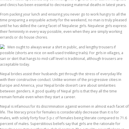
and clinics has been essential to decreasing maternal deaths in latest years.
From packing your lunch and ensuring you never go to work hungry to all the
time preparing a enjoyable activity for the weekend, no man is truly pleased
until he has skilled the caring facet of Nepalese girls. Nepalese girls express
their femininity in every way possible, even when they are simply working
errands or do house chores.
Men ought to always wear a shirt in public, and lengthy trousers if
possible (shorts are nice on well-used trekking trails). For girls in villages, a
sari or skirt that hangs to mid-calf level is traditional, although trousers are
acceptable today.
Nepal brides assist their husbands get through the stress of everyday life
with their constructive conduct. Unlike women of the progressive cities in
Europe and America, your Nepal bride doesn’t care about similarities
between genders. A good quality of Nepal girls is that they all the time
remain female even when they start a career.
Nepal is infamous for its discrimination against women in almost each facet of
life. The literacy price for females is considerably decrease than it is for
males, with solely forty four.5 p.c of females being literate compared to 71.6
percent of males. Superstitious beliefs say that girls are the rationale for