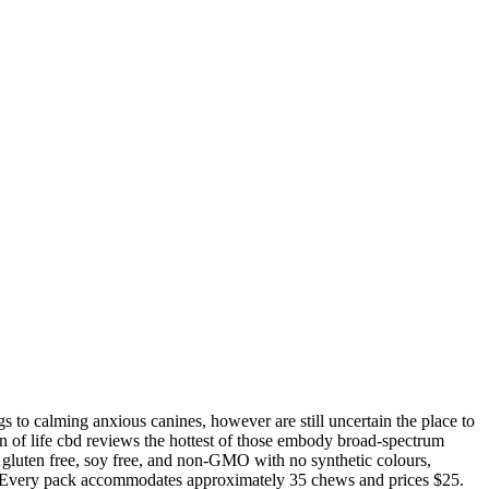
s to calming anxious canines, however are still uncertain the place to
en of life cbd reviews the hottest of those embody broad-spectrum
o gluten free, soy free, and non-GMO with no synthetic colours,
ity. Every pack accommodates approximately 35 chews and prices $25.