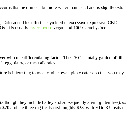
ur is that he drinks a bit more water than usual and is slightly extra
, Colorado. This effort has yielded in excessive expressive CBD
s. It is usually
my response
vegan and 100% cruelty-free.
 with one differentiating factor: The THC is totally garden of life
h egg, dairy, or meat allergies.
xture is interesting to most canine, even picky eaters, so that you may
(although they include barley and subsequently aren’t gluten free), so
 $20 and the three mg treats cost roughly $28, with 30 to 33 treats in