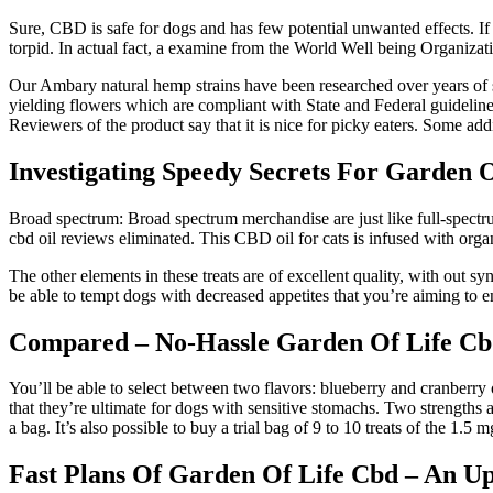
Sure, CBD is safe for dogs and has few potential unwanted effects. If y
torpid. In actual fact, a examine from the World Well being Organiza
Our Ambary natural hemp strains have been researched over years of s
yielding flowers which are compliant with State and Federal guidelin
Reviewers of the product say that it is nice for picky eaters. Some ad
Investigating Speedy Secrets For Garden 
Broad spectrum: Broad spectrum merchandise are just like full-spectru
cbd oil reviews eliminated. This CBD oil for cats is infused with orga
The other elements in these treats are of excellent quality, with out sy
be able to tempt dogs with decreased appetites that you’re aiming to 
Compared – No-Hassle Garden Of Life Cbd
You’ll be able to select between two flavors: blueberry and cranberry 
that they’re ultimate for dogs with sensitive stomachs. Two strengths 
a bag. It’s also possible to buy a trial bag of 9 to 10 treats of the 1.5 
Fast Plans Of Garden Of Life Cbd – An U