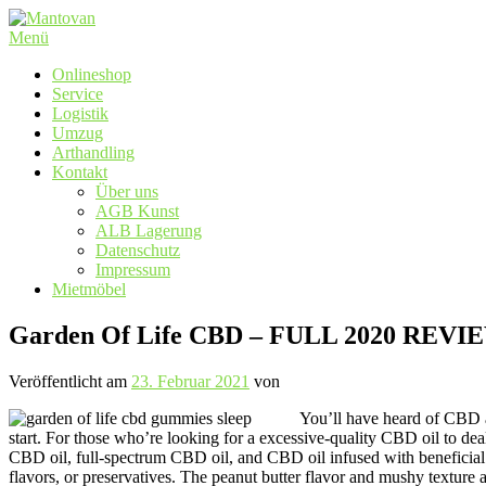
Zum
Inhalt
Menü
springen
Onlineshop
Service
Logistik
Umzug
Arthandling
Kontakt
Über uns
AGB Kunst
ALB Lagerung
Datenschutz
Impressum
Mietmöbel
Garden Of Life CBD – FULL 2020 REVI
Veröffentlicht am
23. Februar 2021
von
You’ll have heard of CBD an
start. For those who’re looking for a excessive-quality CBD oil to de
CBD oil, full-spectrum CBD oil, and CBD oil infused with beneficial e
flavors, or preservatives. The peanut butter flavor and mushy textur