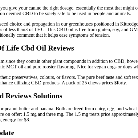
ou give your canine the right dosage, essentially the most that might occ
tion deemed CBD to be solely safe to be used in people and animals.
eed choice and propagation in our greenhouses positioned in Kittredge
es of less than3 of THC. This CBD oil is free from gluten, soy, and GMO
ditionally comment that it helps ease symptoms of tension.
Of Life Cbd Oil Reviews
m since they contain other plant compounds in addition to CBD, however
nic MCT oil and pure rooster flavoring. Nice for vegan dogs or dogs wit
nthetic preservatives, colours, or flavors. The pure beef taste and soft te
enhance utilizing CBD products. A pack of 25 chews prices $forty.
 Reviews Solutions
or peanut butter and banana. Both are freed from dairy, egg, and wheat 
are on offer: 1.5 mg and three mg. The 1.5 mg treats price approximately
mg energy for $8.
pdate