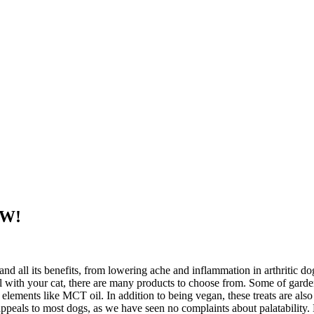
EW!
d all its benefits, from lowering ache and inflammation in arthritic dog
al with your cat, there are many products to choose from. Some of gard
lements like MCT oil. In addition to being vegan, these treats are als
e appeals to most dogs, as we have seen no complaints about palatabil