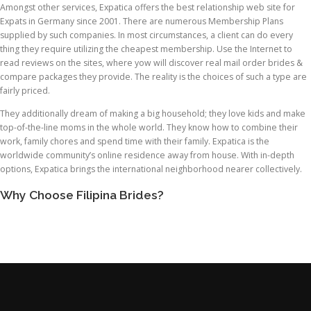
Amongst other services, Expatica offers the best relationship web site for
Expats in Germany since 2001. There are numerous Membership Plans
supplied by such companies. In most circumstances, a client can do every
thing they require utilizing the cheapest membership. Use the Internet to
read reviews on the sites, where yow will discover real mail order brides &
compare packages they provide. The reality is the choices of such a type are
fairly priced.
They additionally dream of making a big household; they love kids and make
top-of-the-line moms in the whole world. They know how to combine their
work, family chores and spend time with their family. Expatica is the
worldwide community’s online residence away from house. With in-depth
options, Expatica brings the international neighborhood nearer collectively.
Why Choose Filipina Brides?