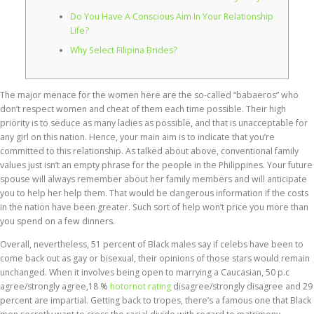
Do You Have A Conscious Aim In Your Relationship
Life?
Why Select Filipina Brides?
The major menace for the women here are the so-called “babaeros” who
don’t respect women and cheat of them each time possible. Their high
priority is to seduce as many ladies as possible, and that is unacceptable for
any girl on this nation. Hence, your main aim is to indicate that you’re
committed to this relationship. As talked about above, conventional family
values just isn’t an empty phrase for the people in the Philippines. Your future
spouse will always remember about her family members and will anticipate
you to help her help them. That would be dangerous information if the costs
in the nation have been greater. Such sort of help won’t price you more than
you spend on a few dinners.
Overall, nevertheless, 51 percent of Black males say if celebs have been to
come back out as gay or bisexual, their opinions of those stars would remain
unchanged. When it involves being open to marrying a Caucasian, 50 p.c
agree/strongly agree,18 %
hotornot rating
disagree/strongly disagree and 29
percent are impartial. Getting back to tropes, there’s a famous one that Black