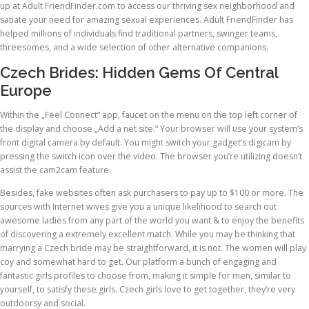
up at Adult FriendFinder.com to access our thriving sex neighborhood and
satiate your need for amazing sexual experiences. Adult FriendFinder has
helped millions of individuals find traditional partners, swinger teams,
threesomes, and a wide selection of other alternative companions.
Czech Brides: Hidden Gems Of Central
Europe
Within the „Feel Connect“ app, faucet on the menu on the top left corner of
the display and choose „Add a net site.“ Your browser will use your system’s
front digital camera by default. You might switch your gadget’s digicam by
pressing the switch icon over the video. The browser you’re utilizing doesn’t
assist the cam2cam feature.
Besides, fake websites often ask purchasers to pay up to $100 or more. The
sources with Internet wives give you a unique likelihood to search out
awesome ladies from any part of the world you want & to enjoy the benefits
of discovering a extremely excellent match. While you may be thinking that
marrying a Czech bride may be straightforward, it is not. The women will play
coy and somewhat hard to get. Our platform a bunch of engaging and
fantastic girls profiles to choose from, making it simple for men, similar to
yourself, to satisfy these girls. Czech girls love to get together, they’re very
outdoorsy and social.