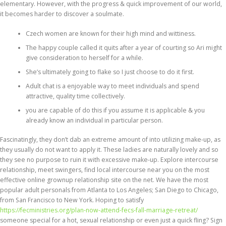
elementary. However, with the progress & quick improvement of our world,
it becomes harder to discover a soulmate.
Czech women are known for their high mind and wittiness.
The happy couple called it quits after a year of courting so Ari might
give consideration to herself for a while.
She’s ultimately going to flake so I just choose to do it first.
Adult chat is a enjoyable way to meet individuals and spend
attractive, quality time collectively.
you are capable of do this if you assume it is applicable & you
already know an individual in particular person.
Fascinatingly, they don’t dab an extreme amount of into utilizing make-up, as
they usually do not want to apply it. These ladies are naturally lovely and so
they see no purpose to ruin it with excessive make-up. Explore intercourse
relationship, meet swingers, find local intercourse near you on the most
effective online grownup relationship site on the net. We have the most
popular adult personals from Atlanta to Los Angeles; San Diego to Chicago,
from San Francisco to New York. Hoping to satisfy
https://fecministries.org/plan-now-attend-fecs-fall-marriage-retreat/
someone special for a hot, sexual relationship or even just a quick fling? Sign