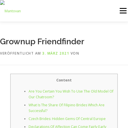
Zum
Inhalt
Menü
springen
ONLINESHOP
SERVICE
LOGISTIK
UMZUG
Grownup Friendfinder
VERÖFFENTLICHT AM
3. MÄRZ 2021
VON
ARTHANDLING
KONTAKT
MIETMÖBEL
Content
Are You Certain You Wish To Use The Old Model Of
Our Chatroom?
What Is The Share Of Filipino Brides Which Are
Successful?
Czech Brides: Hidden Gems Of Central Europe
Declarations Of Affection Can Come Fairly Early