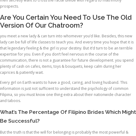
men secretly want to cross the racial divide with regard to matrimony
prospects.
Are You Certain You Need To Use The Old
Version Of Our Chatroom?
you meet a new lady & can turn into whomever you’d like. Besides, this new
lady can be full of life classes to teach you. And every time you hope that it is
that legendary feeling & the girl is your destiny. But it’d turn to be an terrible
expertise for you. Even if you don’t feel nervous in the course of the
communication, there is not a guarantee for future development. you spend
plenty of cash on cafes, items, toys & bouquets, keep calm during her
caprices & patiently wait.
Every girl on Earth wants to have a good, caring, and loving husband. This
information is just not sufficient to understand the psychology of common
Filipina, so you must know one thing extra about their nationwide character
and taboos.
What’s The Percentage Of Filipino Brides Which Might
Be Successful?
But the truth is that the will for belonging is probably the most powerful &