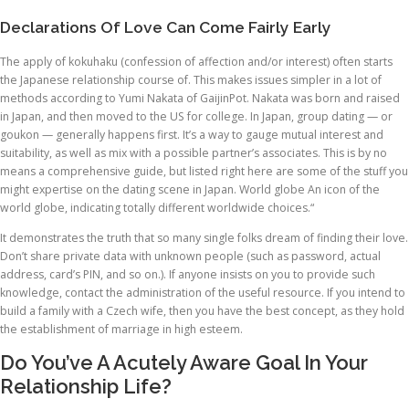
Declarations Of Love Can Come Fairly Early
The apply of kokuhaku (confession of affection and/or interest) often starts
the Japanese relationship course of. This makes issues simpler in a lot of
methods according to Yumi Nakata of GaijinPot. Nakata was born and raised
in Japan, and then moved to the US for college. In Japan, group dating — or
goukon — generally happens first. It’s a way to gauge mutual interest and
suitability, as well as mix with a possible partner’s associates. This is by no
means a comprehensive guide, but listed right here are some of the stuff you
might expertise on the dating scene in Japan. World globe An icon of the
world globe, indicating totally different worldwide choices.“
It demonstrates the truth that so many single folks dream of finding their love.
Don’t share private data with unknown people (such as password, actual
address, card’s PIN, and so on.). If anyone insists on you to provide such
knowledge, contact the administration of the useful resource. If you intend to
build a family with a Czech wife, then you have the best concept, as they hold
the establishment of marriage in high esteem.
Do You’ve A Acutely Aware Goal In Your
Relationship Life?