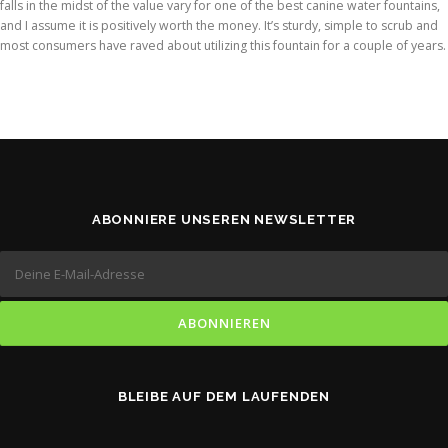
falls in the midst of the value vary for one of the best canine water fountains,
and I assume it is positively worth the money. It’s sturdy, simple to scrub and
most consumers have raved about utilizing this fountain for a couple of years.
ABONNIERE UNSEREN NEWSLETTER
BLEIBE AUF DEM LAUFENDEN