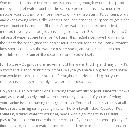
One means to ensure that your pet is consuming enough water is to spend
money on a pet water fountain. The science behind this is easy, much like
people, your pup is more more likely to drink extra water if it’s contemporary
and ever-flowing versus idle. Another cool and essential purpose to get a pet
water fountain is simple — filtration. A pet water fountain is the easiest
method to verify your dog is consuming clear water. Because it holds up to 2
gallons of water at one time (or 7.6 liters), this PetSafe Drinkwell fountain is
the finest choice for giant canines or multi-pet households. You can customize
how shortly or slowly the water exits the spout, and your canine can choose
to drink from the faucet-like dispenser or the bowl itself.
Fun To Use – Dogs love the movement of the water trickling and may think it’s
a sport and wish to drink from it more. Maybe you have a big dog, otherwise
you would merely like the peace of thoughts in understanding that your
canine has an outsized supply of water at her disposal.
Do you have an old pet or one suffering from arthritis or joint ailments? bowls
and, as a result, solely drink when completely essential. If you are feeling
your canine isn’t consuming enough, merely offering a fountain virtually at all
times results in higher ingesting habits. The Drinkwell Indoor Outdoor Pet
Fountain, filtered water to your pet, made with high-impact UV resistant
plastic for placement inside the home or out. If your canine spends plenty of
time outside, access to water is important and there are lots of solutions on