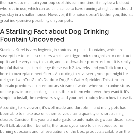
the market to maintain your pup cool this summer time. it may be a bit loud
whereas in use, which can be a nuisance to have running at night time should
you stay in a smaller house. However, if the noise doesn’t bother you, this is a
great inexpensive possibility on your pets.
A Startling Fact about Dog Drinking
Fountain Uncovered
Stainless Steel is very hygienic, in contrast to plastic fountains, which are
susceptible to small scratches which can trigger micro organism to construct
up. It can be very easy to scrub, and is dishwasher protected too . It is really
helpful that you just exchange these each 2-4 weeks, and you’ll click on right
here to buyreplacement filters. According to reviewers, your pet might be
delighted withTrioGato’s Outdoor Dog Pet Water Sprinkler. This step-on
fountain provides a contemporary stream of water when your canine steps
on the paw imprint, making it accessible to them whenever they want it. It’s
simple to install, the reviewers say, and your pets rapidly learn how to use it.
According to reviewers, it’s well-made and durable — and many pets had
been able to make use of it themselves after a quantity of short training
classes. Consider this your ultimate guide to automatic dog water dispensers.
We’ll talk about their benefits, the factors you have to think about, some
burning questions and full evaluations of the best products available on the