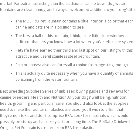
market. Far extra interesting than the traditional canine bowl, dog water
fountains are clear, handy, and always a welcomed addition to your dog’s life.
The MOSPRO Pet Fountain contains a blue interior, a color that each
canine and cats are in a position to see.
The best a half of this fountain, I think, is the little clear window
indicator that lets you know how a lot water you’ve left in the system.
PetSafe have earned their third and last spot on our listing with this
attractive and useful stainless steel pet fountain.
Pain or nausea also can forestall a canine from ingesting enough.
This is actually quite necessary when you have a quantity of animals
consuming from the water fountain.
Best Breeding Supplies Series of unbiased buying guides and reviews for
canine breeders. Health and Nutrition All your dogs‘ well being, nutrition,
health, grooming and particular care. You should also look at the supplies
used to make the fountain. If plastics are used, you’ll wish to affirm that
they’re non-toxic and don’t comprise BPA. Look for materials which would
possibly be sturdy and can likely last for a long time. The PetSafe Drinkwell
Original Pet Fountain is created from BPA-free plastic.