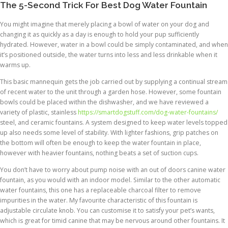
The 5-Second Trick For Best Dog Water Fountain
You might imagine that merely placing a bowl of water on your dog and
changing it as quickly as a day is enough to hold your pup sufficiently
hydrated. However, water in a bowl could be simply contaminated, and when
it’s positioned outside, the water turns into less and less drinkable when it
warms up.
This basic mannequin gets the job carried out by supplying a continual stream
of recent water to the unit through a garden hose. However, some fountain
bowls could be placed within the dishwasher, and we have reviewed a
variety of plastic, stainless
https://smartdogstuff.com/dog-water-fountains/
steel, and ceramic fountains. A system designed to keep water levels topped
up also needs some level of stability. With lighter fashions, grip patches on
the bottom will often be enough to keep the water fountain in place,
however with heavier fountains, nothing beats a set of suction cups.
You don’t have to worry about pump noise with an out of doors canine water
fountain, as you would with an indoor model. Similar to the other automatic
water fountains, this one has a replaceable charcoal filter to remove
impurities in the water. My favourite characteristic of this fountain is
adjustable circulate knob. You can customise it to satisfy your pet’s wants,
which is great for timid canine that may be nervous around other fountains. It