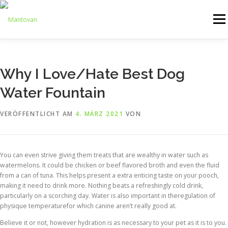
Zum
Inhalt
Menü
springen
ONLINESHOP
SERVICE
LOGISTIK
UMZUG
Why I Love/Hate Best Dog
Water Fountain
ARTHANDLING
KONTAKT
MIETMÖBEL
VERÖFFENTLICHT AM
4. MÄRZ 2021
VON
You can even strive giving them treats that are wealthy in water such as
watermelons. It could be chicken or beef flavored broth and even the fluid
from a can of tuna. This helps present a extra enticing taste on your pooch,
making it need to drink more. Nothing beats a refreshingly cold drink,
particularly on a scorching day. Water is also important in theregulation of
physique temperaturefor which canine aren’t really good at.
Believe it or not, however hydration is as necessary to your pet as it is to you.