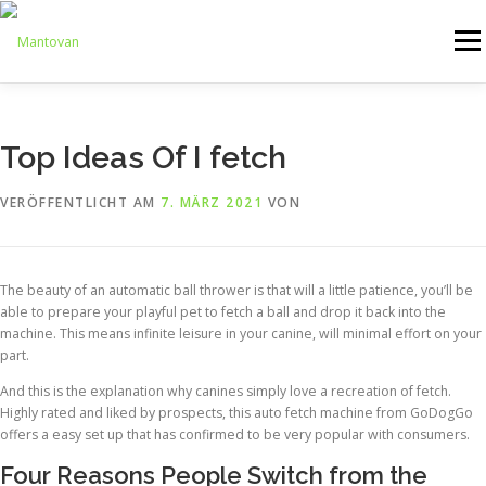
Zum
Inhalt
Menü
springen
ONLINESHOP
SERVICE
LOGISTIK
UMZUG
Top Ideas Of I fetch
VERÖFFENTLICHT AM
7. MÄRZ 2021
VON
ARTHANDLING
KONTAKT
MIETMÖBEL
The beauty of an automatic ball thrower is that will a little patience, you’ll be
able to prepare your playful pet to fetch a ball and drop it back into the
machine. This means infinite leisure in your canine, will minimal effort on your
part.
And this is the explanation why canines simply love a recreation of fetch.
Highly rated and liked by prospects, this auto fetch machine from GoDogGo
offers a easy set up that has confirmed to be very popular with consumers.
Four Reasons People Switch from the