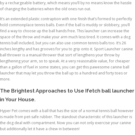
by a rechargeable battery, which means you’ll by no means know the hassle
of changing the batteries when the old ones run out.
It’s an extended plastic contraption with one finish that’s formed to perfectly
hold commonplace tennis balls. Even if the ball is muddy or slobbery, you’ll
find a way to choose up the ball hands free. This launcher can increase the
space of the throw and make your arm much less tired. It comes with a dog
tennis ball included, but you can also use common tennis balls too. It’s 26
inches lengthy and has grooves for you to grip onto it. Sport Launcher canine
ball thrower is a manual thrower that sort of lengthens your throw by
lengthening your arm, so to speak. At a very reasonable value, for cheaper
than a gallon of fuel in some states, you can get this pawesome canine ball
launcher that may let you throw the ball up to a hundred and forty toes or
more.
The Brightest Approaches to Use Ifetch ball launcher
in Your House.
Hyper Pet comes with a ball that has the size of a normal tennis ball however
is made from pet-safe rubber. The standout characteristic of this launcher is
the dog deal with compartment. Now you can not only exercise your canine
but additionally let it have a chew in between!