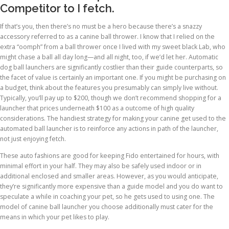
Competitor to I fetch.
If that’s you, then there’s no must be a hero because there’s a snazzy
accessory referred to as a canine ball thrower. I know that I relied on the
extra “oomph” from a ball thrower once I lived with my sweet black Lab, who
might chase a ball all day long—and all night, too, if we’d let her. Automatic
dog ball launchers are significantly costlier than their guide counterparts, so
the facet of value is certainly an important one. If you might be purchasing on
a budget, think about the features you presumably can simply live without.
Typically, you’ll pay up to $200, though we don’t recommend shopping for a
launcher that prices underneath $100 as a outcome of high quality
considerations. The handiest strategy for making your canine get used to the
automated ball launcher is to reinforce any actions in path of the launcher,
not just enjoying fetch.
These auto fashions are good for keeping Fido entertained for hours, with
minimal effort in your half. They may also be safely used indoor or in
additional enclosed and smaller areas. However, as you would anticipate,
they’re significantly more expensive than a guide model and you do want to
speculate a while in coaching your pet, so he gets used to using one. The
model of canine ball launcher you choose additionally must cater for the
means in which your pet likes to play.