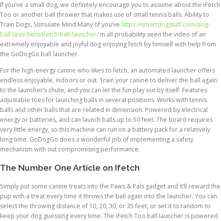
If you’ve a small dog, we definitely encourage you to assume about the iFetch
Too or another ball thrower that makes use of small tennis balls. Ability to
Train Dogs, Stimulate Mind.Many of you’ve
https://smartdogstuff.com/dog-
ball-launchers/ifetch-ball-launcher/
in all probability seen the video of an
extremely enjoyable and joyful dog enjoying fetch by himself with help from
the GoDogGo ball launcher.
For the high-energy canine who likes to fetch, an automated launcher offers
endless enjoyable, indoors or out. Train your canine to deliver the ball again
to the launcher’s chute, and you can let the fun play out by itself. Features
adjustable toes for launching balls in several positions. Works with tennis
balls and other balls that are related in dimension. Powered by electrical
energy or batteries, and can launch balls up to 50 feet. The board requires
very little energy, so this machine can run on a battery pack for a relatively
long time. GoDogGo does a wonderful job of implementing a safety
mechanism with out compromising performance.
The Number One Article on Ifetch
Simply put some canine treats into the Paws & Pals gadget and it’ll reward the
pup with a treat every time it throws the ball again into the launcher. You can
select the throwing distance of 10, 20, 30, or 35 feet, or set it to random to
keep your dog guessing every time. The iFetch Too ball launcher is powered