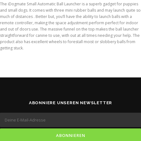
The iDogmate Small Automatic Ball Launcher is a superb gadget for puppies
and small dogs. It comes with three mini rubber balls and may launch quite so
much of distances . Better but, you’ll have the ability to launch balls with a
remote controller, making the space adjustment perform perfect for indoor
and out of doors use. The massive funnel on the top makes the ball launcher
straightforward for canine to use, with out at all times needing your help. The
product also has excellent wheels to forestall moist or slobbery balls from
getting stuck.
ABONNIERE UNSEREN NEWSLETTER