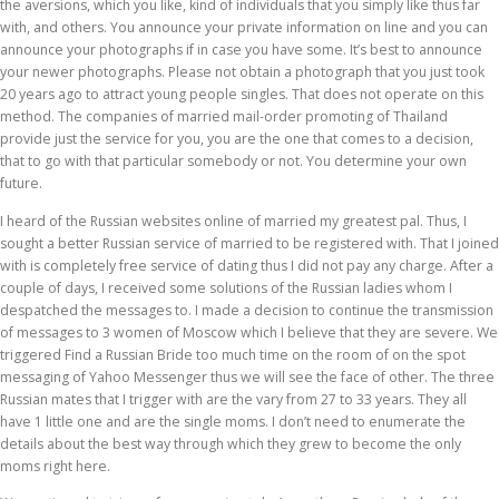
the aversions, which you like, kind of individuals that you simply like thus far
with, and others. You announce your private information on line and you can
announce your photographs if in case you have some. It’s best to announce
your newer photographs. Please not obtain a photograph that you just took
20 years ago to attract young people singles. That does not operate on this
method. The companies of married mail-order promoting of Thailand
provide just the service for you, you are the one that comes to a decision,
that to go with that particular somebody or not. You determine your own
future.
I heard of the Russian websites online of married my greatest pal. Thus, I
sought a better Russian service of married to be registered with. That I joined
with is completely free service of dating thus I did not pay any charge. After a
couple of days, I received some solutions of the Russian ladies whom I
despatched the messages to. I made a decision to continue the transmission
of messages to 3 women of Moscow which I believe that they are severe. We
triggered Find a Russian Bride too much time on the room of on the spot
messaging of Yahoo Messenger thus we will see the face of other. The three
Russian mates that I trigger with are the vary from 27 to 33 years. They all
have 1 little one and are the single moms. I don’t need to enumerate the
details about the best way through which they grew to become the only
moms right here.