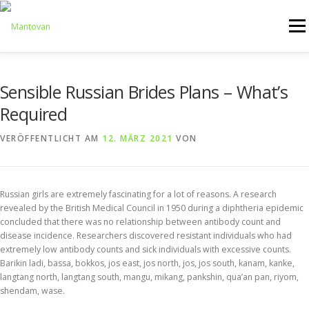
Zum
Inhalt
Menü
springen
ONLINESHOP
SERVICE
LOGISTIK
UMZUG
Sensible Russian Brides Plans – What’s
Required
ARTHANDLING
KONTAKT
MIETMÖBEL
VERÖFFENTLICHT AM
12. MÄRZ 2021
VON
Russian girls are extremely fascinating for a lot of reasons. A research
revealed by the British Medical Council in 1950 during a diphtheria epidemic
concluded that there was no relationship between antibody count and
disease incidence. Researchers discovered resistant individuals who had
extremely low antibody counts and sick individuals with excessive counts.
Barikin ladi, bassa, bokkos, jos east, jos north, jos, jos south, kanam, kanke,
langtang north, langtang south, mangu, mikang, pankshin, qua’an pan, riyom,
shendam, wase.