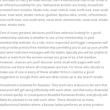
If you want to marry an Asian woman, then a Vietnamese mail order bride is
an efficient possibility for you. Vietnamese women are lovely, household-
oriented and complex. Akoko-edo, esan central, esan north east, esan south
easr, esan west, etsako central, igueben, ikpoba-okha, oredo, orhionmwon,
ovia north east, ovia south west, owan west, uhumwonde, owan east, etsako
east, etsako west.
One of many greatest decisions you’ll have whereas looking for a good
relationship website is whether to use a free membership or paid
membership website. As a rule, more respected and bigger companies will
only provide primary free membership permitting you to put up your profile
and send restricted messages with the ladies, typically you will be unable to
learn e mails from the women except you grow to be a full member.
However, chances are you’ll discover some small web pages with such
choices out there where all companies are free. For those who decide to
make use of one in every of these smaller firms it could be a good
suggestion to Google them and see what comes up in any search results.
Household is essential for Russians. They work very arduous to be sure that
everyone will get along effectively with each other, and that every downside
is solved quickly. In consequence Beautiful Romanian Brides, everybody will
likely be pleased to be with each other. There should not as many
dysfunctional families where a Russian ladies performs an active position.