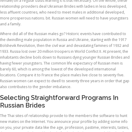
female) on a regular basis learning It is that necessary. On the whole, these
relationship providers deal Ukrainian Brides with ladies in less developed,
less affluent countries, who need to meet males in additional developed,
more prosperous nations. bit. Russian women will need to have youngsters
and a family.
Where did all of the Russian males go? Historic events have contributed to
the dwindling male population in Russia and Ukraine, starting with the 1917
Bolshevik Revolution, then the civil war and devastating famines of 1932 and
1933. Russia lost over 20 million troopers in World Conflict II. At present, the
inhabitants decline boils down to Russians dying younger Russian Brides and
having fewer youngsters. The common life expectancy of Russian men is
barely 60, which is among the lowest of the developed international
locations. Compare it to France the place males live close to seventy five.
Russian women can expect to dwell to seventy three years in order that gap
also contributes to the gender imbalance.
Selecting Straightforward Programs In
Russian Brides
The Thai sites of relationship provide to the members the software to hunt
new mates on the Internet. You announce your profile by adding some info
on you, your private data like the age, profession, pastime, interests, tastes,