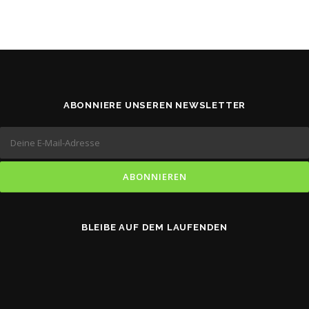
ABONNIERE UNSEREN NEWSLETTER
BLEIBE AUF DEM LAUFENDEN