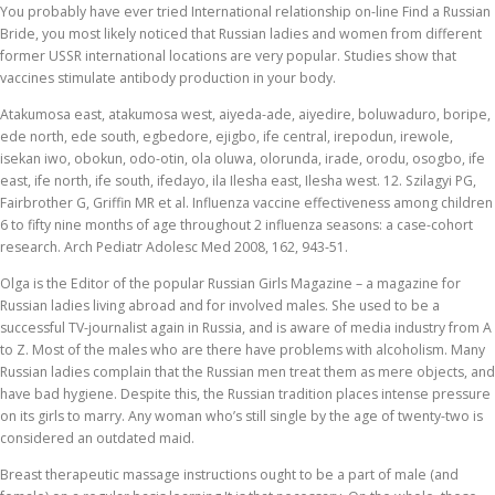
You probably have ever tried International relationship on-line Find a Russian
Bride, you most likely noticed that Russian ladies and women from different
former USSR international locations are very popular. Studies show that
vaccines stimulate antibody production in your body.
Atakumosa east, atakumosa west, aiyeda-ade, aiyedire, boluwaduro, boripe,
ede north, ede south, egbedore, ejigbo, ife central, irepodun, irewole,
isekan iwo, obokun, odo-otin, ola oluwa, olorunda, irade, orodu, osogbo, ife
east, ife north, ife south, ifedayo, ila Ilesha east, Ilesha west. 12. Szilagyi PG,
Fairbrother G, Griffin MR et al. Influenza vaccine effectiveness among children
6 to fifty nine months of age throughout 2 influenza seasons: a case-cohort
research. Arch Pediatr Adolesc Med 2008, 162, 943-51.
Olga is the Editor of the popular Russian Girls Magazine – a magazine for
Russian ladies living abroad and for involved males. She used to be a
successful TV-journalist again in Russia, and is aware of media industry from A
to Z. Most of the males who are there have problems with alcoholism. Many
Russian ladies complain that the Russian men treat them as mere objects, and
have bad hygiene. Despite this, the Russian tradition places intense pressure
on its girls to marry. Any woman who’s still single by the age of twenty-two is
considered an outdated maid.
Breast therapeutic massage instructions ought to be a part of male (and