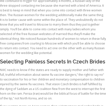
We continued to trigger for approximately 4 months, a Russian lady of the
three stopped contacting me because she married with a kind of America. It
is best to keep in mind that when you come into contact with three women
then. The Russian women for the wedding additionally make the same thing.
It is to better cause with some within the place of. They undoubtedly do not
know that you will travel to Moscow to marry them thus they put together
simply. You’ll be able to come into contact with many ladies whom you
selected of the free Russian websites of married thus they’ll make the
identical thing. We noticed Russian hundreds of women to return in these fully
free companies from courting to Moscow with which you’ll be able to choose
to return into contact. You need to act one on the other with as many Russian
women for the wedding like potential.
Selecting Painless Secrets In Czech Brides
NVIC needs to know if the states are ready to supply mother and father with
full, truthful information about swine flu vaccine dangers,” the right to say no”
to vaccination for his or her children and monetary compensation to children
injured by the swine flu vaccines. That vision Czech Brides is half fulfilled by
the dying of Saddam as a US coalition flew from the west to interrupt the first
horn on the ram. Persia (Iran) would be the biblical focus of battle for the time
of the tip,” not North Korea, and so on.