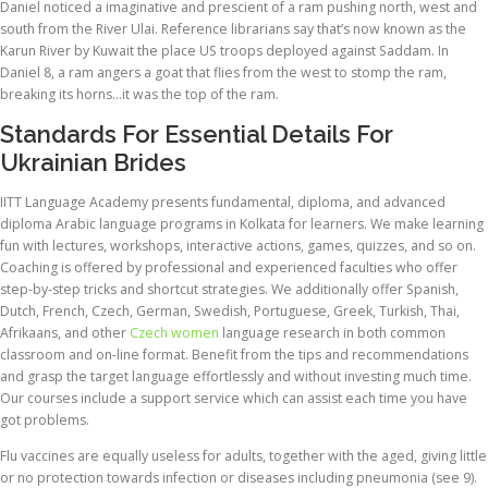
Daniel noticed a imaginative and prescient of a ram pushing north, west and
south from the River Ulai. Reference librarians say that’s now known as the
Karun River by Kuwait the place US troops deployed against Saddam. In
Daniel 8, a ram angers a goat that flies from the west to stomp the ram,
breaking its horns…it was the top of the ram.
Standards For Essential Details For
Ukrainian Brides
IITT Language Academy presents fundamental, diploma, and advanced
diploma Arabic language programs in Kolkata for learners. We make learning
fun with lectures, workshops, interactive actions, games, quizzes, and so on.
Coaching is offered by professional and experienced faculties who offer
step-by-step tricks and shortcut strategies. We additionally offer Spanish,
Dutch, French, Czech, German, Swedish, Portuguese, Greek, Turkish, Thai,
Afrikaans, and other
Czech women
language research in both common
classroom and on-line format. Benefit from the tips and recommendations
and grasp the target language effortlessly and without investing much time.
Our courses include a support service which can assist each time you have
got problems.
Flu vaccines are equally useless for adults, together with the aged, giving little
or no protection towards infection or diseases including pneumonia (see 9).