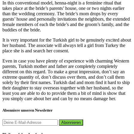
In this conventional model, henna-night is a feminine ritual that
takes place at the bride’s parents’ house, one or two nights earlier
than the wedding ceremony. The bride’s mom drops by every
guests’ house and personally invitations the neighbors, the extended
female members of each the bride’s and the groom’s family, and the
buddies of the bride.
It is very important for the Turkish girl to be genuinely excited about
her husband. The associate will always tell a girl from Turkey the
place she is and search her consent.
Even in case you have plenty of experience with charming Western
parents, Turkish mother and father are completely completely
different on this regard. To make a great impression, don’t say an
extreme quantity of, don’t discuss over them, and don’t call them
solely by their first names. Turkish dad and mom find it hard to ship
their daughter to stay overseas together with her husband, so the
least you are able to do to provide them a bit of mind is show that
you simply care about her and can by no means damage her.
Abonniere unseren Newsletter