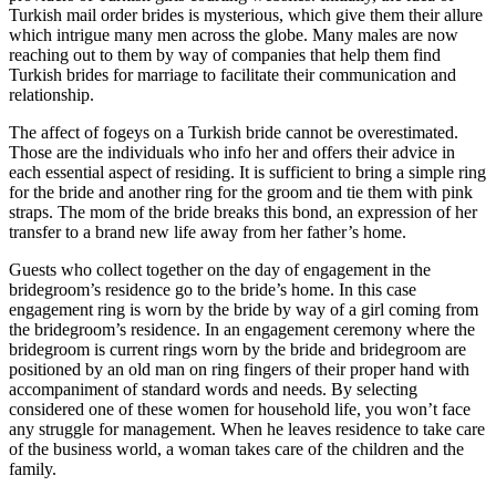
Turkish mail order brides is mysterious, which give them their allure
which intrigue many men across the globe. Many males are now
reaching out to them by way of companies that help them find
Turkish brides for marriage to facilitate their communication and
relationship.
The affect of fogeys on a Turkish bride cannot be overestimated.
Those are the individuals who info her and offers their advice in
each essential aspect of residing. It is sufficient to bring a simple ring
for the bride and another ring for the groom and tie them with pink
straps. The mom of the bride breaks this bond, an expression of her
transfer to a brand new life away from her father’s home.
Guests who collect together on the day of engagement in the
bridegroom’s residence go to the bride’s home. In this case
engagement ring is worn by the bride by way of a girl coming from
the bridegroom’s residence. In an engagement ceremony where the
bridegroom is current rings worn by the bride and bridegroom are
positioned by an old man on ring fingers of their proper hand with
accompaniment of standard words and needs. By selecting
considered one of these women for household life, you won’t face
any struggle for management. When he leaves residence to take care
of the business world, a woman takes care of the children and the
family.