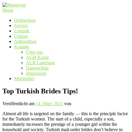
Zum
Inhalt
Menü
springen
Onlineshop
Service
Logistik
Umzug
Arthandling
Kontakt
Über uns
AGB Kunst
ALB Lagerung
Datenschutz
Impressum
Mietmöbel
Top Turkish Brides Tips!
Veröffentlicht am
14. März 2021
von
Almost all life is targeted on the family — this is the principle factor
for the Turkish women. The start of a child, especially a son,
immediately increases the prestige of a younger girl within the
household and society. Turkish mail-order brides don’t believe in