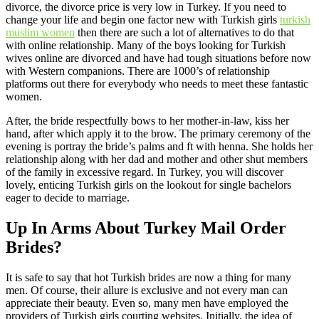
divorce, the divorce price is very low in Turkey. If you need to
change your life and begin one factor new with Turkish girls
turkish
muslim women
then there are such a lot of alternatives to do that
with online relationship. Many of the boys looking for Turkish
wives online are divorced and have had tough situations before now
with Western companions. There are 1000’s of relationship
platforms out there for everybody who needs to meet these fantastic
women.
After, the bride respectfully bows to her mother-in-law, kiss her
hand, after which apply it to the brow. The primary ceremony of the
evening is portray the bride’s palms and ft with henna. She holds her
relationship along with her dad and mother and other shut members
of the family in excessive regard. In Turkey, you will discover
lovely, enticing Turkish girls on the lookout for single bachelors
eager to decide to marriage.
Up In Arms About Turkey Mail Order
Brides?
It is safe to say that hot Turkish brides are now a thing for many
men. Of course, their allure is exclusive and not every man can
appreciate their beauty. Even so, many men have employed the
providers of Turkish girls courting websites. Initially, the idea of