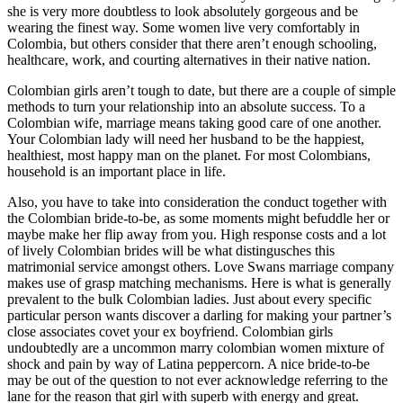
she is very more doubtless to look absolutely gorgeous and be
wearing the finest way. Some women live very comfortably in
Colombia, but others consider that there aren’t enough schooling,
healthcare, work, and courting alternatives in their native nation.
Colombian girls aren’t tough to date, but there are a couple of simple
methods to turn your relationship into an absolute success. To a
Colombian wife, marriage means taking good care of one another.
Your Colombian lady will need her husband to be the happiest,
healthiest, most happy man on the planet. For most Colombians,
household is an important place in life.
Also, you have to take into consideration the conduct together with
the Colombian bride-to-be, as some moments might befuddle her or
maybe make her flip away from you. High response costs and a lot
of lively Colombian brides will be what distingusches this
matrimonial service amongst others. Love Swans marriage company
makes use of grasp matching mechanisms. Here is what is generally
prevalent to the bulk Colombian ladies. Just about every specific
particular person wants discover a darling for making your partner’s
close associates covet your ex boyfriend. Colombian girls
undoubtedly are a uncommon marry colombian women mixture of
shock and pain by way of Latina peppercorn. A nice bride-to-be
may be out of the question to not ever acknowledge referring to the
lane for the reason that girl with superb with energy and great.