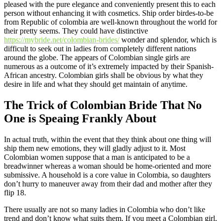
pleased with the pure elegance and conveniently present this to each
person without enhancing it with cosmetics. Ship order birdes-to-be
from Republic of colombia are well-known throughout the world for
their pretty seems. They could have distinctive
https://mybride.net/colombian-brides/
wonder and splendor, which is
difficult to seek out in ladies from completely different nations
around the globe. The appears of Colombian single girls are
numerous as a outcome of it’s extremely impacted by their Spanish-
African ancestry. Colombian girls shall be obvious by what they
desire in life and what they should get maintain of anytime.
The Trick of Colombian Bride That No
One is Speaing Frankly About
In actual truth, within the event that they think about one thing will
ship them new emotions, they will gladly adjust to it. Most
Colombian women suppose that a man is anticipated to be a
breadwinner whereas a woman should be home-oriented and more
submissive. A household is a core value in Colombia, so daughters
don’t hurry to maneuver away from their dad and mother after they
flip 18.
There usually are not so many ladies in Colombia who don’t like
trend and don’t know what suits them. If you meet a Colombian girl,