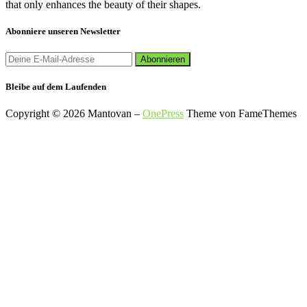
that only enhances the beauty of their shapes.
Abonniere unseren Newsletter
Bleibe auf dem Laufenden
Copyright © 2026 Mantovan
–
OnePress
Theme von FameThemes