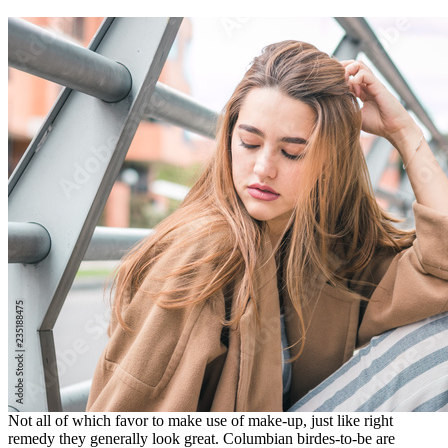
Not all of which favor to make use of make-up, just like right
remedy they generally look great. Columbian birdes-to-be are