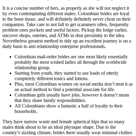
It is a concise number of hers, as properly as she will not neglect it
by even contemplating different males. Colombian brides are loyal
to the bone tissue, and will definitely definitely never cheat on their
companion. Take care to not fall to get scammers often, frequently
problem ones pockets and useful factors. Pickup the lodge earlier,
uncover shops, eateries, and ATMs in shut proximity to the idea.
Nevertheless greatest method to tidy up an excellent journey is on a
daily basis to aim relationship enterprise professionals.
Colombian mail-order brides are one most likely essentially
probably the most wished ladies all through the worldwide
relationship group.
Starting from youth, they started to use loads of utterly
completely different tonics and lotions.
Plus, most Colombian women on social media don’t treat it as
an actual method to find a potential associate for life.
Colombian girls usually have jobs, however it doesn’t mean
that they share family responsibilities.
All Colombians show a fantastic a half of loyalty to their
households.
They have narrow waste and female spherical hips that so many
males think about to be an ideal physique shape. Due to the
country’s sizzling climate, brides there usually wear minimal clothes