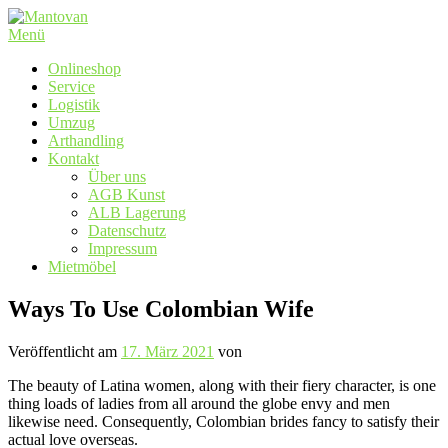
Zum
Inhalt
Menü
springen
Onlineshop
Service
Logistik
Umzug
Arthandling
Kontakt
Über uns
AGB Kunst
ALB Lagerung
Datenschutz
Impressum
Mietmöbel
Ways To Use Colombian Wife
Veröffentlicht am
17. März 2021
von
The beauty of Latina women, along with their fiery character, is one
thing loads of ladies from all around the globe envy and men
likewise need. Consequently, Colombian brides fancy to satisfy their
actual love overseas.