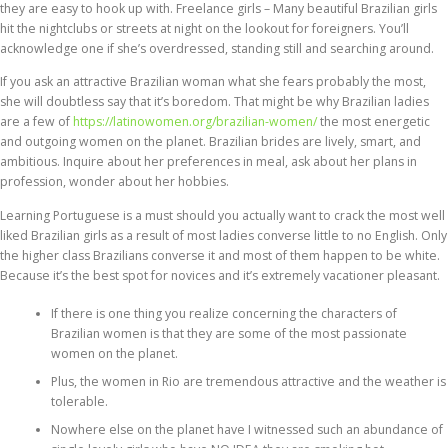
they are easy to hook up with. Freelance girls – Many beautiful Brazilian girls
hit the nightclubs or streets at night on the lookout for foreigners. You’ll
acknowledge one if she’s overdressed, standing still and searching around.
If you ask an attractive Brazilian woman what she fears probably the most,
she will doubtless say that it’s boredom. That might be why Brazilian ladies
are a few of
https://latinowomen.org/brazilian-women/
the most energetic
and outgoing women on the planet. Brazilian brides are lively, smart, and
ambitious. Inquire about her preferences in meal, ask about her plans in
profession, wonder about her hobbies.
Learning Portuguese is a must should you actually want to crack the most well
liked Brazilian girls as a result of most ladies converse little to no English. Only
the higher class Brazilians converse it and most of them happen to be white.
Because it’s the best spot for novices and it’s extremely vacationer pleasant.
If there is one thing you realize concerning the characters of
Brazilian women is that they are some of the most passionate
women on the planet.
Plus, the women in Rio are tremendous attractive and the weather is
tolerable.
Nowhere else on the planet have I witnessed such an abundance of