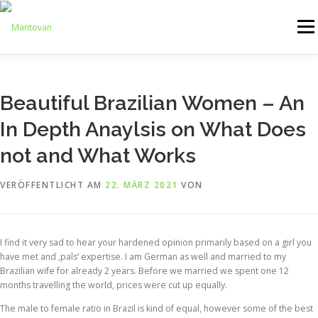
Zum
Inhalt
Menü
springen
ONLINESHOP
SERVICE
LOGISTIK
UMZUG
Beautiful Brazilian Women – An
In Depth Anaylsis on What Does
ARTHANDLING
KONTAKT
MIETMÖBEL
not and What Works
VERÖFFENTLICHT AM
22. MÄRZ 2021
VON
I find it very sad to hear your hardened opinion primarily based on a girl you
have met and ‚pals‘ expertise. I am German as well and married to my
Brazilian wife for already 2 years. Before we married we spent one 12
months travelling the world, prices were cut up equally.
The male to female ratio in Brazil is kind of equal, however some of the best