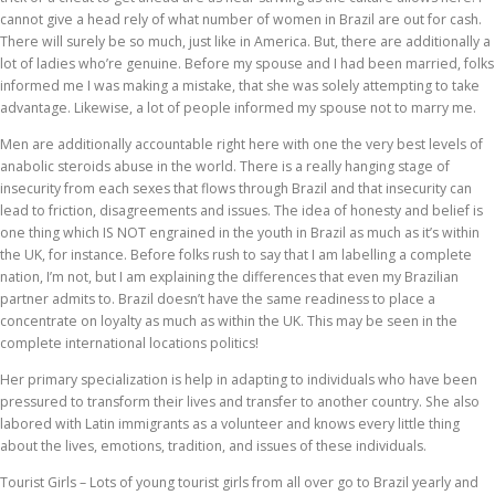
cannot give a head rely of what number of women in Brazil are out for cash.
There will surely be so much, just like in America. But, there are additionally a
lot of ladies who’re genuine. Before my spouse and I had been married, folks
informed me I was making a mistake, that she was solely attempting to take
advantage. Likewise, a lot of people informed my spouse not to marry me.
Men are additionally accountable right here with one the very best levels of
anabolic steroids abuse in the world. There is a really hanging stage of
insecurity from each sexes that flows through Brazil and that insecurity can
lead to friction, disagreements and issues. The idea of honesty and belief is
one thing which IS NOT engrained in the youth in Brazil as much as it’s within
the UK, for instance. Before folks rush to say that I am labelling a complete
nation, I’m not, but I am explaining the differences that even my Brazilian
partner admits to. Brazil doesn’t have the same readiness to place a
concentrate on loyalty as much as within the UK. This may be seen in the
complete international locations politics!
Her primary specialization is help in adapting to individuals who have been
pressured to transform their lives and transfer to another country. She also
labored with Latin immigrants as a volunteer and knows every little thing
about the lives, emotions, tradition, and issues of these individuals.
Tourist Girls – Lots of young tourist girls from all over go to Brazil yearly and