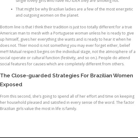
single lovely girls who have NO IDEA they are smoking hot.
That might be why Brazilian ladies are a few of the most energetic
and outgoing women on the planet.
Bottom line is that I think their tradition is just too totally different for a true
American man to mesh with a Portuguese woman unless he is ready to give
up himself, gives her everything she wants and is ready to hear it when he
does not. Thier mood is not something you may ever forget either, belief
me!!! Mutual respect begins on the individual stage, not the atmosphere of a
social operate or cultural function (festivity, and so on.). People do attend
social features for causes which are completely different from others.
The Close-guarded Strategies For Brazilian Women
Exposed
From this second, she’s going to spend all of her effort and time on keeping
her household pleased and satisfied in every sense of the word. The factor
Brazilian girls value the most in life is family.