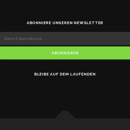
ABONNIERE UNSEREN NEWSLETTER
BLEIBE AUF DEM LAUFENDEN