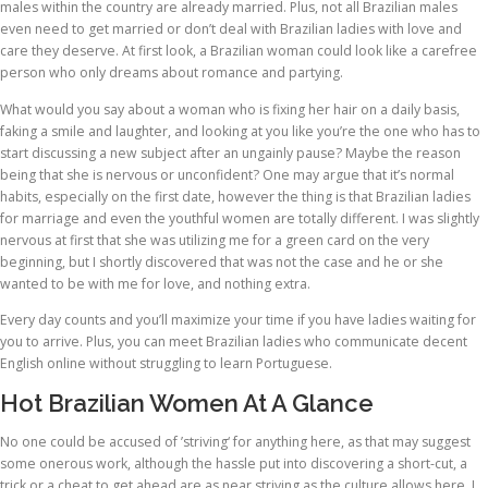
males within the country are already married. Plus, not all Brazilian males
even need to get married or don’t deal with Brazilian ladies with love and
care they deserve. At first look, a Brazilian woman could look like a carefree
person who only dreams about romance and partying.
What would you say about a woman who is fixing her hair on a daily basis,
faking a smile and laughter, and looking at you like you’re the one who has to
start discussing a new subject after an ungainly pause? Maybe the reason
being that she is nervous or unconfident? One may argue that it’s normal
habits, especially on the first date, however the thing is that Brazilian ladies
for marriage and even the youthful women are totally different. I was slightly
nervous at first that she was utilizing me for a green card on the very
beginning, but I shortly discovered that was not the case and he or she
wanted to be with me for love, and nothing extra.
Every day counts and you’ll maximize your time if you have ladies waiting for
you to arrive. Plus, you can meet Brazilian ladies who communicate decent
English online without struggling to learn Portuguese.
Hot Brazilian Women At A Glance
No one could be accused of ’striving‘ for anything here, as that may suggest
some onerous work, although the hassle put into discovering a short-cut, a
trick or a cheat to get ahead are as near striving as the culture allows here. I