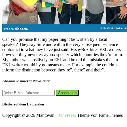
Can you promise that my paper might be written by a local
speaker? They say Sure and within the very subsequent sentence
contradict to what they have just said. EssayBox hires ESL writers
however they never essaybox specify which countries they’re from.
My author was positively an ESL and he did the mistakes that an
ENL writer would by no means make. For example, he couldn’t
inform the distinction between they’re”, there” and their”.
Abonniere unseren Newsletter
Bleibe auf dem Laufenden
Copyright © 2026 Mantovan
–
OnePress
Theme von FameThemes