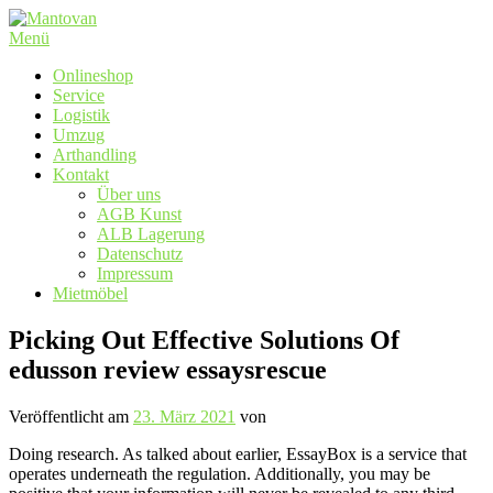
Zum
Inhalt
Menü
springen
Onlineshop
Service
Logistik
Umzug
Arthandling
Kontakt
Über uns
AGB Kunst
ALB Lagerung
Datenschutz
Impressum
Mietmöbel
Picking Out Effective Solutions Of
edusson review essaysrescue
Veröffentlicht am
23. März 2021
von
Doing research. As talked about earlier, EssayBox is a service that
operates underneath the regulation. Additionally, you may be