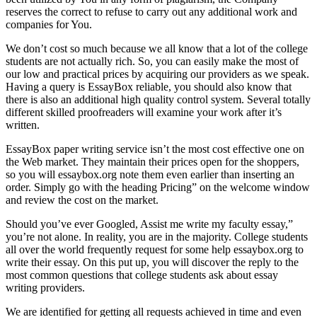
reserves the correct to refuse to carry out any additional work and
companies for You.
We don’t cost so much because we all know that a lot of the college
students are not actually rich. So, you can easily make the most of
our low and practical prices by acquiring our providers as we speak.
Having a query is EssayBox reliable, you should also know that
there is also an additional high quality control system. Several totally
different skilled proofreaders will examine your work after it’s
written.
EssayBox paper writing service isn’t the most cost effective one on
the Web market. They maintain their prices open for the shoppers,
so you will essaybox.org note them even earlier than inserting an
order. Simply go with the heading Pricing” on the welcome window
and review the cost on the market.
Should you’ve ever Googled, Assist me write my faculty essay,”
you’re not alone. In reality, you are in the majority. College students
all over the world frequently request for some help essaybox.org to
write their essay. On this put up, you will discover the reply to the
most common questions that college students ask about essay
writing providers.
We are identified for getting all requests achieved in time and even