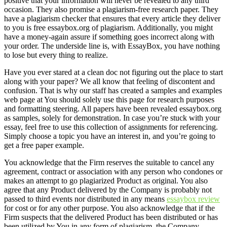
positive that your information will never be revealed to any third
occasion. They also promise a plagiarism-free research paper. They
have a plagiarism checker that ensures that every article they deliver
to you is free essaybox.org of plagiarism. Additionally, you might
have a money-again assure if something goes incorrect along with
your order. The underside line is, with EssayBox, you have nothing
to lose but every thing to realize.
Have you ever stared at a clean doc not figuring out the place to start
along with your paper? We all know that feeling of discontent and
confusion. That is why our staff has created a samples and examples
web page at You should solely use this page for research purposes
and formatting steering. All papers have been revealed essaybox.org
as samples, solely for demonstration. In case you’re stuck with your
essay, feel free to use this collection of assignments for referencing.
Simply choose a topic you have an interest in, and you’re going to
get a free paper example.
You acknowledge that the Firm reserves the suitable to cancel any
agreement, contract or association with any person who condones or
makes an attempt to go plagiarized Product as original. You also
agree that any Product delivered by the Company is probably not
passed to third events nor distributed in any means
essaybox review
for cost or for any other purpose. You also acknowledge that if the
Firm suspects that the delivered Product has been distributed or has
been utilized by You in any form of plagiarism, the Company