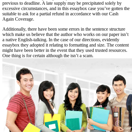
previous to deadline. A late supply may be precipitated solely by
excessive circumstances, and in this essaybox case you’ve gotten the
suitable to ask for a partial refund in accordance with our Cash
Again Coverage.
Additionally, there have been some errors in the sentence structure
which make us believe that the author who works on our paper isn’t
a native English-talking. In the case of our directions, evidently
essaybox they adopted it relating to formatting and size. The content
might have been better in the event that they used trusted resources.
One thing is for certain although the isn’t a scam.