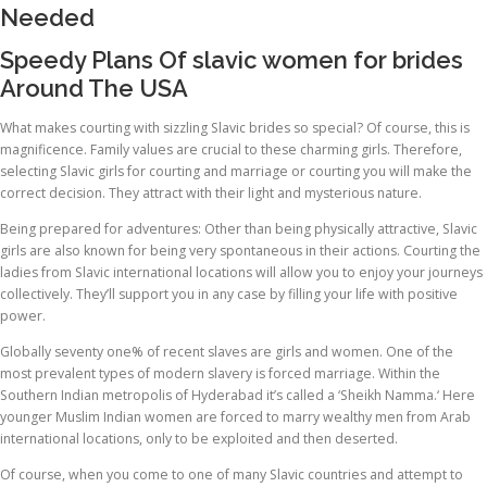
Needed
Speedy Plans Of slavic women for brides
Around The USA
What makes courting with sizzling Slavic brides so special? Of course, this is
magnificence. Family values are crucial to these charming girls. Therefore,
selecting Slavic girls for courting and marriage or courting you will make the
correct decision. They attract with their light and mysterious nature.
Being prepared for adventures: Other than being physically attractive, Slavic
girls are also known for being very spontaneous in their actions. Courting the
ladies from Slavic international locations will allow you to enjoy your journeys
collectively. They’ll support you in any case by filling your life with positive
power.
Globally seventy one% of recent slaves are girls and women. One of the
most prevalent types of modern slavery is forced marriage. Within the
Southern Indian metropolis of Hyderabad it’s called a ‘Sheikh Namma.‘ Here
younger Muslim Indian women are forced to marry wealthy men from Arab
international locations, only to be exploited and then deserted.
Of course, when you come to one of many Slavic countries and attempt to