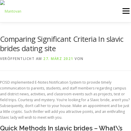
Zum
Inhalt
Menü
springen
ONLINESHOP
SERVICE
LOGISTIK
UMZUG
Comparing Significant Criteria In slavic
brides dating site
ARTHANDLING
KONTAKT
MIETMÖBEL
VERÖFFENTLICHT AM
27. MÄRZ 2021
VON
PCISD implemented E-Notes Notification System to provide timely
communication to parents, students, and staff members regarding campus
and district news, activities, and classroom events such as projects, test or
field trips. Courtesy and mystery. You’re looking for a Slavic bride, aren’t you?
Subsequently, don’t call her to your house. Make an appointment and be just
a little cryptic. Such thriller will add you attractive points, and an enthralling
Slavic lady will wish to meet with you.
Quick Methods In slavic brides – What\’s