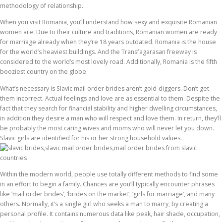
methodology of relationship.
When you visit Romania, you’ll understand how sexy and exquisite Romanian
women are. Due to their culture and traditions, Romanian women are ready
for marriage already when they’re 18 years outdated. Romania is the house
for the world’s heaviest buildings. And the Transfagarasan freeway is
considered to the world’s most lovely road. Additionally, Romania is the fifth
booziest country on the globe.
What’s necessary is Slavic mail order brides aren’t gold-diggers. Don’t get
them incorrect. Actual feelings and love are as essential to them. Despite the
fact that they search for financial stability and higher dwelling circumstances,
in addition they desire a man who will respect and love them. In return, they’ll
be probably the most caring wives and moms who will never let you down.
Slavic girls are identified for his or her strong household values.
Within the modern world, people use totally different methods to find some
in an effort to begin a family. Chances are you’ll typically encounter phrases
like ‘mail order brides‘, ‘brides on the market‘, ‘girls for marriage‘, and many
others. Normally, it’s a single girl who seeks a man to marry, by creating a
personal profile. It contains numerous data like peak, hair shade, occupation,