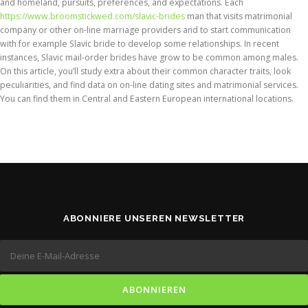
and homeland, pursuits, preferences, and expectations. Each
https://www.broomstickwed.com/slavic-brides
man that visits matrimonial
company or other on-line marriage providers and to start communication
with for example Slavic bride to develop some relationships. In recent
instances, Slavic mail-order brides have grow to be common among males.
On this article, you’ll study extra about their common character traits, look
peculiarities, and find data on on-line dating sites and matrimonial services.
You can find them in Central and Eastern European international locations.
ABONNIERE UNSEREN NEWSLETTER