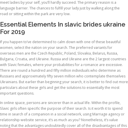
meet ladies by your self, you’ll hardly succeed. The primary reason is a
language barrier. The chances to fulfill your lady just by walking along the
road or sitting within the park are very low.
Essential Elements In slavic brides ukraine
For 2019
If you happen to’ve determined to calm down with one of these beautiful
women, select the nation on your search. The preferred variants for
overseas men are the Czech Republic, Poland, Slovakia, Belarus, Russia,
Bulgaria, Croatia, and Ukraine. Russia and Ukraine are the 2 largest countries
with Slavic females, where your probabilities for a romance are excessive.
There are round a hundred and fifty million individuals who determine as
Russians and approximately fifty seven million who contemplate themselves
Ukrainians. But earlier than beginning your search, it is better to find out more
particulars about these girls and get the solutions to essentially the most
important questions.
In online space, persons are sincerer than in actual life. Within the profile,
Slavic girls often specific the purpose of their search. Is it worth it to spend
time in search of a companion in a social network, using Marriage agency or
relationship website service, it’s as much as you? Nonetheless, it’s value
noting that the advantages undoubtedly cover all of the disadvantages of this