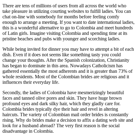
There are tens of millions of users from all across the world who
take pleasure in utilizing courting websites to fulfill ladies. You can
chat on-line with somebody for months before feeling comfy
enough to arrange a meeting. If you want to date international ladies,
this is a wonderful alternative to go to Colombia and meet hundreds
of Latin girls. Imagine visiting Colombia and spending time at its
pristine beaches and pubs with younger and scorching ladies.
While being invited for dinner you may have to attempt a bit of each
dish. Even if it does not seems like something tasty you could
change your thoughts. After the Spanish colonization, Christianity
has began to dominate in this area. Nowadays Catholicism has
gathered essentially the most adherents and it is greater than 73% of
whole residents. Most of the Colombian brides are religious and it
influences their everyday life.
Secondly, the ladies of Colombia have mesmerizingly beautiful
faces and tanned olive pores and skin. They have huge brown
profound eyes and dark silky hair, which they gladly care for.
Colombia brides typically dye their hair and revel in altering
haircuts. The variety of Colombian mail order brides is constantly
rising. Why do brides make a decision to affix a dating web site and
look for a husband abroad? The very first reason is the social
disadvantage in Colombia.