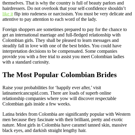
themselves. That is why the country is full of beauty parlors and
hairdressers. Do not overlook that your self-confidence shouldn’t
like it
flip into rudeness or narcissism. You must be very delicate and
attentive to pay attention to each word of the lady.
Foreign shoppers are sometimes prepared to pay for the chance to
get an international marriage and full-fledged relationship with
Colombian girls. They shall be pleased to learn messages and
steadily fall in love with one of the best brides. You could have
interpretation decisions to be compensated. Some companies
provide you with a free trial to assist you meet Colombian ladies
with a standard curiosity.
The Most Popular Colombian Brides
Raise your probabilities for ‘happily ever after,’ visit
latinamericancupid.com. There are loads of superb online
relationship companies where yow will discover respectable
Colombian gals inside a few weeks.
Latina brides from Colombia are significantly popular with Western
men because they fascinate with their brilliant, pretty and exotic
nature. Most girls in Colombia have caramel tanned skin, massive
black eyes, and darkish straight lengthy hair.