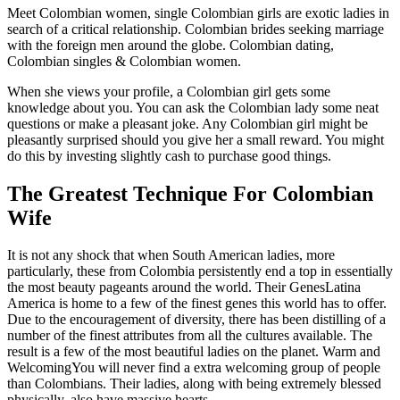
Meet Colombian women, single Colombian girls are exotic ladies in
search of a critical relationship. Colombian brides seeking marriage
with the foreign men around the globe. Colombian dating,
Colombian singles & Colombian women.
When she views your profile, a Colombian girl gets some
knowledge about you. You can ask the Colombian lady some neat
questions or make a pleasant joke. Any Colombian girl might be
pleasantly surprised should you give her a small reward. You might
do this by investing slightly cash to purchase good things.
The Greatest Technique For Colombian
Wife
It is not any shock that when South American ladies, more
particularly, these from Colombia persistently end a top in essentially
the most beauty pageants around the world. Their GenesLatina
America is home to a few of the finest genes this world has to offer.
Due to the encouragement of diversity, there has been distilling of a
number of the finest attributes from all the cultures available. The
result is a few of the most beautiful ladies on the planet. Warm and
WelcomingYou will never find a extra welcoming group of people
than Colombians. Their ladies, along with being extremely blessed
physically, also have massive hearts.