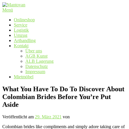
Zum
Inhalt
Menü
springen
Onlineshop
Service
Logistik
Umzug
Arthandling
Kontakt
Über uns
AGB Kunst
ALB Lagerung
Datenschutz
Impressum
Mietmöbel
What You Have To Do To Discover About
Colombian Brides Before You’re Put
Aside
Veröffentlicht am
29. März 2021
von
Colombian brides like compliments and simply adore taking care of