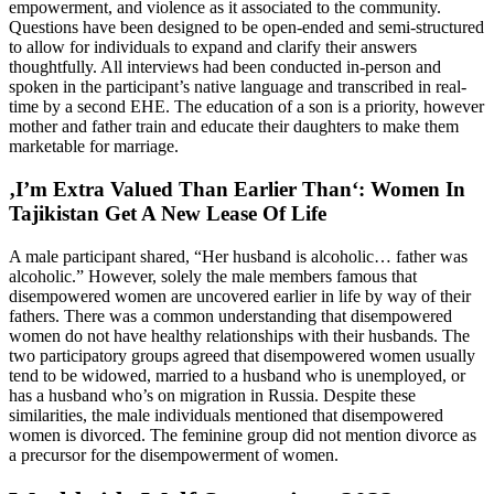
empowerment, and violence as it associated to the community.
Questions have been designed to be open-ended and semi-structured
to allow for individuals to expand and clarify their answers
thoughtfully. All interviews had been conducted in-person and
spoken in the participant’s native language and transcribed in real-
time by a second EHE. The education of a son is a priority, however
mother and father train and educate their daughters to make them
marketable for marriage.
‚I’m Extra Valued Than Earlier Than‘: Women In
Tajikistan Get A New Lease Of Life
A male participant shared, “Her husband is alcoholic… father was
alcoholic.” However, solely the male members famous that
disempowered women are uncovered earlier in life by way of their
fathers. There was a common understanding that disempowered
women do not have healthy relationships with their husbands. The
two participatory groups agreed that disempowered women usually
tend to be widowed, married to a husband who is unemployed, or
has a husband who’s on migration in Russia. Despite these
similarities, the male individuals mentioned that disempowered
women is divorced. The feminine group did not mention divorce as
a precursor for the disempowerment of women.