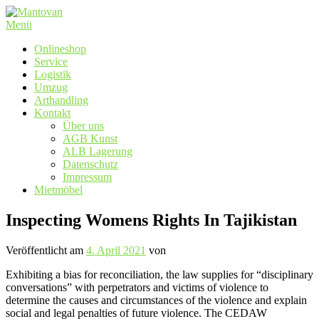
Zum
Inhalt
Menü
springen
Onlineshop
Service
Logistik
Umzug
Arthandling
Kontakt
Über uns
AGB Kunst
ALB Lagerung
Datenschutz
Impressum
Mietmöbel
Inspecting Womens Rights In Tajikistan
Veröffentlicht am
4. April 2021
von
Exhibiting a bias for reconciliation, the law supplies for “disciplinary
conversations” with perpetrators and victims of violence to
determine the causes and circumstances of the violence and explain
social and legal penalties of future violence. The CEDAW