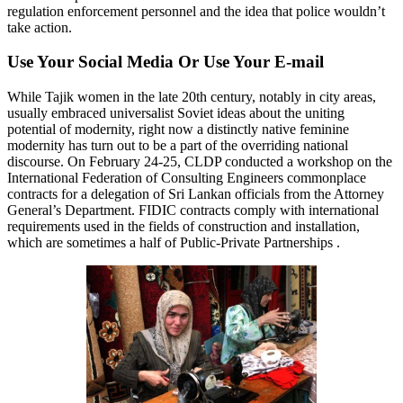
regulation enforcement personnel and the idea that police wouldn’t
take action.
Use Your Social Media Or Use Your E-mail
While Tajik women in the late 20th century, notably in city areas,
usually embraced universalist Soviet ideas about the uniting
potential of modernity, right now a distinctly native feminine
modernity has turn out to be a part of the overriding national
discourse. On February 24-25, CLDP conducted a workshop on the
International Federation of Consulting Engineers commonplace
contracts for a delegation of Sri Lankan officials from the Attorney
General’s Department. FIDIC contracts comply with international
requirements used in the fields of construction and installation,
which are sometimes a half of Public-Private Partnerships .