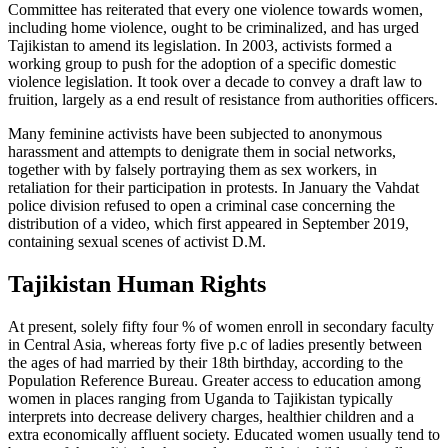
Committee has reiterated that every one violence towards women,
including home violence, ought to be criminalized, and has urged
Tajikistan to amend its legislation. In 2003, activists formed a
working group to push for the adoption of a specific domestic
violence legislation. It took over a decade to convey a draft law to
fruition, largely as a end result of resistance from authorities officers.
Many feminine activists have been subjected to anonymous
harassment and attempts to denigrate them in social networks,
together with by falsely portraying them as sex workers, in
retaliation for their participation in protests. In January the Vahdat
police division refused to open a criminal case concerning the
distribution of a video, which first appeared in September 2019,
containing sexual scenes of activist D.M.
Tajikistan Human Rights
At present, solely fifty four % of women enroll in secondary faculty
in Central Asia, whereas forty five p.c of ladies presently between
the ages of had married by their 18th birthday, according to the
Population Reference Bureau. Greater access to education among
women in places ranging from Uganda to Tajikistan typically
interprets into decrease delivery charges, healthier children and a
extra economically affluent society. Educated women usually tend to