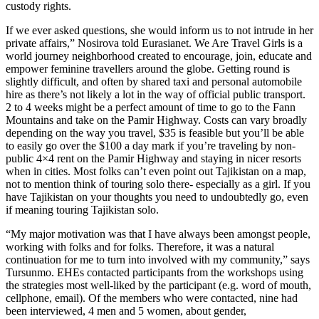
custody rights.
If we ever asked questions, she would inform us to not intrude in her
private affairs,” Nosirova told Eurasianet. We Are Travel Girls is a
world journey neighborhood created to encourage, join, educate and
empower feminine travellers around the globe. Getting round is
slightly difficult, and often by shared taxi and personal automobile
hire as there’s not likely a lot in the way of official public transport.
2 to 4 weeks might be a perfect amount of time to go to the Fann
Mountains and take on the Pamir Highway. Costs can vary broadly
depending on the way you travel, $35 is feasible but you’ll be able
to easily go over the $100 a day mark if you’re traveling by non-
public 4×4 rent on the Pamir Highway and staying in nicer resorts
when in cities. Most folks can’t even point out Tajikistan on a map,
not to mention think of touring solo there- especially as a girl. If you
have Tajikistan on your thoughts you need to undoubtedly go, even
if meaning touring Tajikistan solo.
“My major motivation was that I have always been amongst people,
working with folks and for folks. Therefore, it was a natural
continuation for me to turn into involved with my community,” says
Tursunmo. EHEs contacted participants from the workshops using
the strategies most well-liked by the participant (e.g. word of mouth,
cellphone, email). Of the members who were contacted, nine had
been interviewed, 4 men and 5 women, about gender,