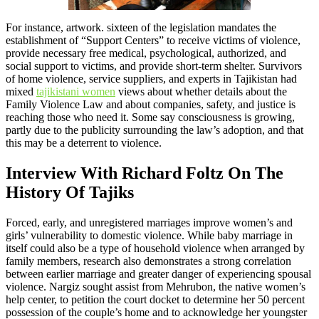
For instance, artwork. sixteen of the legislation mandates the
establishment of “Support Centers” to receive victims of violence,
provide necessary free medical, psychological, authorized, and
social support to victims, and provide short-term shelter. Survivors
of home violence, service suppliers, and experts in Tajikistan had
mixed
tajikistani women
views about whether details about the
Family Violence Law and about companies, safety, and justice is
reaching those who need it. Some say consciousness is growing,
partly due to the publicity surrounding the law’s adoption, and that
this may be a deterrent to violence.
Interview With Richard Foltz On The
History Of Tajiks
Forced, early, and unregistered marriages improve women’s and
girls’ vulnerability to domestic violence. While baby marriage in
itself could also be a type of household violence when arranged by
family members, research also demonstrates a strong correlation
between earlier marriage and greater danger of experiencing spousal
violence. Nargiz sought assist from Mehrubon, the native women’s
help center, to petition the court docket to determine her 50 percent
possession of the couple’s home and to acknowledge her youngster