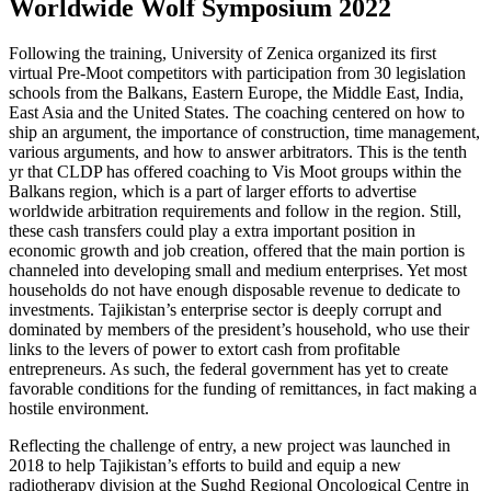
Worldwide Wolf Symposium 2022
Following the training, University of Zenica organized its first
virtual Pre-Moot competitors with participation from 30 legislation
schools from the Balkans, Eastern Europe, the Middle East, India,
East Asia and the United States. The coaching centered on how to
ship an argument, the importance of construction, time management,
various arguments, and how to answer arbitrators. This is the tenth
yr that CLDP has offered coaching to Vis Moot groups within the
Balkans region, which is a part of larger efforts to advertise
worldwide arbitration requirements and follow in the region. Still,
these cash transfers could play a extra important position in
economic growth and job creation, offered that the main portion is
channeled into developing small and medium enterprises. Yet most
households do not have enough disposable revenue to dedicate to
investments. Tajikistan’s enterprise sector is deeply corrupt and
dominated by members of the president’s household, who use their
links to the levers of power to extort cash from profitable
entrepreneurs. As such, the federal government has yet to create
favorable conditions for the funding of remittances, in fact making a
hostile environment.
Reflecting the challenge of entry, a new project was launched in
2018 to help Tajikistan’s efforts to build and equip a new
radiotherapy division at the Sughd Regional Oncological Centre in