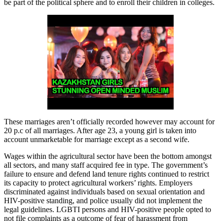
be part of the political sphere and to enroll their children in colleges.
These marriages aren’t officially recorded however may account for
20 p.c of all marriages. After age 23, a young girl is taken into
account unmarketable for marriage except as a second wife.
Wages within the agricultural sector have been the bottom amongst
all sectors, and many staff acquired fee in type. The government’s
failure to ensure and defend land tenure rights continued to restrict
its capacity to protect agricultural workers’ rights. Employers
discriminated against individuals based on sexual orientation and
HIV-positive standing, and police usually did not implement the
legal guidelines. LGBTI persons and HIV-positive people opted to
not file complaints as a outcome of fear of harassment from