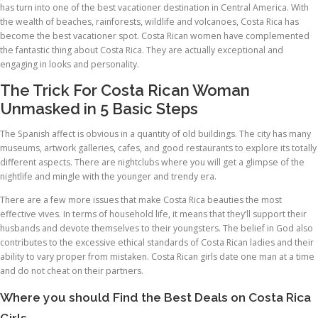
has turn into one of the best vacationer destination in Central America. With
the wealth of beaches, rainforests, wildlife and volcanoes, Costa Rica has
become the best vacationer spot. Costa Rican women have complemented
the fantastic thing about Costa Rica. They are actually exceptional and
engaging in looks and personality.
The Trick For Costa Rican Woman
Unmasked in 5 Basic Steps
The Spanish affect is obvious in a quantity of old buildings. The city has many
museums, artwork galleries, cafes, and good restaurants to explore its totally
different aspects. There are nightclubs where you will get a glimpse of the
nightlife and mingle with the younger and trendy era.
There are a few more issues that make Costa Rica beauties the most
effective vives. In terms of household life, it means that they’ll support their
husbands and devote themselves to their youngsters. The belief in God also
contributes to the excessive ethical standards of Costa Rican ladies and their
ability to vary proper from mistaken. Costa Rican girls date one man at a time
and do not cheat on their partners.
Where you should Find the Best Deals on Costa Rica