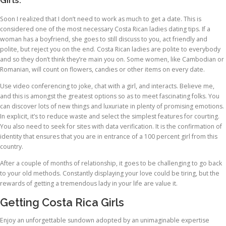
Girls.
Soon I realized that I don’t need to work as much to get a date. This is
considered one of the most necessary Costa Rican ladies dating tips. If a
woman has a boyfriend, she goes to still discuss to you, act friendly and
polite, but reject you on the end. Costa Rican ladies are polite to everybody
and so they don’t think they’re main you on. Some women, like Cambodian or
Romanian, will count on flowers, candies or other items on every date.
Use video conferencing to joke, chat with a girl, and interacts. Believe me,
and this is amongst the greatest options so as to meet fascinating folks. You
can discover lots of new things and luxuriate in plenty of promising emotions.
In explicit, it’s to reduce waste and select the simplest features for courting.
You also need to seek for sites with data verification. It is the confirmation of
identity that ensures that you are in entrance of a 100 percent girl from this
country.
After a couple of months of relationship, it goes to be challenging to go back
to your old methods. Constantly displaying your love could be tiring, but the
rewards of getting a tremendous lady in your life are value it.
Getting Costa Rica Girls
Enjoy an unforgettable sundown adopted by an unimaginable expertise