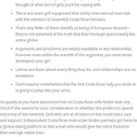
thought of what sort of girls you’ll be coping with.
There are even golf equipment that solely international men visit
with the intention of assembly Costa Rican females.
That’s why 90%+ of them identify as being of European descent –
they’re not ashamed of the truth that their heritage spans nearly the
entire globe.
Arguments and problems are nearly inevitable in any relationship,
however even within the warmth of the argument, you must never
disrespect your girl.
Latinas are keen about every thing they do, and relationships are no
exception.
Don’t assume nonetheless that the first Costa Rican lady you smile at
is going to jump into your arms.
As quickly as you have discovered her on Costa Rican wife finder web site,
check if she seems for your consideration or whether she prefers to spend
more trip of the network. Girls who are at all times on-line need extra care
and support. Independent Costa Rican mail-order brides perhaps got here to
a global dating platform to find a man who would give her more freedom
than average native men.