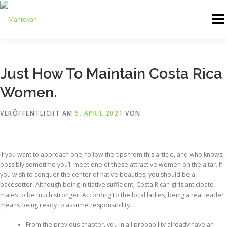
Zum
Inhalt
Menü
springen
ONLINESHOP
SERVICE
LOGISTIK
UMZUG
Just How To Maintain Costa Rica
Women.
ARTHANDLING
KONTAKT
MIETMÖBEL
VERÖFFENTLICHT AM
5. APRIL 2021
VON
If you want to approach one, follow the tips from this article, and who knows,
possibly sometime you’ll meet one of these attractive women on the altar. If
you wish to conquer the center of native beauties, you should be a
pacesetter. Although being initiative sufficient, Costa Rican girls anticipate
males to be much stronger. According to the local ladies, being a real leader
means being ready to assume responsibility.
From the previous chapter, you in all probability already have an