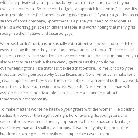
within the privacy of your spacious lodge room or take them back to your
own vacation rental. Sportsmens Lodge is a top notch location in San Jose. It’s
an incredible locale for bachelors and guys nights out. If you’re a gentleman in
search of some company, Sportsmens is a place you need to check out as
their is a working girl at each different table. It is worth noting that many girls
recognize the initiative and assured guys.
Whereas North Americans are usually extra attentive, sweet and search for
ways to show the one they care about how particular they’re. This means it is
easier to impress and stand out above your competition. That mentioned you
also wants to reasonable these candy gestures as they could be
overwhelming for a Tica that hasn’t skilled that before. To me, probably the
most compelling purpose why Costa Ricans and North Americans make for a
great couple is how they steadiness each other. Ticas remind us that we work
so as to reside versus reside to work. While the North American man will
assist balance out their take pleasure in at present and fear about
tomorrow’s later mentality.
To make matters worse he has two youngsters with the woman. He doesn’t
realize it, however the regulation right here favors girls, youngsters and
senior citizens over men. The guy appeared to think he has an advantage
over the woman and shall be victorious. I’ll wager anything that he is one
hundred pc wrong based mostly on comparable cases I even