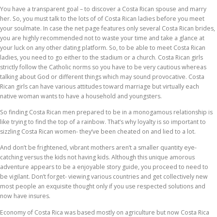
You have a transparent goal – to discover a Costa Rican spouse and marry
her. So, you must talk to the lots of of Costa Rican ladies before you meet
your soulmate. In case the net page features only several Costa Rican brides,
you are highly recommended not to waste your time and take a glance at
your luck on any other dating platform. So, to be able to meet Costa Rican
ladies, you need to go either to the stadium or a church. Costa Rican girls
strictly follow the Catholic norms so you have to be very cautious whereas
talking about God or different things which may sound provocative. Costa
Rican girls can have various attitudes toward marriage but virtually each
native woman wants to have a household and youngsters.
So finding Costa Rican men prepared to be in a monogamous relationship is
like trying to find the top of a rainbow. That’s why loyalty is so important to
sizzling Costa Rican women- they’ve been cheated on and lied to a lot.
And don’t be frightened, vibrant mothers aren’t a smaller quantity eye-
catching versus the kids not having kids. Although this unique amorous
adventure appears to be a enjoyable story guide, you proceed to need to
be vigilant. Don’t forget- viewing various countries and get collectively new
most people an exquisite thought only if you use respected solutions and
now have insures.
Economy of Costa Rica was based mostly on agriculture but now Costa Rica