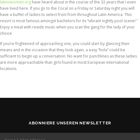
latinowomen.org
have heard about in the course of the 32 years that I even
have lived here. If you go to the Cocal on a Friday or Saturday night you will
have a buffet of ladies to select from from throughout Latin America. This
resort is most famous amongst bachelors for its “vibrant nightly pool scene! ”
Enjoy a meal with reside music when you scan the gang for the lady of your
choice.
If you’re frightened of approaching one, you could start by glancing their
means and in the occasion that they look again, a easy “hola” could be
sufficient to begin up a conversation. No want for punchlines as these ladies
are more approachable than girls found in most European international
locations.
ABONNIERE UNSEREN NEWSLETTER