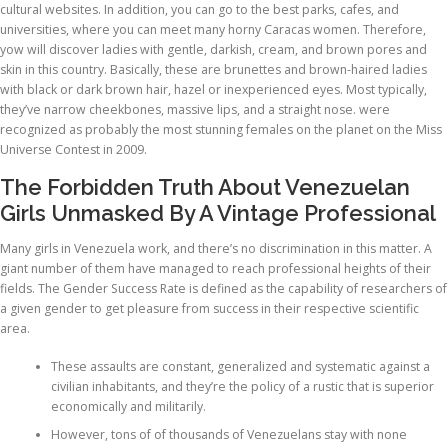
cultural websites. In addition, you can go to the best parks, cafes, and
universities, where you can meet many horny Caracas women. Therefore,
yow will discover ladies with gentle, darkish, cream, and brown pores and
skin in this country. Basically, these are brunettes and brown-haired ladies
with black or dark brown hair, hazel or inexperienced eyes. Most typically,
they’ve narrow cheekbones, massive lips, and a straight nose. were
recognized as probably the most stunning females on the planet on the Miss
Universe Contest in 2009.
The Forbidden Truth About Venezuelan
Girls Unmasked By A Vintage Professional
Many girls in Venezuela work, and there’s no discrimination in this matter. A
giant number of them have managed to reach professional heights of their
fields. The Gender Success Rate is defined as the capability of researchers of
a given gender to get pleasure from success in their respective scientific
area.
These assaults are constant, generalized and systematic against a
civilian inhabitants, and they’re the policy of a rustic that is superior
economically and militarily.
However, tons of of thousands of Venezuelans stay with none