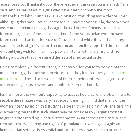
guarantees you’ll make it out of there, especially in case you are a lady,” she
said. And as refugees, it is girls who have been probably the most
susceptible to labour and sexual exploitation, trafficking and violence. Even
although, girls’s mobilization increased in Chávez’s Venezuela, these women
were not committing to a girls’s agenda as different feminist teams have
been doing in Latin America at that time. Some Venezuelan women have
been centered on the defence of Chavismo, and while they did challenge
some aspects of girls’s subordination, in addition they rejected the concept
of identifying with feminism. ] as public militants with antifamily and men-
hating attitudes that threatened the established social order.
Using completely different filters, it is feasible for you to to decide out the
most enticing girls upon your preferences. They love kids very much
learn
more here
and need to have a lot of them in their families. Local girls dream
of becoming fantastic wives and mothers from childhood.
Furthermore, the women’s capability to access healthcare and obtain help to
resolve these issues was very restricted. Bearing in mind that many of the
women interviewed on this study have been truly residing in UN shelters, this
discovering means that such wants may be considerably larger amongst
migrant ladies residing in casual settlements. Guaranteeing the sexual and
reproductive well being and rights of populations dwelling in fragile and
humanitarian settings is essential and constitutes a basic human proper.