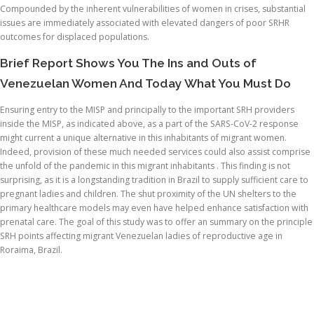
Compounded by the inherent vulnerabilities of women in crises, substantial
issues are immediately associated with elevated dangers of poor SRHR
outcomes for displaced populations.
Brief Report Shows You The Ins and Outs of
Venezuelan Women And Today What You Must Do
Ensuring entry to the MISP and principally to the important SRH providers
inside the MISP, as indicated above, as a part of the SARS-CoV-2 response
might current a unique alternative in this inhabitants of migrant women.
Indeed, provision of these much needed services could also assist comprise
the unfold of the pandemic in this migrant inhabitants . This finding is not
surprising, as it is a longstanding tradition in Brazil to supply sufficient care to
pregnant ladies and children. The shut proximity of the UN shelters to the
primary healthcare models may even have helped enhance satisfaction with
prenatal care. The goal of this study was to offer an summary on the principle
SRH points affecting migrant Venezuelan ladies of reproductive age in
Roraima, Brazil.