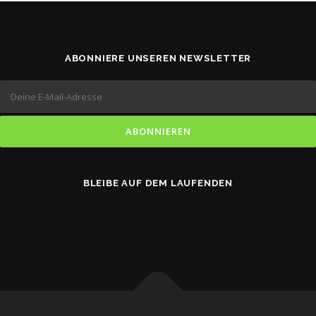
ABONNIERE UNSEREN NEWSLETTER
BLEIBE AUF DEM LAUFENDEN