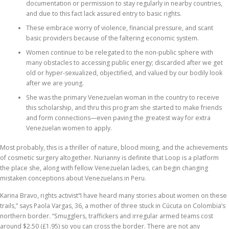
documentation or permission to stay regularly in nearby countries,
and due to this fact lack assured entry to basic rights.
These embrace worry of violence, financial pressure, and scant
basic providers because of the faltering economic system.
Women continue to be relegated to the non-public sphere with
many obstacles to accessing public energy; discarded after we get
old or hyper-sexualized, objectified, and valued by our bodily look
after we are young.
She was the primary Venezuelan woman in the country to receive
this scholarship, and thru this program she started to make friends
and form connections—even paving the greatest way for extra
Venezuelan women to apply.
Most probably, this is a thriller of nature, blood mixing, and the achievements
of cosmetic surgery altogether. Nurianny is definite that Loop is a platform
the place she, along with fellow Venezuelan ladies, can begin changing
mistaken conceptions about Venezuelans in Peru.
Karina Bravo, rights activist“I have heard many stories about women on these
trails,” says Paola Vargas, 36, a mother of three stuck in Cúcuta on Colombia’s
northern border. “Smugglers, traffickers and irregular armed teams cost
around $2.50 (£1.95) so you can cross the border. There are not any