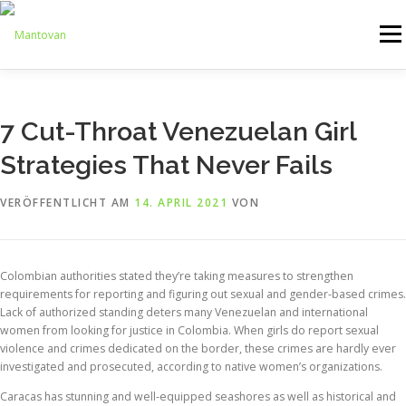
Zum
Inhalt
Menü
springen
ONLINESHOP
SERVICE
LOGISTIK
UMZUG
7 Cut-Throat Venezuelan Girl
Strategies That Never Fails
ARTHANDLING
KONTAKT
MIETMÖBEL
VERÖFFENTLICHT AM
14. APRIL 2021
VON
Colombian authorities stated they’re taking measures to strengthen
requirements for reporting and figuring out sexual and gender-based crimes.
Lack of authorized standing deters many Venezuelan and international
women from looking for justice in Colombia. When girls do report sexual
violence and crimes dedicated on the border, these crimes are hardly ever
investigated and prosecuted, according to native women’s organizations.
Caracas has stunning and well-equipped seashores as well as historical and