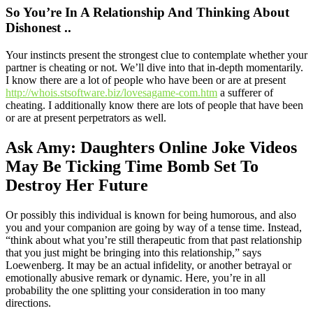
So You’re In A Relationship And Thinking About
Dishonest ..
Your instincts present the strongest clue to contemplate whether your
partner is cheating or not. We’ll dive into that in-depth momentarily.
I know there are a lot of people who have been or are at present
http://whois.stsoftware.biz/lovesagame-com.htm
a sufferer of
cheating. I additionally know there are lots of people that have been
or are at present perpetrators as well.
Ask Amy: Daughters Online Joke Videos
May Be Ticking Time Bomb Set To
Destroy Her Future
Or possibly this individual is known for being humorous, and also
you and your companion are going by way of a tense time. Instead,
“think about what you’re still therapeutic from that past relationship
that you just might be bringing into this relationship,” says
Loewenberg. It may be an actual infidelity, or another betrayal or
emotionally abusive remark or dynamic. Here, you’re in all
probability the one splitting your consideration in too many
directions.