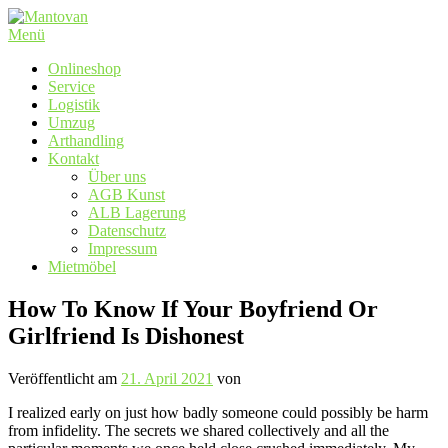
Zum
Inhalt
Menü
springen
Onlineshop
Service
Logistik
Umzug
Arthandling
Kontakt
Über uns
AGB Kunst
ALB Lagerung
Datenschutz
Impressum
Mietmöbel
How To Know If Your Boyfriend Or
Girlfriend Is Dishonest
Veröffentlicht am
21. April 2021
von
I realized early on just how badly someone could possibly be harm
from infidelity. The secrets we shared collectively and all the