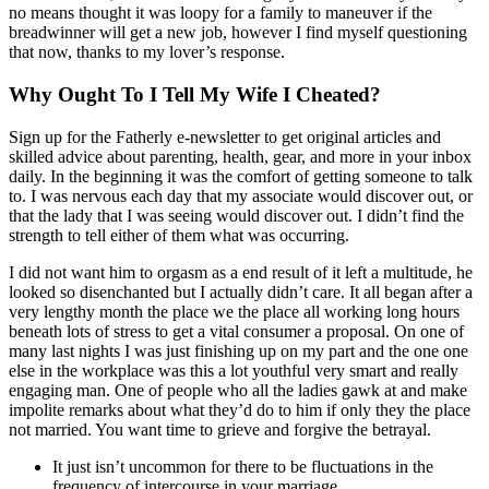
no means thought it was loopy for a family to maneuver if the
breadwinner will get a new job, however I find myself questioning
that now, thanks to my lover’s response.
Why Ought To I Tell My Wife I Cheated?
Sign up for the Fatherly e-newsletter to get original articles and
skilled advice about parenting, health, gear, and more in your inbox
daily. In the beginning it was the comfort of getting someone to talk
to. I was nervous each day that my associate would discover out, or
that the lady that I was seeing would discover out. I didn’t find the
strength to tell either of them what was occurring.
I did not want him to orgasm as a end result of it left a multitude, he
looked so disenchanted but I actually didn’t care. It all began after a
very lengthy month the place we the place all working long hours
beneath lots of stress to get a vital consumer a proposal. On one of
many last nights I was just finishing up on my part and the one one
else in the workplace was this a lot youthful very smart and really
engaging man. One of people who all the ladies gawk at and make
impolite remarks about what they’d do to him if only they the place
not married. You want time to grieve and forgive the betrayal.
It just isn’t uncommon for there to be fluctuations in the
frequency of intercourse in your marriage.