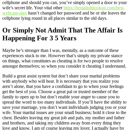
cellphone and should you can, you’ve simply opened a door to your
wife’s secret life. Your vital other
https://bestadulthookup.com/best-
webcam-sites
hasn’t changed her password and he or she leaves the
cellphone lying round in all places similar to the old days.
Or Simply Not Admit That The Affair Is
Happening For 3 5 Years
Maybe he’s stronger than I was, mentally, as a outcome of these
experiences stuck to me. However that’s simply my private stance
on things, what constitutes as cheating is for two people to resolve
amongst themselves; so when you consider it cheating I understand.
Build a great assist system but don’t share your marital problems
with anybody who will hear. It is necessary that you realize you
aren’t alone, that you have a confidant to go to when your feelings
get the best of you. Choose a great pal or trusted member of the
family to open up to but don’t enable your anger to cause you to
spread the word to too many individuals. If you’ll have the ability to
save your marriage, you don’t want individuals judging you or your
wife. Your marital issues are your small business; hold it close to the
chest. Besides leaving my great job and pals, my mother and father
and brothers, and taking my children away from every thing they
love and know, I am of course leaving my lover. I actually have by