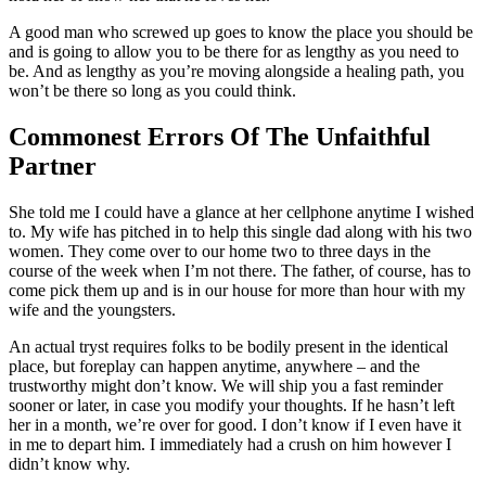
A good man who screwed up goes to know the place you should be
and is going to allow you to be there for as lengthy as you need to
be. And as lengthy as you’re moving alongside a healing path, you
won’t be there so long as you could think.
Commonest Errors Of The Unfaithful
Partner
She told me I could have a glance at her cellphone anytime I wished
to. My wife has pitched in to help this single dad along with his two
women. They come over to our home two to three days in the
course of the week when I’m not there. The father, of course, has to
come pick them up and is in our house for more than hour with my
wife and the youngsters.
An actual tryst requires folks to be bodily present in the identical
place, but foreplay can happen anytime, anywhere – and the
trustworthy might don’t know. We will ship you a fast reminder
sooner or later, in case you modify your thoughts. If he hasn’t left
her in a month, we’re over for good. I don’t know if I even have it
in me to depart him. I immediately had a crush on him however I
didn’t know why.