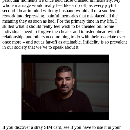
particular moments we once held close crushed immediately. My
whole marriage would really feel like a rip-off, as every joyful
second I bear in mind with my husband would all of a sudden
rework into depressing, painful memories that misplaced all the
meaning they as soon as had. For the primary time in my life, I
skilled what it should really feel wish to be cheated on. Some
individuals need to forgive the cheater and transfer ahead with the
relationship, and others need nothing to do with their associate ever
once more – and get as far-off as attainable. Infidelity is so prevalent
in our society that we’ve to speak about it.
If you discover a stray SIM card, see if you have to use it in your