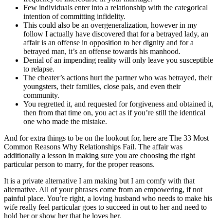
Few individuals enter into a relationship with the categorical
intention of committing infidelity.
This could also be an overgeneralization, however in my
follow I actually have discovered that for a betrayed lady, an
affair is an offense in opposition to her dignity and for a
betrayed man, it’s an offense towards his manhood.
Denial of an impending reality will only leave you susceptible
to relapse.
The cheater’s actions hurt the partner who was betrayed, their
youngsters, their families, close pals, and even their
community.
You regretted it, and requested for forgiveness and obtained it,
then from that time on, you act as if you’re still the identical
one who made the mistake.
And for extra things to be on the lookout for, here are The 33 Most
Common Reasons Why Relationships Fail. The affair was
additionally a lesson in making sure you are choosing the right
particular person to marry, for the proper reasons.
It is a private alternative I am making but I am comfy with that
alternative. All of your phrases come from an empowering, if not
painful place. You’re right, a loving husband who needs to make his
wife really feel particular goes to succeed in out to her and need to
hold her or show her that he loves her.