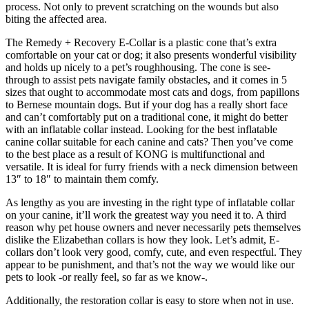
process. Not only to prevent scratching on the wounds but also
biting the affected area.
The Remedy + Recovery E-Collar is a plastic cone that’s extra
comfortable on your cat or dog; it also presents wonderful visibility
and holds up nicely to a pet’s roughhousing. The cone is see-
through to assist pets navigate family obstacles, and it comes in 5
sizes that ought to accommodate most cats and dogs, from papillons
to Bernese mountain dogs. But if your dog has a really short face
and can’t comfortably put on a traditional cone, it might do better
with an inflatable collar instead. Looking for the best inflatable
canine collar suitable for each canine and cats? Then you’ve come
to the best place as a result of KONG is multifunctional and
versatile. It is ideal for furry friends with a neck dimension between
13″ to 18″ to maintain them comfy.
As lengthy as you are investing in the right type of inflatable collar
on your canine, it’ll work the greatest way you need it to. A third
reason why pet house owners and never necessarily pets themselves
dislike the Elizabethan collars is how they look. Let’s admit, E-
collars don’t look very good, comfy, cute, and even respectful. They
appear to be punishment, and that’s not the way we would like our
pets to look -or really feel, so far as we know-.
Additionally, the restoration collar is easy to store when not in use.