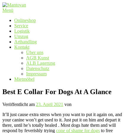
Zum
Inhalt
Menü
springen
Onlineshop
Service
Logistik
Umzug
Arthandling
Kontakt
Über uns
AGB Kunst
ALB Lagerung
Datenschutz
Impressum
Mietmöbel
Best E Collar For Dogs At A Glance
Veröffentlicht am
23. April 2021
von
It’ll just cause extra stress when you want to put it again on, and
your canine won’t get used to it. Just put it on him and depart it
there, until he’s totally healed . Most dogs hate them and will
respond by feverishly trying
cone of shame for dogs
to free