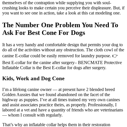
themselves of the contraption while supplying you with soul-
crushing looks to make certain you perceive their displeasure. But, if
you want to see one in action, take a look at this cat modeling one.
The Number One Problem You Need To
Ask For Best Cone For Dogs
It has a very handy and comfortable design that permits your dog to
do all of the activities without any obstruction. The cloth cowl of the
canine E-collar could be easily removed for laundry purpose. 👉
Best E-collar for the canine after surgery– BENCMATE Protective
Inflatable Collar is the Best E-collar for dogs after surgery.
Kids, Work and Dog Cone
I’m a lifelong canine owner — at present have 2 blended breed
Golden Aussies that we found abandoned on the facet of the
highway as puppies. I’ve at all times trained my very own canines
and assist associates practice theirs, as properly. Professionally, I
labored at a vet and have a quantity of friends who are veterinarians
— whom I consult with regularly.
That’s why an inflatable collar helps them in their restoration