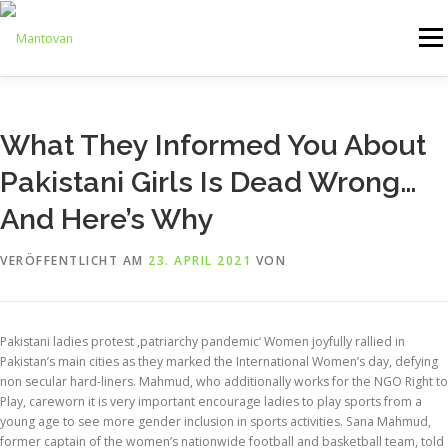
Zum
Inhalt
Menü
springen
ONLINESHOP
SERVICE
LOGISTIK
UMZUG
What They Informed You About
Pakistani Girls Is Dead Wrong…
ARTHANDLING
KONTAKT
MIETMÖBEL
And Here’s Why
VERÖFFENTLICHT AM
23. APRIL 2021
VON
Pakistani ladies protest ‚patriarchy pandemic‘ Women joyfully rallied in
Pakistan’s main cities as they marked the International Women’s day, defying
non secular hard-liners. Mahmud, who additionally works for the NGO Right to
Play, careworn it is very important encourage ladies to play sports from a
young age to see more gender inclusion in sports activities. Sana Mahmud,
former captain of the women’s nationwide football and basketball team, told