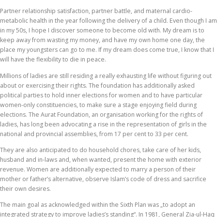
Partner relationship satisfaction, partner battle, and maternal cardio-
metabolic health in the year following the delivery of a child. Even though I am
in my 50s, I hope I discover someone to become old with. My dream is to
keep away from wasting my money, and have my own home one day, the
place my youngsters can go to me. If my dream does come true, I know that I
will have the flexibility to die in peace.
Millions of ladies are still residing a really exhausting life without figuring out
about or exercising their rights. The foundation has additionally asked
political parties to hold inner elections for women and to have particular
women-only constituencies, to make sure a stage enjoying field during
elections. The Aurat Foundation, an organisation working for the rights of
ladies, has long been advocating a rise in the representation of girls in the
national and provincial assemblies, from 17 per cent to 33 per cent.
They are also anticipated to do household chores, take care of her kids,
husband and in-laws and, when wanted, present the home with exterior
revenue. Women are additionally expected to marry a person of their
mother or father’s alternative, observe Islam’s code of dress and sacrifice
their own desires.
The main goal as acknowledged within the Sixth Plan was „to adopt an
integrated strategy to improve ladies’s standing“. In 1981, General Zia-ul-Haq