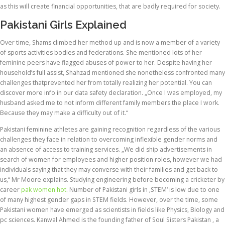
as this will create financial opportunities, that are badly required for society.
Pakistani Girls Explained
Over time, Shams climbed her method up and is now a member of a variety
of sports activities bodies and federations. She mentioned lots of her
feminine peers have flagged abuses of power to her. Despite having her
household’s full assist, Shahzad mentioned she nonetheless confronted many
challenges thatprevented her from totally realizing her potential. You can
discover more info in our data safety declaration. „Once I was employed, my
husband asked me to not inform different family members the place I work.
Because they may make a difficulty out of it.“
Pakistani feminine athletes are gaining recognition regardless of the various
challenges​​​​​​​ they face in relation to overcoming inflexible gender norms and
an absence of access to training services. „We did ship advertisements in
search of women for employees and higher position roles, however we had
individuals saying that they may converse with their families and get back to
us,“ Mr Moore explains. Studying engineering before becoming a cricketer by
career
pak women hot
. Number of Pakistani girls in ‚STEM‘ is low due to one
of many highest gender gaps in STEM fields. However, over the time, some
Pakistani women have emerged as scientists in fields like Physics, Biology and
pc sciences. Kanwal Ahmed is the founding father of Soul Sisters Pakistan , a