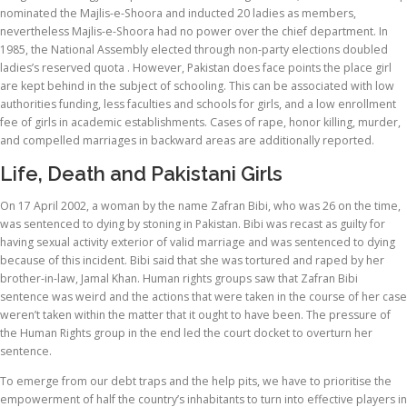
nominated the Majlis-e-Shoora and inducted 20 ladies as members,
nevertheless Majlis-e-Shoora had no power over the chief department. In
1985, the National Assembly elected through non-party elections doubled
ladies’s reserved quota . However, Pakistan does face points the place girl
are kept behind in the subject of schooling. This can be associated with low
authorities funding, less faculties and schools for girls, and a low enrollment
fee of girls in academic establishments. Cases of rape, honor killing, murder,
and compelled marriages in backward areas are additionally reported.
Life, Death and Pakistani Girls
On 17 April 2002, a woman by the name Zafran Bibi, who was 26 on the time,
was sentenced to dying by stoning in Pakistan. Bibi was recast as guilty for
having sexual activity exterior of valid marriage and was sentenced to dying
because of this incident. Bibi said that she was tortured and raped by her
brother-in-law, Jamal Khan. Human rights groups saw that Zafran Bibi
sentence was weird and the actions that were taken in the course of her case
weren’t taken within the matter that it ought to have been. The pressure of
the Human Rights group in the end led the court docket to overturn her
sentence.
To emerge from our debt traps and the help pits, we have to prioritise the
empowerment of half the country’s inhabitants to turn into effective players in