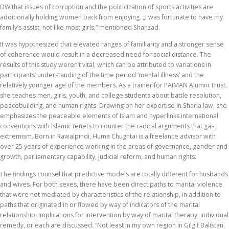
DW that issues of corruption and the politicization of sports activities are
additionally holding women back from enjoying. „I was fortunate to have my
family’s assist, not like most girls,“ mentioned Shahzad.
It was hypothesized that elevated ranges of familiarity and a stronger sense
of coherence would result in a decreased need for social distance. The
results of this study weren’t vital, which can be attributed to variations in
participants’ understanding of the time period ‘mental illness’ and the
relatively younger age of the members. As a trainer for PAIMAN Alumni Trust,
she teaches men, girls, youth, and college students about battle resolution,
peacebuilding, and human rights. Drawing on her expertise in Sharia law, she
emphasizes the peaceable elements of Islam and hyperlinks international
conventions with Islamic tenets to counter the radical arguments that gas
extremism. Born in Rawalpindi, Huma Chughtai is a freelance advisor with
over 25 years of experience working in the areas of governance, gender and
growth, parliamentary capability, judicial reform, and human rights.
The findings counsel that predictive models are totally different for husbands
and wives. For both sexes, there have been direct paths to marital violence
that were not mediated by characteristics of the relationship, in addition to
paths that originated in or flowed by way of indicators of the marital
relationship. Implications for intervention by way of marital therapy, individual
remedy, or each are discussed. “Not least in my own region in Gilgit Balistan,