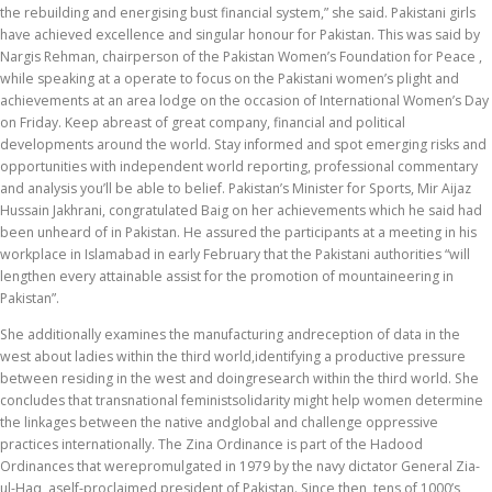
the rebuilding and energising bust financial system,” she said. Pakistani girls
have achieved excellence and singular honour for Pakistan. This was said by
Nargis Rehman, chairperson of the Pakistan Women’s Foundation for Peace ,
while speaking at a operate to focus on the Pakistani women’s plight and
achievements at an area lodge on the occasion of International Women’s Day
on Friday. Keep abreast of great company, financial and political
developments around the world. Stay informed and spot emerging risks and
opportunities with independent world reporting, professional commentary
and analysis you’ll be able to belief. Pakistan’s Minister for Sports, Mir Aijaz
Hussain Jakhrani, congratulated Baig on her achievements which he said had
been unheard of in Pakistan. He assured the participants at a meeting in his
workplace in Islamabad in early February that the Pakistani authorities “will
lengthen every attainable assist for the promotion of mountaineering in
Pakistan”.
She additionally examines the manufacturing andreception of data in the
west about ladies within the third world,identifying a productive pressure
between residing in the west and doingresearch within the third world. She
concludes that transnational feministsolidarity might help women determine
the linkages between the native andglobal and challenge oppressive
practices internationally. The Zina Ordinance is part of the Hadood
Ordinances that werepromulgated in 1979 by the navy dictator General Zia-
ul-Haq, aself-proclaimed president of Pakistan. Since then, tens of 1000’s