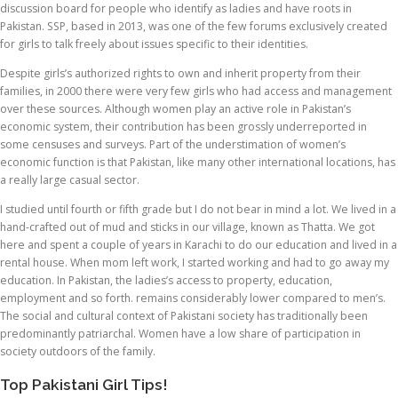
discussion board for people who identify as ladies and have roots in
Pakistan. SSP, based in 2013, was one of the few forums exclusively created
for girls to talk freely about issues specific to their identities.
Despite girls’s authorized rights to own and inherit property from their
families, in 2000 there were very few girls who had access and management
over these sources. Although women play an active role in Pakistan’s
economic system, their contribution has been grossly underreported in
some censuses and surveys. Part of the understimation of women’s
economic function is that Pakistan, like many other international locations, has
a really large casual sector.
I studied until fourth or fifth grade but I do not bear in mind a lot. We lived in a
hand-crafted out of mud and sticks in our village, known as Thatta. We got
here and spent a couple of years in Karachi to do our education and lived in a
rental house. When mom left work, I started working and had to go away my
education. In Pakistan, the ladies’s access to property, education,
employment and so forth. remains considerably lower compared to men’s.
The social and cultural context of Pakistani society has traditionally been
predominantly patriarchal. Women have a low share of participation in
society outdoors of the family.
Top Pakistani Girl Tips!