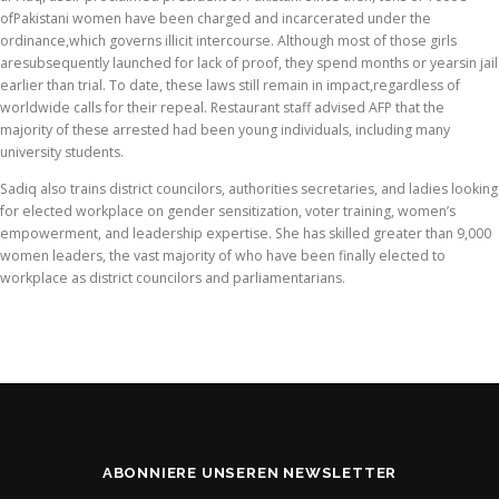
ofPakistani women have been charged and incarcerated under the
ordinance,which governs illicit intercourse. Although most of those girls
aresubsequently launched for lack of proof, they spend months or yearsin jail
earlier than trial. To date, these laws still remain in impact,regardless of
worldwide calls for their repeal. Restaurant staff advised AFP that the
majority of these arrested had been young individuals, including many
university students.
Sadiq also trains district councilors, authorities secretaries, and ladies looking
for elected workplace on gender sensitization, voter training, women’s
empowerment, and leadership expertise. She has skilled greater than 9,000
women leaders, the vast majority of who have been finally elected to
workplace as district councilors and parliamentarians.
ABONNIERE UNSEREN NEWSLETTER