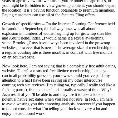
years of age to view this website. If you’re under the age of 18, or
you might be forbidden to view grownup content, you should depart
the location. It is a paying function obtainable to premium members.
Paying customers can use all of the features Fling offers.
Growth of specific sites – On the Internet Courting Conference held
in London in September, the hallway buzz was all about the
explosion in numbers of women signing up for grownup sites like
and AdultFriendFinder. „I would name it a sexual awakening,“
stated Brooks. „Guys have always been involved in the grownup
websites, however that is new.“ The average size of membership on
a regular courting site is three months, in contrast with five months
on an adult website.
Now look here, I am not saying that is a completely free adult dating
website. There’s a restricted free lifetime membership, but as you
can in all probability guess on your own, should you’ve paid any
attention to what I have been saying on my other intercourse
courting web site reviews (I’m telling ya, typically I really feel like a
fucking parrot), free membership is usually a waste of time. Why?
As a result of you’ll be able to and may use it to take a look at
potential native sex dates when you feel not sure. In fact, I am here
to avoid wasting you this annoying analysis, however if you happen
to do not consider what I’m telling you, fuck you very a lot and
enjoy the additional work.