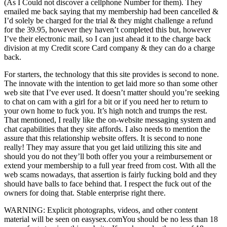
(As I Could not discover a cellphone Number for them). They
emailed me back saying that my membership had been cancelled &
I’d solely be charged for the trial & they might challenge a refund
for the 39.95, however they haven’t completed this but, however
I’ve their electronic mail, so I can just ahead it to the charge back
division at my Credit score Card company & they can do a charge
back.
For starters, the technology that this site provides is second to none.
The innovate with the intention to get laid more so than some other
web site that I’ve ever used. It doesn’t matter should you’re seeking
to chat on cam with a girl for a bit or if you need her to return to
your own home to fuck you. It’s high notch and trumps the rest.
That mentioned, I really like the on-website messaging system and
chat capabilities that they site affords. I also needs to mention the
assure that this relationship website offers. It is second to none
really! They may assure that you get laid utilizing this site and
should you do not they’ll both offer you your a reimbursement or
extend your membership to a full year freed from cost. With all the
web scams nowadays, that assertion is fairly fucking bold and they
should have balls to face behind that. I respect the fuck out of the
owners for doing that. Stable enterprise right there.
WARNING: Explicit photographs, videos, and other content
material will be seen on easysex.comYou should be no less than 18