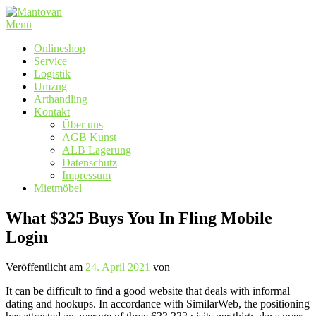
Zum
Inhalt
Menü
springen
Onlineshop
Service
Logistik
Umzug
Arthandling
Kontakt
Über uns
AGB Kunst
ALB Lagerung
Datenschutz
Impressum
Mietmöbel
What $325 Buys You In Fling Mobile
Login
Veröffentlicht am
24. April 2021
von
It can be difficult to find a good website that deals with informal
dating and hookups. In accordance with SimilarWeb, the positioning