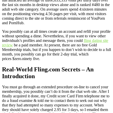
has attracted an average of three,633,333 visits per thirty days over
the last six months in desktop views alone and is ranked #480 in the
adult web site category. On average users spend 4:sixteen minutes
on the positioning viewing 4.56 pages per visit, with most visitors
coming direct to the site or from referrals reminiscent of YouPorn
and PornHub.
You possibly can at all times create an account and refill your profile
without spending a dime. Nevertheless, if you want to view other
individuals’s profiles and message them, you could
fling dating site
review
be a paid member. At present, there are no free Gold
Membership trials, but if you happen to don’t wish to decide to a full
month, you possibly can go for their 2-day trial, which
prices $zero.ninety five.
Real-World Fling.com Secrets – An
Introduction
You must go through an extended procedure on-line to cancel your
membership, you possibly can’t do it from the chat web site. After I
finally acquired it done, my Credit score Card Firm telephone me to
do a fraud examine & told me to contact them to seek out out why
that they had attempted so many expenses to my account. When
they should have solely charged 2.95 for 3 days, so I emailed them