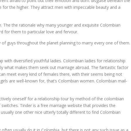
en’t afraid to point out their emotion and don’t disguise beneath the
e for the higher. They attract men with impeccable beauty and a
ence. The the rationale why many younger and exquisite Colombian
 for them to particular love and fervour.
ty of guys throughout the planet planning to marry every one of them.
with diversified youthful ladies. Colombian ladies for relationship
tly what makes them seek out marriage abroad. The fantastic factor
ou can meet every kind of females there, with their seems being not
na girls are well-known for, that’s Colombian women. Colombian mail-
ctively oneself for a relationship tour by method of the colombian
 switches. Tinder is a free marriage website that provides the
ually one other nice utterly totally different to find Colombian
often usually do it in Colombia, but there is not any such issue as a