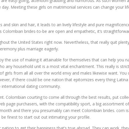
ey are easy-going, attention-grabbing and humorous. As such women ar
 day. Meeting these girls on matrimonial services can change your lif
 and skin and hair, it leads to an lively lifestyle and pure magnific
Colombian brides-to-be are open and empathetic, it’s straightforward
hout the United States right now. Nevertheless, that really quit plen
eremony plus marriage eagerly.
 the use of making it attainable for themselves that can help you nap 
ny household unit is a most vital enchantment. This really is stric
ts of girls from all all over the world envy and males likewise want. Y
However, if there could be one nation that epitomizes every thing Lati
 international dating community.
t. Colombian courting to come all through the best results, put colle
eb page purchasers, with the compatibility sport, a big assortment of
 a month and there you presumably can meet Colombian brides. com is us
e finest to start out out intimating your profile.
nation to get their happiness that’s true abroad. They can work, they 