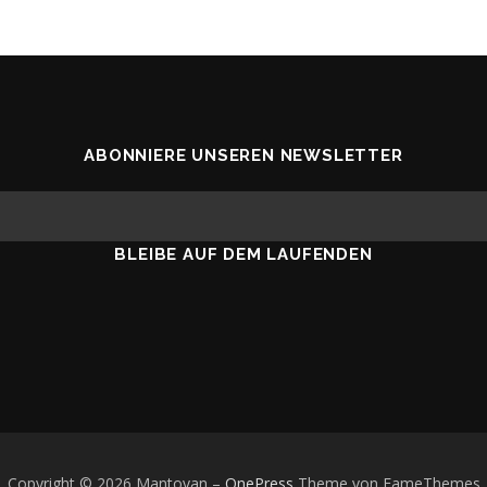
ABONNIERE UNSEREN NEWSLETTER
BLEIBE AUF DEM LAUFENDEN
Copyright © 2026 Mantovan
–
OnePress
Theme von FameThemes