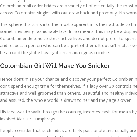
Colombian mail order brides are a variety of of essentially the most b
across Colombian singles with out draw back and promptly. No woman des
The sphere this turns into the most apparent in is their attitude to 
sometimes being fashionably late. In no means, this may be a display 
Colombian bride tend to steer active lives and do not prefer to spe
and respect a person who can be a part of them. It doesn’t matter wh
be around the globe have gotten an analogous mindset.
Colombian Girl Will Make You Snicker
Hence don’t miss your chance and discover your perfect Colombian 
don’t spend enough time for themselves. If a lady over 30 controls her 
attractive and well-groomed than others. Beautiful and healthy individu
and assured, the whole world is drawn to her and they age slower.
His idea was to walk through the country, incomes cash for meals by
inspired Alastair Humphreys.
People consider that such ladies are fairly passionate and usually a