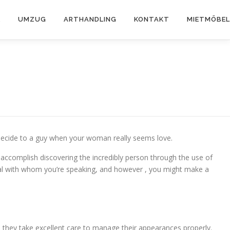
K
UMZUG
ARTHANDLING
KONTAKT
MIETMÖBEL
ly decide to a guy when your woman really seems love.
l accomplish discovering the incredibly person through the use of
ividual with whom you’re speaking, and however , you might make a
 too, they take excellent care to manage their appearances properly.