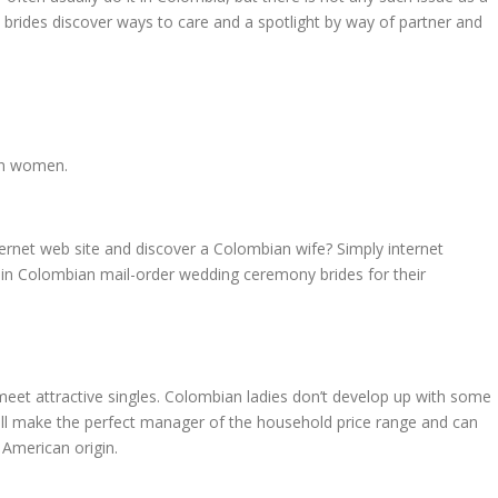
ese brides discover ways to care and a spotlight by way of partner and
ian women.
ternet web site and discover a Colombian wife? Simply internet
re in Colombian mail-order wedding ceremony brides for their
o meet attractive singles. Colombian ladies don’t develop up with some
ill make the perfect manager of the household price range and can
 American origin.