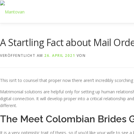
Zum
Inhalt
springen
A Startling Fact about Mail Or
VERÖFFENTLICHT AM
26. APRIL 2021
VON
This isn’t to counsel that proper now there aren’t incredibly scorchin
Matrimonial solutions are helpful only for setting up human relations
digital connection. It will develop proper into a critical relationshi
different.
The Meet Colombian Brides
It is a very optimistic trait of theirs, so if you’d like your wife to s