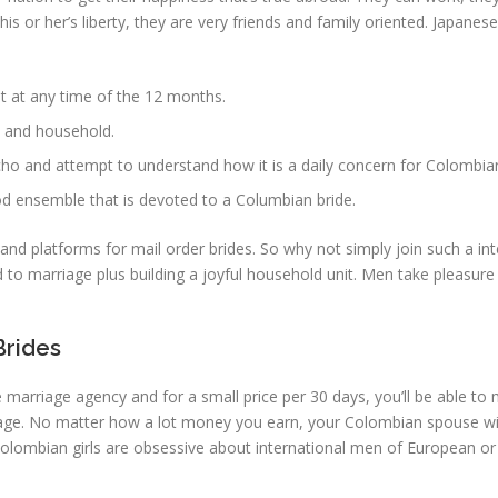
f his or her’s liberty, they are very friends and family oriented. Japan
pot at any time of the 12 months.
d and household.
acho and attempt to understand how it is a daily concern for Colomb
od ensemble that is devoted to a Columbian bride.
 and platforms for mail order brides. So why not simply join such a in
ead to marriage plus building a joyful household unit. Men take pleasu
Brides
he marriage agency and for a small price per 30 days, you’ll be able t
ly age. No matter how a lot money you earn, your Colombian spouse w
Colombian girls are obsessive about international men of European or