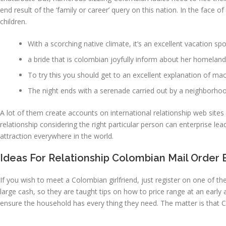
end result of the ‘family or career’ query on this nation. In the face o
children.
With a scorching native climate, it’s an excellent vacation s
a bride that is colombian joyfully inform about her homelan
To try this you should get to an excellent explanation of m
The night ends with a serenade carried out by a neighborho
A lot of them create accounts on international relationship web sites
relationship considering the right particular person can enterprise l
attraction everywhere in the world.
Ideas For Relationship Colombian Mail Order 
If you wish to meet a Colombian girlfriend, just register on one of t
large cash, so they are taught tips on how to price range at an ear
ensure the household has every thing they need. The matter is that 