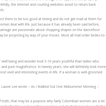
ankfully, the Internet and courting websites assist to return back
ls.
expect them to be too good at timing and do not get mad at them for
omen deal with life. Just because it has already been said before,
 marriage are passionate about chopping shapes on the dancefloor
ay be projecting by way of your moves. Most all mail order birdes-to-
well being and wonder look 5-10 years youthful than ladies who
le and pure magnificence. In twenty years, she will definitely look more
most vivid and interesting events in life. If a woman is well-groomed
 book Laurie Lee wrote – As I Walked Out One Midsummer Morning –
 of truth, that may be a purpose why fairly Colombian women are a lot