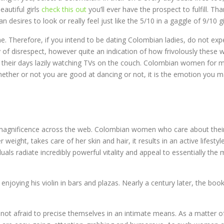
eautiful girls
check this out
you’ll ever have the prospect to fulfill. Th
ires to look or really feel just like the 5/10 in a gaggle of 9/10 gir
time. Therefore, if you intend to be dating Colombian ladies, do not 
of disrespect, however quite an indication of how frivolously these w
nd their days lazily watching TVs on the couch. Colombian women for
ether or not you are good at dancing or not, it is the emotion you m
magnificence across the web. Colombian women who care about their 
weight, takes care of her skin and hair, it results in an active lifesty
als radiate incredibly powerful vitality and appeal to essentially the 
 enjoying his violin in bars and plazas. Nearly a century later, the
re not afraid to precise themselves in an intimate means. As a matter