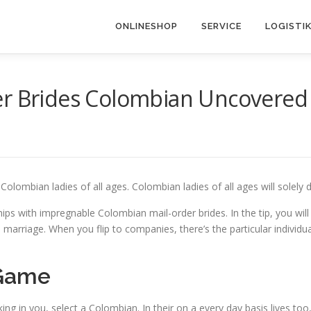
ONLINESHOP
SERVICE
LOGISTI
der Brides Colombian Uncovered
g Colombian ladies of all ages. Colombian ladies of all ages will sole
hips with impregnable Colombian mail-order brides. In the tip, you wil
p and marriage. When you flip to companies, there’s the particular ind
 Game
ee a king in you, select a Colombian. In their on a every day basis lives