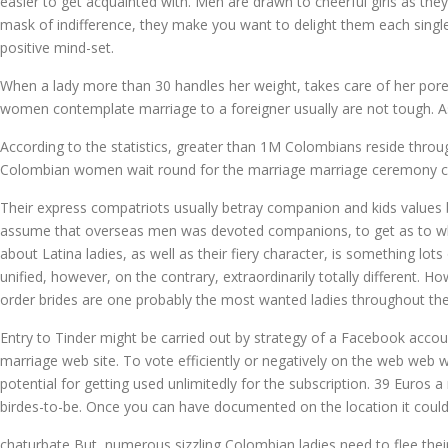
easier to get acquainted with. Men are drawn to cheerful girls as th
mask of indifference, they make you want to delight them each single
positive mind-set.
When a lady more than 30 handles her weight, takes care of her pores
women contemplate marriage to a foreigner usually are not tough. As 
According to the statistics, greater than 1M Colombians reside throug
Colombian women wait round for the marriage marriage ceremony c
Their express compatriots usually betray companion and kids values by
assume that overseas men was devoted companions, to get as to who a
about Latina ladies, as well as their fiery character, is something lo
unified, however, on the contrary, extraordinarily totally different. 
order brides are one probably the most wanted ladies throughout the
Entry to Tinder might be carried out by strategy of a Facebook accoun
marriage web site. To vote efficiently or negatively on the web web w
potential for getting used unlimitedly for the subscription. 39 Euros
birdes-to-be. Once you can have documented on the location it could b
chaturbate But, numerous sizzling Colombian ladies need to flee their 