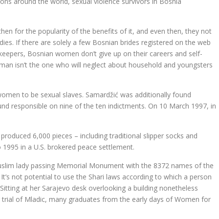
ions around the world, sexual violence survivors in Bosnia
hen for the popularity of the benefits of it, and even then, they not
ies. If there are solely a few Bosnian brides registered on the web
keepers, Bosnian women don’t give up on their careers and self-
oman isn’t the one who will neglect about household and youngsters
 women to be sexual slaves. Samardžić was additionally found
nd responsible on nine of the ten indictments. On 10 March 1997, in
produced 6,000 pieces – including traditional slipper socks and
o 1995 in a U.S. brokered peace settlement.
slim lady passing Memorial Monument with the 8372 names of the
’s not potential to use the Shari laws according to which a person
itting at her Sarajevo desk overlooking a building nonetheless
ar trial of Mladic, many graduates from the early days of Women for