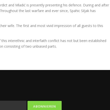
erdict and Mladić is presently presenting his defence. During and after
 Throughout the last warfare and ever since, Spahic Siljak has
eir wife. The first and most vivid impression of all guests to this
is interethnic and interfaith conflict has not but been established
n consisting of two unbiased parts.