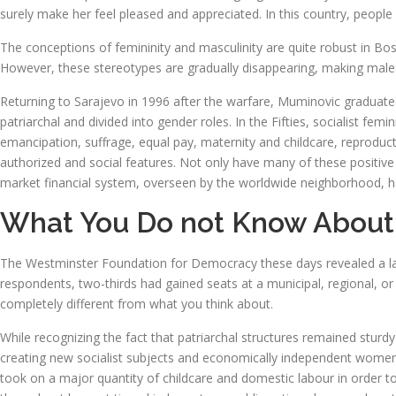
surely make her feel pleased and appreciated. In this country, people
The conceptions of femininity and masculinity are quite robust in 
However, these stereotypes are gradually disappearing, making male
Returning to Sarajevo in 1996 after the warfare, Muminovic graduate
patriarchal and divided into gender roles. In the Fifties, socialist
emancipation, suffrage, equal pay, maternity and childcare, reproduc
authorized and social features. Not only have many of these positive a
market financial system, overseen by the worldwide neighborhood, has 
What You Do not Know Abou
The Westminster Foundation for Democracy these days revealed a la
respondents, two-thirds had gained seats at a municipal, regional, or s
completely different from what you think about.
While recognizing the fact that patriarchal structures remained sturd
creating new socialist subjects and economically independent women,
took on a major quantity of childcare and domestic labour in order to