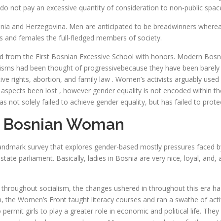
 do not pay an excessive quantity of consideration to non-public spac
Bosnia and Herzegovina. Men are anticipated to be breadwinners whe
s and females the full-fledged members of society.
d from the First Bosnian Excessive School with honors. Modern Bosni
 feminisms had been thought of progressivebecause they have been bare
tive rights, abortion, and family law . Women’s activists arguably u
spects been lost , however gender equality is not encoded within the c
not solely failed to achieve gender equality, but has failed to prote
t Bosnian Woman
ndmark survey that explores gender-based mostly pressures faced by
tate parliament. Basically, ladies in Bosnia are very nice, loyal, and,
y throughout socialism, the changes ushered in throughout this era had
 the Women’s Front taught literacy courses and ran a swathe of activ
 permit girls to play a greater role in economic and political life. T