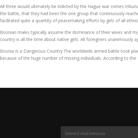
All three would ultimately be indicted by the Hague war crimes tribunal
the battle, that they had been the one group that continuously reached
facilitated quite a quantity of peacemaking efforts by girls of all ethn
Bosnian males typically assume the dominance of their wives and might 
country is all the time about native girls. All foreigners unanimously
Bosnia Is a Dangerous Country.The worldwide armed battle took place 
because of the huge number of missing individuals. According to the