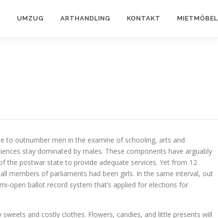
K
UMZUG
ARTHANDLING
KONTAKT
MIETMÖBEL
nue to outnumber men in the examine of schooling, arts and
us sciences stay dominated by males. These components have arguably
 of the postwar state to provide adequate services. Yet from 12
 all members of parliaments had been girls. In the same interval, out
semi-open ballot record system that’s applied for elections for
eets and costly clothes. Flowers, candies, and little presents will