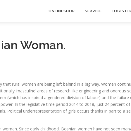
ONLINESHOP
SERVICE
LOGISTI
nian Woman.
lly that rural women are being left behind in a big way. Women conti
aditionally ‘masculine’ areas of research like engineering and onero
em (which has inspired a gendered division of labour) and the failure
 power. In the legislative time period 2014 to 2018, just 24 percent of
irls. Political underrepresentation of girls occurs thanks in part to a 
an woman. Since early childhood, Bosnian women have not seen many sw