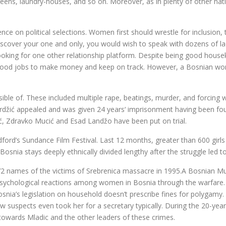
teens, laundry-houses, and so on. Moreover, as in plenty of other nat
e on political selections. Women first should wrestle for inclusion, t
iscover your one and only, you would wish to speak with dozens of lad
oking for one other relationship platform. Despite being good house
ind good jobs to make money and keep on track. However, a Bosnian w
ible of. These included multiple rape, beatings, murder, and forcing
rdžić appealed and was given 24 years‘ imprisonment having been fou
ić, Zdravko Mucić and Esad Landžo have been put on trial.
ford’s Sundance Film Festival. Last 12 months, greater than 600 girls 
osnia stays deeply ethnically divided lengthy after the struggle led t
names of the victims of Srebrenica massacre in 1995.A Bosnian Mu
sychological reactions among women in Bosnia through the warfare. It
a’s legislation on household doesn’t prescribe fines for polygamy. S
how suspects even took her for a secretary typically. During the 20-ye
owards Mladic and the other leaders of these crimes.