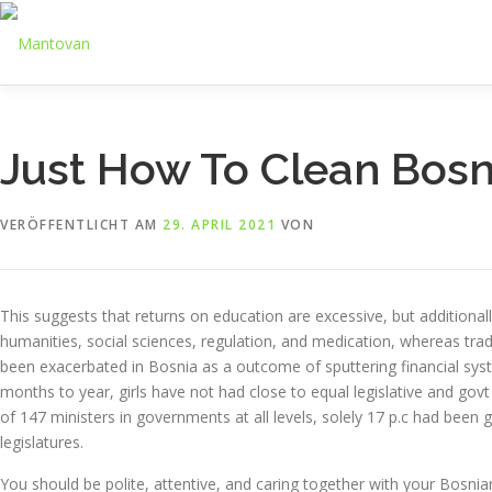
Zum
Inhalt
springen
Just How To Clean Bos
VERÖFFENTLICHT AM
29. APRIL 2021
VON
This suggests that returns on education are excessive, but additiona
humanities, social sciences, regulation, and medication, whereas tr
been exacerbated in Bosnia as a outcome of sputtering financial syst
months to year, girls have not had close to equal legislative and govt
of 147 ministers in governments at all levels, solely 17 p.c had been g
legislatures.
You should be polite, attentive, and caring together with your Bosni