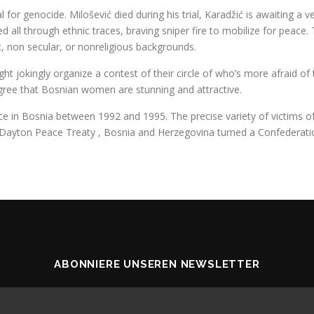
 for genocide. Milošević died during his trial, Karadžić is awaiting a v
 all through ethnic traces, braving sniper fire to mobilize for peace.
ic, non secular, or nonreligious backgrounds.
jokingly organize a contest of their circle of who’s more afraid of th
 agree that Bosnian women are stunning and attractive.
in Bosnia between 1992 and 1995. The precise variety of victims of th
 Dayton Peace Treaty , Bosnia and Herzegovina turned a Confederatio
ABONNIERE UNSEREN NEWSLETTER