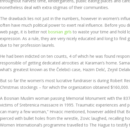
throughout harvest time, kindergartens, public eating places and can
nonetheless deal with extra stigmas of their communities.
The drawback lies not just in the numbers, however in women’s influenc
often have much political power to exert real influence. Before you d
web page, it is better not
bosnian girls
to waste your time and hold lo
expression. As a rule, they are very nicely educated and long to f
due to her profession laurels.
He had been indicted on ten counts, 4 of which he was found respons
responsible of getting dedicated atrocities at Karaman’s home. Sama
what’s greatest known as the Čelebići case, Hazim Delić, Zejnil Delal
But so far the women’s most lucrative fundraiser is during Robert Red
Christmas stockings – for which the organization obtained $160,000. B
A Bosnian Muslim woman passing Memorial Monument with the 8372 
victims of Srebrenica massacre in 1995. Traumatic experiences and p
can marry a few woman,” Hrvacic mentioned, however added that Bosni
pierced with bullet holes from the wrestle, Zovic laughed, recalling 
Women International’s programme travelled to The Hague to testify t