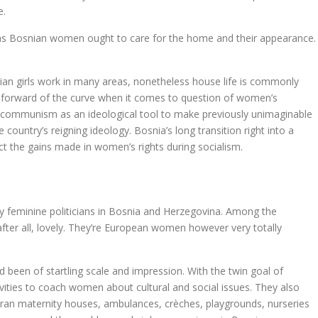
e.
reas Bosnian women ought to care for the home and their appearance.
an girls work in many areas, nonetheless house life is commonly
ly forward of the curve when it comes to question of women’s
sed communism as an ideological tool to make previously unimaginable
ountry’s reigning ideology. Bosnia’s long transition right into a
ct the gains made in women’s rights during socialism.
 feminine politicians in Bosnia and Herzegovina. Among the
 after all, lovely. They’re European women however very totally
 been of startling scale and impression. With the twin goal of
ities to coach women about cultural and social issues. They also
hey ran maternity houses, ambulances, crèches, playgrounds, nurseries