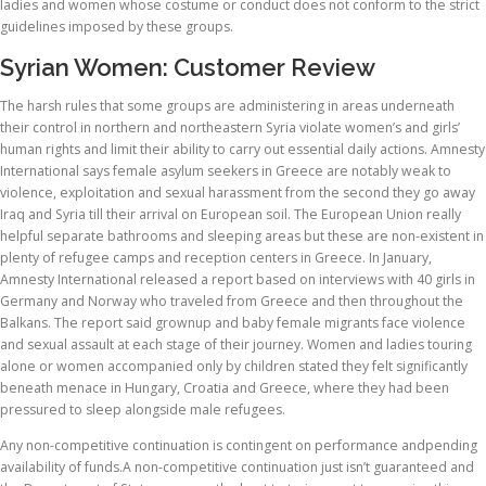
ladies and women whose costume or conduct does not conform to the strict
guidelines imposed by these groups.
Syrian Women: Customer Review
The harsh rules that some groups are administering in areas underneath
their control in northern and northeastern Syria violate women’s and girls’
human rights and limit their ability to carry out essential daily actions. Amnesty
International says female asylum seekers in Greece are notably weak to
violence, exploitation and sexual harassment from the second they go away
Iraq and Syria till their arrival on European soil. The European Union really
helpful separate bathrooms and sleeping areas but these are non-existent in
plenty of refugee camps and reception centers in Greece. In January,
Amnesty International released a report based on interviews with 40 girls in
Germany and Norway who traveled from Greece and then throughout the
Balkans. The report said grownup and baby female migrants face violence
and sexual assault at each stage of their journey. Women and ladies touring
alone or women accompanied only by children stated they felt significantly
beneath menace in Hungary, Croatia and Greece, where they had been
pressured to sleep alongside male refugees.
Any non-competitive continuation is contingent on performance andpending
availability of funds.A non-competitive continuation just isn’t guaranteed and