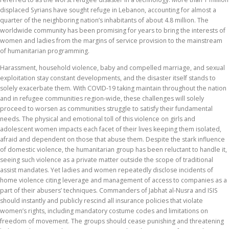
displaced Syrians have sought refuge in Lebanon, accounting for almost a
quarter of the neighboring nation’s inhabitants of about 4.8 million. The
worldwide community has been promising for years to bring the interests of
women and ladies from the margins of service provision to the mainstream
of humanitarian programming.
Harassment, household violence, baby and compelled marriage, and sexual
exploitation stay constant developments, and the disaster itself stands to
solely exacerbate them. With COVID-19 taking maintain throughout the nation
and in refugee communities region-wide, these challenges will solely
proceed to worsen as communities struggle to satisfy their fundamental
needs. The physical and emotional toll of this violence on girls and
adolescent women impacts each facet of their lives keeping them isolated,
afraid and dependent on those that abuse them. Despite the stark influence
of domestic violence, the humanitarian group has been reluctant to handle it,
seeing such violence as a private matter outside the scope of traditional
assist mandates. Yet ladies and women repeatedly disclose incidents of
home violence citing leverage and management of access to companies as a
part of their abusers’ techniques. Commanders of Jabhat al-Nusra and ISIS
should instantly and publicly rescind all insurance policies that violate
women’s rights, including mandatory costume codes and limitations on
freedom of movement. The groups should cease punishing and threatening