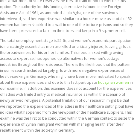
the Department of State reserves the best to train or not to exercise this
option. The authority for this funding alternative is found in the Foreign
Assistance Act of 1961, as amended . Lola Agha, one of the survivors
interviewed, said her expertise was similar to a horror movie as a total of 32
women had been shackled to a wall in one of the torture prisons and so they
have been pressured to face on their toes and keep in a 9 sq. meter cell.
The total unemployment stage is 55 %, and women’s economic participation
is increasingly essential as men are killed or critically injured, leaving girls as
the breadwinners for his or her families. This need, mixed with growing
access to expertise, has opened up alternatives for women’s cottage
industries throughout the residence. There is the likelihood that the pattern
in our research included largely girls with more negative experiences of
health-seeking in Germany, who might have been more motivated to speak
about these experiences and due to this fact participate
hot syrian women
in
our examine. In addition, this examine does not account for the experiences
of ladies with limited entry to medical insurance as within the scenario of
newly arrived refugees. A potential limitation of our research might be that
we reported the experiences of the ladies in the healthcare setting, but have
no idea what happened from the viewpoint of the healthcare suppliers. This
examine was the first to be conducted within the German context to seize the
experience of Syrian immigrant women with managing health after their
resettlement within the society in Germany.