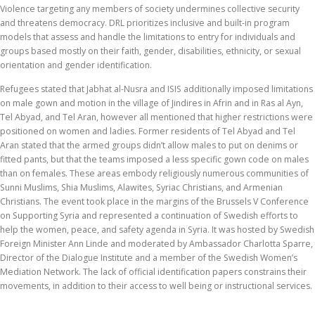
Violence targeting any members of society undermines collective security
and threatens democracy. DRL prioritizes inclusive and built-in program
models that assess and handle the limitations to entry for individuals and
groups based mostly on their faith, gender, disabilities, ethnicity, or sexual
orientation and gender identification.
Refugees stated that Jabhat al-Nusra and ISIS additionally imposed limitations
on male gown and motion in the village of Jindires in Afrin and in Ras al Ayn,
Tel Abyad, and Tel Aran, however all mentioned that higher restrictions were
positioned on women and ladies. Former residents of Tel Abyad and Tel
Aran stated that the armed groups didn’t allow males to put on denims or
fitted pants, but that the teams imposed a less specific gown code on males
than on females. These areas embody religiously numerous communities of
Sunni Muslims, Shia Muslims, Alawites, Syriac Christians, and Armenian
Christians. The event took place in the margins of the Brussels V Conference
on Supporting Syria and represented a continuation of Swedish efforts to
help the women, peace, and safety agenda in Syria. It was hosted by Swedish
Foreign Minister Ann Linde and moderated by Ambassador Charlotta Sparre,
Director of the Dialogue Institute and a member of the Swedish Women’s
Mediation Network. The lack of official identification papers constrains their
movements, in addition to their access to well being or instructional services.