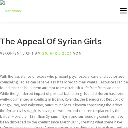
Zum
Inhalt
Menü
springen
ONLINESHOP
SERVICE
LOGISTIK
UMZUG
The Appeal Of Syrian Girls
VERÖFFENTLICHT AM
30. APRIL 2021
VON
ARTHANDLING
KONTAKT
MIETMÖBEL
With the assistance of execs who present psychosocial care and authorized
counseling, ladies can receive assist tailored to their wants. Resources can be
found that can help them attempt to re-establish a life free from violence.
While the gendered impact of political battle on girls and children has been
well-documented in conflicts in Bosnia, Rwanda, the Democratic Republic of
Congo, Iraq, and Palestine, much much less is known concerning the effect
the Syrian civil struggle is having on women and children displaced by the
battle. More than 13 million Syrians in Syria and surrounding countries have
been displaced by the conflict since March 2011, creating what some have
referred to as the worst refugee disaster in a technology. More than 1 million