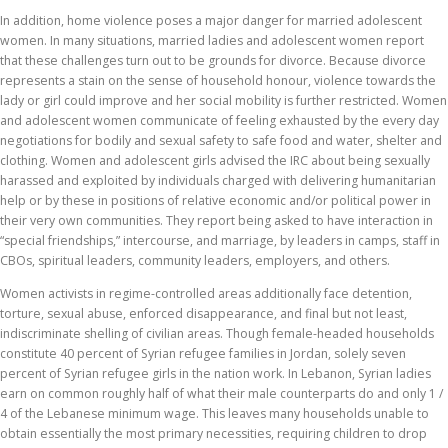
In addition, home violence poses a major danger for married adolescent
women. In many situations, married ladies and adolescent women report
that these challenges turn out to be grounds for divorce. Because divorce
represents a stain on the sense of household honour, violence towards the
lady or girl could improve and her social mobility is further restricted. Women
and adolescent women communicate of feeling exhausted by the every day
negotiations for bodily and sexual safety to safe food and water, shelter and
clothing. Women and adolescent girls advised the IRC about being sexually
harassed and exploited by individuals charged with delivering humanitarian
help or by these in positions of relative economic and/or political power in
their very own communities. They report being asked to have interaction in
“special friendships,” intercourse, and marriage, by leaders in camps, staff in
CBOs, spiritual leaders, community leaders, employers, and others.
Women activists in regime-controlled areas additionally face detention,
torture, sexual abuse, enforced disappearance, and final but not least,
indiscriminate shelling of civilian areas. Though female-headed households
constitute 40 percent of Syrian refugee families in Jordan, solely seven
percent of Syrian refugee girls in the nation work. In Lebanon, Syrian ladies
earn on common roughly half of what their male counterparts do and only 1 /
4 of the Lebanese minimum wage. This leaves many households unable to
obtain essentially the most primary necessities, requiring children to drop