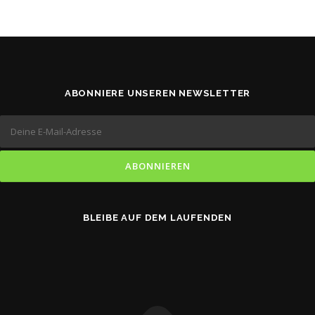
ABONNIERE UNSEREN NEWSLETTER
BLEIBE AUF DEM LAUFENDEN