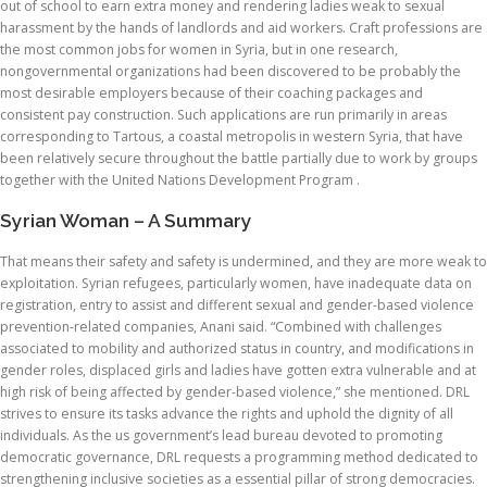
out of school to earn extra money and rendering ladies weak to sexual
harassment by the hands of landlords and aid workers. Craft professions are
the most common jobs for women in Syria, but in one research,
nongovernmental organizations had been discovered to be probably the
most desirable employers because of their coaching packages and
consistent pay construction. Such applications are run primarily in areas
corresponding to Tartous, a coastal metropolis in western Syria, that have
been relatively secure throughout the battle partially due to work by groups
together with the United Nations Development Program .
Syrian Woman – A Summary
That means their safety and safety is undermined, and they are more weak to
exploitation. Syrian refugees, particularly women, have inadequate data on
registration, entry to assist and different sexual and gender-based violence
prevention-related companies, Anani said. “Combined with challenges
associated to mobility and authorized status in country, and modifications in
gender roles, displaced girls and ladies have gotten extra vulnerable and at
high risk of being affected by gender-based violence,” she mentioned. DRL
strives to ensure its tasks advance the rights and uphold the dignity of all
individuals. As the us government’s lead bureau devoted to promoting
democratic governance, DRL requests a programming method dedicated to
strengthening inclusive societies as a essential pillar of strong democracies.