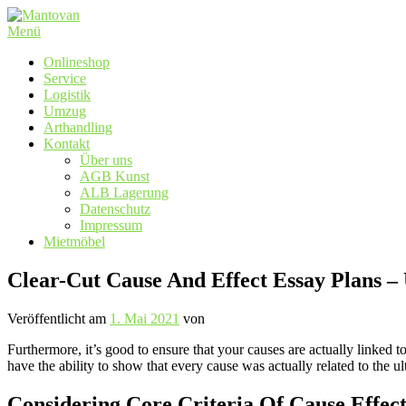
Zum
Inhalt
Menü
springen
Onlineshop
Service
Logistik
Umzug
Arthandling
Kontakt
Über uns
AGB Kunst
ALB Lagerung
Datenschutz
Impressum
Mietmöbel
Clear-Cut Cause And Effect Essay Plans –
Veröffentlicht am
1. Mai 2021
von
Furthermore, it’s good to ensure that your causes are actually linked t
have the ability to show that every cause was actually related to the ul
Considering Core Criteria Of Cause Effec