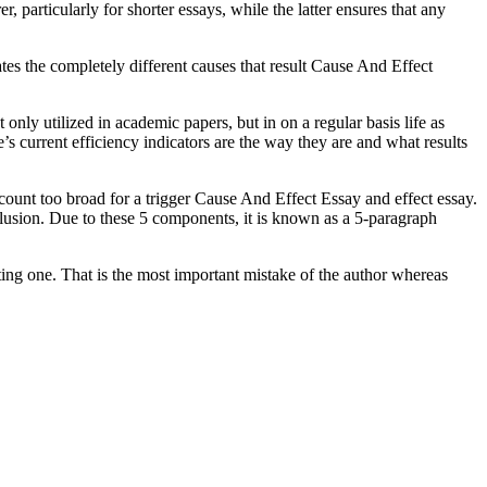
, particularly for shorter essays, while the latter ensures that any
ates the completely different causes that result Cause And Effect
nly utilized in academic papers, but in on a regular basis life as
’s current efficiency indicators are the way they are and what results
count too broad for a trigger Cause And Effect Essay and effect essay.
clusion. Due to these 5 components, it is known as a 5-paragraph
ating one. That is the most important mistake of the author whereas