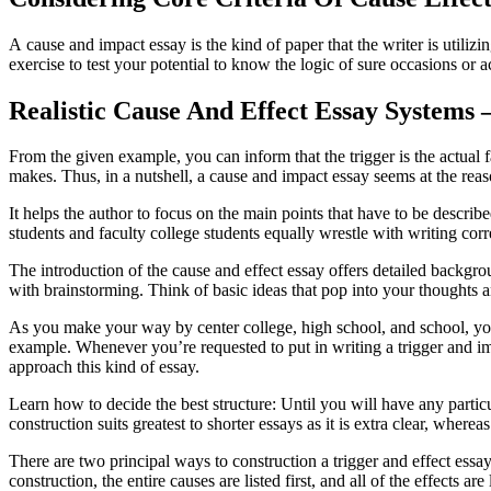
A cause and impact essay is the kind of paper that the writer is utiliz
exercise to test your potential to know the logic of sure occasions or a
Realistic Cause And Effect Essay Systems
From the given example, you can inform that the trigger is the actual fa
makes. Thus, in a nutshell, a cause and impact essay seems at the reaso
It helps the author to focus on the main points that have to be describ
students and faculty college students equally wrestle with writing corre
The introduction of the cause and effect essay offers detailed backgroun
with brainstorming. Think of basic ideas that pop into your thoughts
As you make your way by center college, high school, and school, your 
example. Whenever you’re requested to put in writing a trigger and im
approach this kind of essay.
Learn how to decide the best structure: Until you will have any parti
construction suits greatest to shorter essays as it is extra clear, where
There are two principal ways to construction a trigger and effect essay
construction, the entire causes are listed first, and all of the effects a