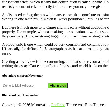
subsequent effect, which is why this construction is called ‚chain‘. Eac
results you current relate directly to the causes you may have given.
As discussed earlier, themes with many causes that contribute to a sin
Writing in one main result, which is ‘water pollution.‘ Thus, it’s bett
But there is much more to it. Cause and impact is without doubt one of
properly. For example, whereas making a presentation at work, a specia
they can carry. Thus, mastering trigger and impact essay writing is vita
A broad topic is one which could be very common and contains a lot of
Historically, the define of a 5-paragraph essay has an introductory p
essay.
Creating an overview is time-consuming, and that’s the reason a lot of 
writing the essay. Cause and effects of the second world battle on the 
Abonniere unseren Newsletter
Bleibe auf dem Laufenden
Copyright © 2026 Mantovan
–
OnePress
Theme von FameThemes