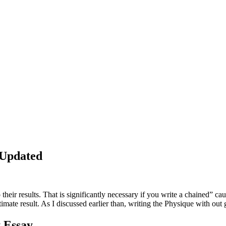
 Updated
o their results. That is significantly necessary if you write a chained” 
timate result. As I discussed earlier than, writing the Physique with out 
t Essay