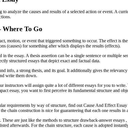
ing to analyze the causes and results of a selected action or event. A c
ctions.
 – Where To Go
ct, motion, or event that triggered something to occur. The effect is the
ns (causes) for something after which displays the results (effects).
ed in the essay. A thesis assertion can be a single sentence or multiple 
ctly structured essays that depict exact and factual data.
d info, a strong thesis, and its goal. It additionally gives the relevanc
 and write them down.
instructors will assign quite a lot of different essays for you to write.
pact essay, you want to first perceive its fundamental structure and ob
cular requirements by way of structure, find out Cause And Effect Essay
as the chain construction is nice for guaranteeing that each one results in
. These are just like the methods to structure drawback-answer essays , s
re listed afterwards. For the chain structure, each cause is adopted instant