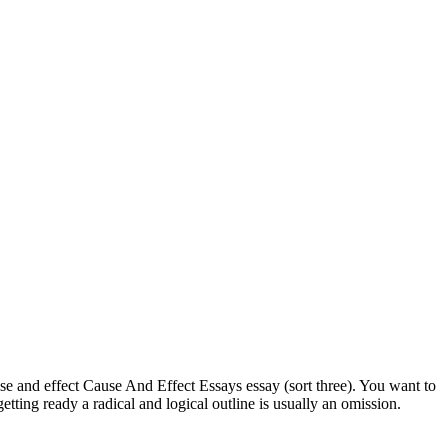
cause and effect Cause And Effect Essays essay (sort three). You want to
getting ready a radical and logical outline is usually an omission.