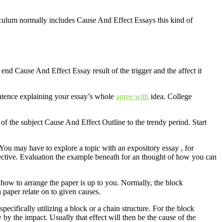
urriculum normally includes Cause And Effect Essays this kind of
 end Cause And Effect Essay result of the trigger and the affect it
sentence explaining your essay’s whole
agree with
idea. College
y of the subject Cause And Effect Outline to the trendy period. Start
 You may have to explore a topic with an expository essay , for
jective. Evaluation the example beneath for an thought of how you can
 how to arrange the paper is up to you. Normally, the block
 a paper relate on to given causes.
pecifically utilizing a block or a chain structure. For the block
ly by the impact. Usually that effect will then be the cause of the