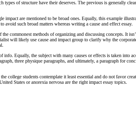
h types of structure have their deserves. The previous is generally clearer
gle impact are mentioned to be broad ones. Equally, this example illustr
er to avoid such broad matters whereas writing a cause and effect essay.
 the commonest methods of organizing and discussing concepts. It isn’t o
list will likely use cause and impact group to clarify why the corporate
l.
 info. Equally, the subject with many causes or effects is taken into ac
aragraph, three physique paragraphs, and ultimately, a paragraph for con
the college students contemplate it least essential and do not favor cre
United States or anorexia nervosa are the right impact essay topics.