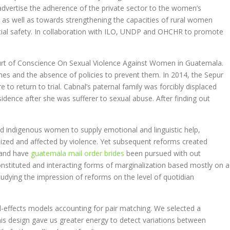
dvertise the adherence of the private sector to the women’s
 as well as towards strengthening the capacities of rural women
ocial safety. In collaboration with ILO, UNDP and OHCHR to promote
ourt of Conscience On Sexual Violence Against Women in Guatemala.
mes and the absence of policies to prevent them. In 2014, the Sepur
 to return to trial. Cabnal’s paternal family was forcibly displaced
idence after she was sufferer to sexual abuse. After finding out
ed indigenous women to supply emotional and linguistic help,
ized and affected by violence. Yet subsequent reforms created
; and have
guatemala mail order brides
been pursued with out
y constituted and interacting forms of marginalization based mostly on a
studying the impression of reforms on the level of quotidian
d-effects models accounting for pair matching. We selected a
his design gave us greater energy to detect variations between