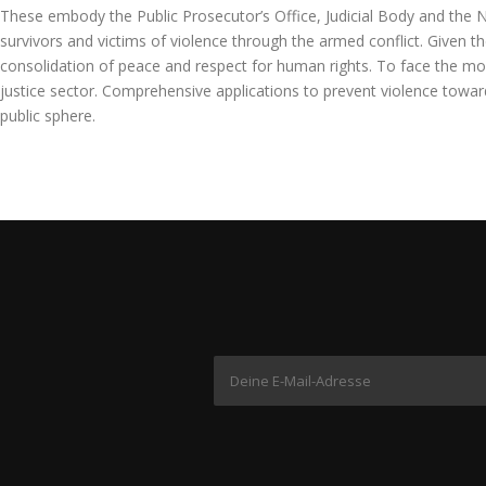
These embody the Public Prosecutor’s Office, Judicial Body and the Nat
survivors and victims of violence through the armed conflict. Given t
consolidation of peace and respect for human rights. To face the model
justice sector. Comprehensive applications to prevent violence towards
public sphere.