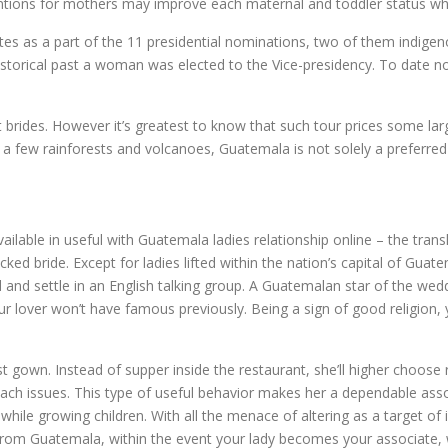
entions for mothers may improve each maternal and toddler status whil
tes as a part of the 11 presidential nominations, two of them indigen
 historical past a woman was elected to the Vice-presidency. To date 
brides. However it’s greatest to know that such tour prices some larg
 a few rainforests and volcanoes, Guatemala is not solely a preferred
ilable in useful with Guatemala ladies relationship online – the transl
picked bride. Except for ladies lifted within the nation’s capital of 
ied and settle in an English talking group. A Guatemalan star of the we
 lover won’t have famous previously. Being a sign of good religion, 
st gown. Instead of supper inside the restaurant, she’ll higher choose
each issues. This type of useful behavior makes her a dependable assoc
ile growing children. With all the menace of altering as a target of in
from Guatemala, within the event your lady becomes your associate, wi