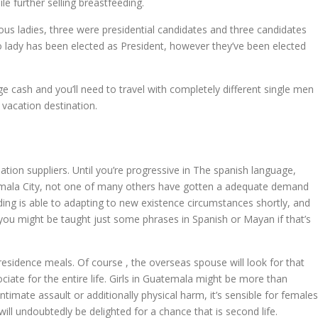
e further selling breastfeeding.
ous ladies, three were presidential candidates and three candidates
no lady has been elected as President, however they’ve been elected
e cash and you’ll need to travel with completely different single men
 vacation destination.
ation suppliers. Until you’re progressive in The spanish language,
Guatemala City, not one of many others have gotten a adequate demand
dding is able to adapting to new existence circumstances shortly, and
you might be taught just some phrases in Spanish or Mayan if that’s
 residence meals. Of course , the overseas spouse will look for that
iate for the entire life. Girls in Guatemala might be more than
timate assault or additionally physical harm, it’s sensible for females
ll undoubtedly be delighted for a chance that is second life.