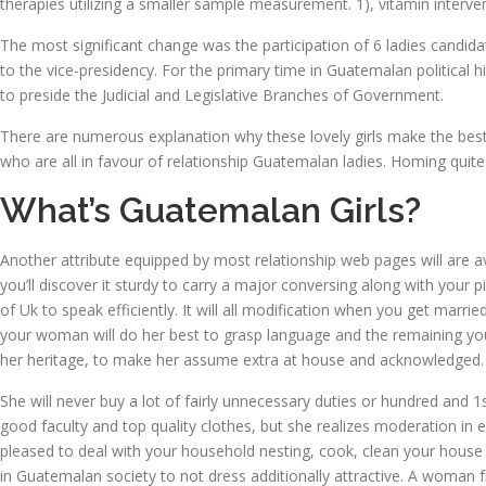
therapies utilizing a smaller sample measurement. 1), vitamin interv
The most significant change was the participation of 6 ladies candida
to the vice-presidency. For the primary time in Guatemalan political
to preside the Judicial and Legislative Branches of Government.
There are numerous explanation why these lovely girls make the best 
who are all in favour of relationship Guatemalan ladies. Homing quite
What’s Guatemalan Girls?
Another attribute equipped by most relationship web pages will are ava
you’ll discover it sturdy to carry a major conversing along with your 
of Uk to speak efficiently. It will all modification when you get marr
your woman will do her best to grasp language and the remaining your
her heritage, to make her assume extra at house and acknowledged.
She will never buy a lot of fairly unnecessary duties or hundred and 1
good faculty and top quality clothes, but she realizes moderation in 
pleased to deal with your household nesting, cook, clean your house wh
in Guatemalan society to not dress additionally attractive. A woman 