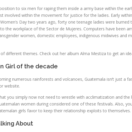
osition to six men for raping them inside a army base within the early
vist involved within the movement for justice for the ladies. Early 
ional Women’s Day two years ago, forty one teenage ladies were burned
nto the workplace of the Sector de Mujeres. Computers have been am
ransgender women, domestic employees, indigenous midwives and mem
 of different themes. Check out her album Alma Mestiza to get an ide
n Girl of the decade
oming numerous rainforests and volcanoes, Guatemala isn’t just a fas
or website.
 that you simply now not need to wrestle with acclimatization and th
temalan women during considered one of these festivals. Also, you c
atemalan girls favor to keep their relationship exploits to themselves.
lking About