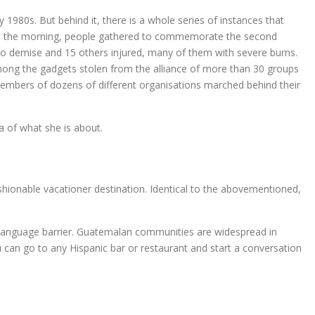
 1980s. But behind it, there is a whole series of instances that
within the morning, people gathered to commemorate the second
 to demise and 15 others injured, many of them with severe burns.
ong the gadgets stolen from the alliance of more than 30 groups
bers of dozens of different organisations marched behind their
a of what she is about.
hionable vacationer destination. Identical to the abovementioned,
e language barrier. Guatemalan communities are widespread in
an go to any Hispanic bar or restaurant and start a conversation