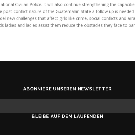
ional Civilian Police. It will also continue strengthening the capacit
he post-conflict nature of the Guatemalan State a follow up is needed 
 new challenges that affect girls like crime, social conflicts and arra
 ladies and ladies assist them reduce the obstacles they face to parti
ABONNIERE UNSEREN NEWSLETTER
BLEIBE AUF DEM LAUFENDEN