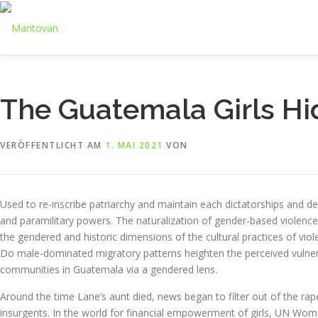
Zum
Inhalt
springen
The Guatemala Girls Hi
VERÖFFENTLICHT AM
1. MAI 2021
VON
Used to re-inscribe patriarchy and maintain each dictatorships an
and paramilitary powers. The naturalization of gender-based violenc
the gendered and historic dimensions of the cultural practices of vio
Do male-dominated migratory patterns heighten the perceived vulnerab
communities in Guatemala via a gendered lens.
Around the time Lane’s aunt died, news began to filter out of the ra
insurgents. In the world for financial empowerment of girls, UN Women