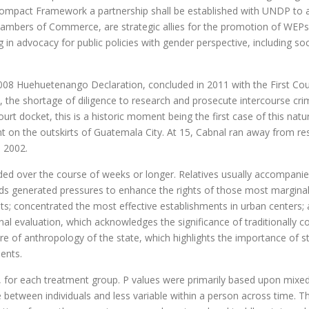
Compact Framework a partnership shall be established with UNDP to a
hambers of Commerce, are strategic allies for the promotion of WEPs
n advocacy for public policies with gender perspective, including s
2008 Huehuetenango Declaration, concluded in 2011 with the First C
 the shortage of diligence to research and prosecute intercourse cri
rt docket, this is a historic moment being the first case of this nature
nt on the outskirts of Guatemala City. At 15, Cabnal ran away from res
n 2002.
olded over the course of weeks or longer. Relatives usually accompani
ds generated pressures to enhance the rights of those most marginal
nts; concentrated the most effective establishments in urban centers
ectional evaluation, which acknowledges the significance of traditionall
ture of anthropology of the state, which highlights the importance of 
ents.
o, for each treatment group. P values were primarily based upon mixe
between individuals and less variable within a person across time. T