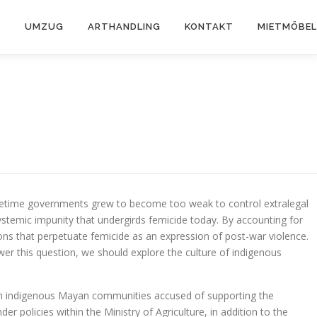
K
UMZUG
ARTHANDLING
KONTAKT
MIETMÖBEL
acetime governments grew to become too weak to control extralegal
stemic impunity that undergirds femicide today. By accounting for
tions that perpetuate femicide as an expression of post-war violence.
er this question, we should explore the culture of indigenous
 from indigenous Mayan communities accused of supporting the
 policies within the Ministry of Agriculture, in addition to the