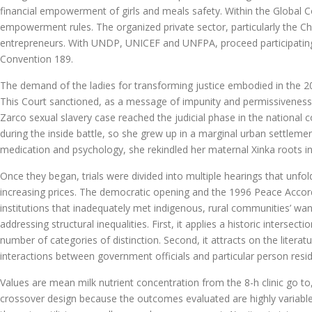
financial empowerment of girls and meals safety. Within the Global 
empowerment rules. The organized private sector, particularly the C
entrepreneurs. With UNDP, UNICEF and UNFPA, proceed participating i
Convention 189.
The demand of the ladies for transforming justice embodied in the 
This Court sanctioned, as a message of impunity and permissiveness,
Zarco sexual slavery case reached the judicial phase in the national cou
during the inside battle, so she grew up in a marginal urban settleme
medication and psychology, she rekindled her maternal Xinka roots i
Once they began, trials were divided into multiple hearings that unf
increasing prices. The democratic opening and the 1996 Peace Accor
institutions that inadequately met indigenous, rural communities’ wa
addressing structural inequalities. First, it applies a historic inters
number of categories of distinction. Second, it attracts on the litera
interactions between government officials and particular person resid
Values are mean milk nutrient concentration from the 8-h clinic go t
crossover design because the outcomes evaluated are highly variable 