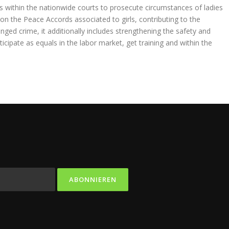
ies within the nationwide courts to prosecute circumstances of ladies
on the Peace Accords associated to girls, contributing to the
nged crime, it additionally includes strengthening the safety and
cipate as equals in the labor market, get training and within the