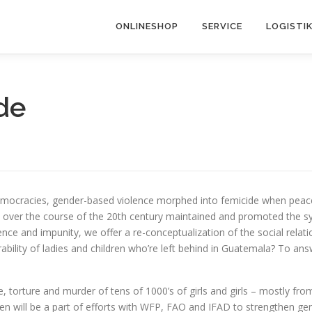
ONLINESHOP
SERVICE
LOGISTI
de
d democracies, gender-based violence morphed into femicide when pe
e over the course of the 20th century maintained and promoted the sy
lence and impunity, we offer a re-conceptualization of the social rela
ility of ladies and children who’re left behind in Guatemala? To answ
pe, torture and murder of tens of 1000’s of girls and girls – mostly
 will be a part of efforts with WFP, FAO and IFAD to strengthen gender