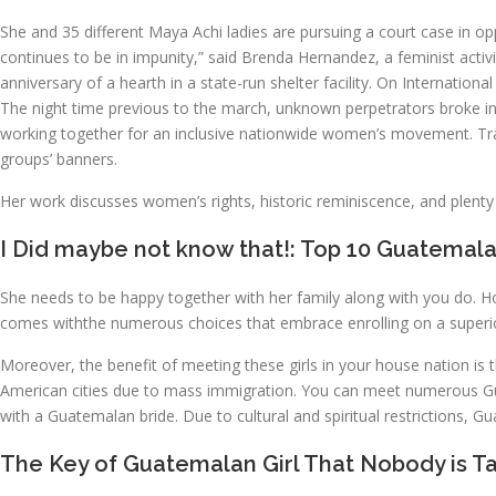
She and 35 different Maya Achi ladies are pursuing a court case in opp
continues to be in impunity,” said Brenda Hernandez, a feminist acti
anniversary of a hearth in a state-run shelter facility. On Internat
The night time previous to the march, unknown perpetrators broke i
working together for an inclusive nationwide women’s movement. T
groups’ banners.
Her work discusses women’s rights, historic reminiscence, and plenty
I Did maybe not know that!: Top 10 Guatemala
She needs to be happy together with her family along with you do. H
comes withthe numerous choices that embrace enrolling on a superi
Moreover, the benefit of meeting these girls in your house nation is
American cities due to mass immigration. You can meet numerous Gua
with a Guatemalan bride. Due to cultural and spiritual restrictions, Gu
The Key of Guatemalan Girl That Nobody is Ta