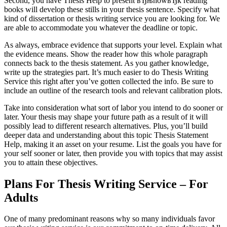
Second, you have Thesis Help to present вЂњhowвЂќ reading
books will develop these stills in your thesis sentence. Specify what
kind of dissertation or thesis writing service you are looking for. We
are able to accommodate you whatever the deadline or topic.
As always, embrace evidence that supports your level. Explain what
the evidence means. Show the reader how this whole paragraph
connects back to the thesis statement. As you gather knowledge,
write up the strategies part. It’s much easier to do Thesis Writing
Service this right after you’ve gotten collected the info. Be sure to
include an outline of the research tools and relevant calibration plots.
Take into consideration what sort of labor you intend to do sooner or
later. Your thesis may shape your future path as a result of it will
possibly lead to different research alternatives. Plus, you’ll build
deeper data and understanding about this topic Thesis Statement
Help, making it an asset on your resume. List the goals you have for
your self sooner or later, then provide you with topics that may assist
you to attain these objectives.
Plans For Thesis Writing Service – For
Adults
One of many predominant reasons why so many individuals favor