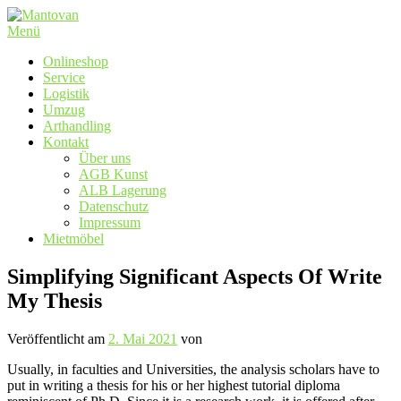
Zum
Inhalt
Menü
springen
Onlineshop
Service
Logistik
Umzug
Arthandling
Kontakt
Über uns
AGB Kunst
ALB Lagerung
Datenschutz
Impressum
Mietmöbel
Simplifying Significant Aspects Of Write
My Thesis
Veröffentlicht am
2. Mai 2021
von
Usually, in faculties and Universities, the analysis scholars have to
put in writing a thesis for his or her highest tutorial diploma