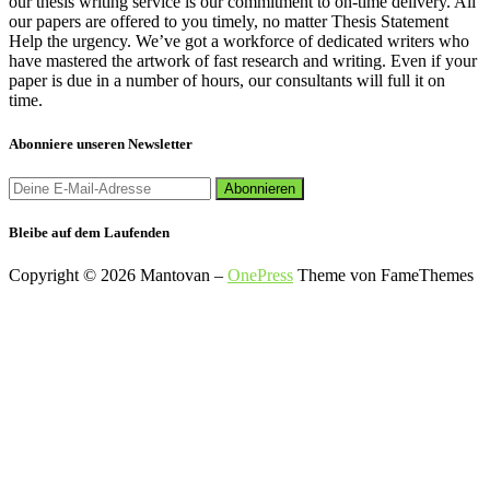
our thesis writing service is our commitment to on-time delivery. All
our papers are offered to you timely, no matter Thesis Statement
Help the urgency. We’ve got a workforce of dedicated writers who
have mastered the artwork of fast research and writing. Even if your
paper is due in a number of hours, our consultants will full it on
time.
Abonniere unseren Newsletter
Bleibe auf dem Laufenden
Copyright © 2026 Mantovan
–
OnePress
Theme von FameThemes