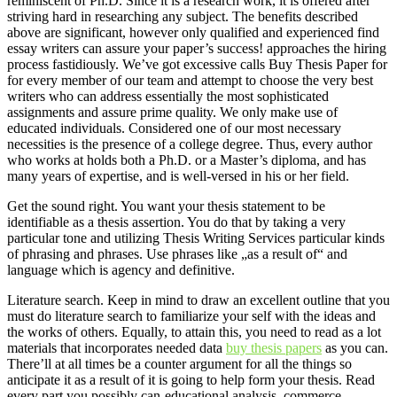
reminiscent of Ph.D. Since it is a research work, it is offered after
striving hard in researching any subject. The benefits described
above are significant, however only qualified and experienced find
essay writers can assure your paper’s success! approaches the hiring
process fastidiously. We’ve got excessive calls Buy Thesis Paper for
for every member of our team and attempt to choose the very best
writers who can address essentially the most sophisticated
assignments and assure prime quality. We only make use of
educated individuals. Considered one of our most necessary
necessities is the presence of a college degree. Thus, every author
who works at holds both a Ph.D. or a Master’s diploma, and has
many years of expertise, and is well-versed in his or her field.
Get the sound right. You want your thesis statement to be
identifiable as a thesis assertion. You do that by taking a very
particular tone and utilizing Thesis Writing Services particular kinds
of phrasing and phrases. Use phrases like „as a result of“ and
language which is agency and definitive.
Literature search. Keep in mind to draw an excellent outline that you
must do literature search to familiarize your self with the ideas and
the works of others. Equally, to attain this, you need to read as a lot
materials that incorporates needed data
buy thesis papers
as you can.
There’ll at all times be a counter argument for all the things so
anticipate it as a result of it is going to help form your thesis. Read
every part you possibly can-educational analysis, commerce