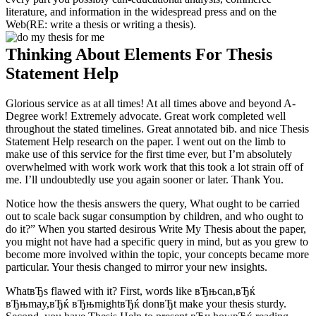
literature, and information in the widespread press and on the
Web(RE: write a thesis or writing a thesis).
Thinking About Elements For Thesis
Statement Help
Glorious service as at all times! At all times above and beyond A-
Degree work! Extremely advocate. Great work completed well
throughout the stated timelines. Great annotated bib. and nice Thesis
Statement Help research on the paper. I went out on the limb to
make use of this service for the first time ever, but I’m absolutely
overwhelmed with work work work that this took a lot strain off of
me. I’ll undoubtedly use you again sooner or later. Thank You.
Notice how the thesis answers the query, What ought to be carried
out to scale back sugar consumption by children, and who ought to
do it?” When you started desirous Write My Thesis about the paper,
you might not have had a specific query in mind, but as you grew to
become more involved within the topic, your concepts became more
particular. Your thesis changed to mirror your new insights.
WhatвЂs flawed with it? First, words like вЂњcan,вЂќ
вЂњmay,вЂќ вЂњmightвЂќ donвЂt make your thesis sturdy.