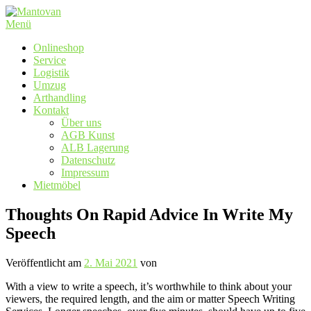
Zum
Inhalt
Menü
springen
Onlineshop
Service
Logistik
Umzug
Arthandling
Kontakt
Über uns
AGB Kunst
ALB Lagerung
Datenschutz
Impressum
Mietmöbel
Thoughts On Rapid Advice In Write My
Speech
Veröffentlicht am
2. Mai 2021
von
With a view to write a speech, it’s worthwhile to think about your
viewers, the required length, and the aim or matter Speech Writing