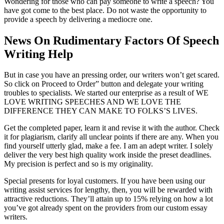
Wondering for those who can pay someone to write a speech? You
have got come to the best place. Do not waste the opportunity to
provide a speech by delivering a mediocre one.
News On Rudimentary Factors Of Speech
Writing Help
But in case you have an pressing order, our writers won’t get scared.
So click on Proceed to Order” button and delegate your writing
troubles to specialists. We started our enterprise as a result of WE
LOVE WRITING SPEECHES AND WE LOVE THE
DIFFERENCE THEY CAN MAKE TO FOLKS’S LIVES.
Get the completed paper, learn it and revise it with the author. Check
it for plagiarism, clarify all unclear points if there are any. When you
find yourself utterly glad, make a fee. I am an adept writer. I solely
deliver the very best high quality work inside the preset deadlines.
My precision is perfect and so is my originality.
Special presents for loyal customers. If you have been using our
writing assist services for lengthy, then, you will be rewarded with
attractive reductions. They’ll attain up to 15% relying on how a lot
you’ve got already spent on the providers from our custom essay
writers.