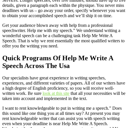
Services. Longer speeches, over five minutes, should have up to five
details, given a paragraph each within the physique. You never miss
deadlines with us – go away your order, specify whenever you want
to obtain your accomplished speech and we’ll ship it on time.
Get your audience blown away with help from a professional
speechwriter. Help me with my speech.” We understand writing a
wonderful speech can be a challenging task Help Me Write A
Speech. That is why we rent essentially the most qualified writers to
offer you the writing you need.
Quick Programs Of Help Me Write A
Speech Across The Usa
Our specialists have great experience in writing speeches,
experiences, and different varieties of papers. All of our writers have
a high degree of English proficiency, so you will receive well-
written work. Be sure
look at this site
that all your necessities will be
taken into account and implemented in the text.
I want to rent knowledgeable to put in writing me a speech.” Does
this sound like one thing you at all times say? At present you may
rent knowledgeable writer that can assist you with speech writing
even when your deadline is near Help Me Write A Speech.