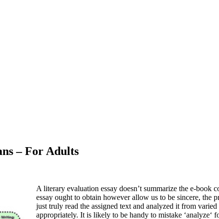
ans – For Adults
A literary evaluation essay doesn’t summarize the e-book co
essay ought to obtain however allow us to be sincere, the pr
just truly read the assigned text and analyzed it from varie
appropriately. It is likely to be handy to mistake ‘analyze‘ f