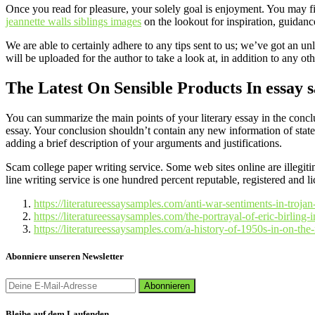
Once you read for pleasure, your solely goal is enjoyment. You may fin
jeannette walls siblings images
on the lookout for inspiration, guidanc
We are able to certainly adhere to any tips sent to us; we’ve got an un
will be uploaded for the author to take a look at, in addition to any ot
The Latest On Sensible Products In essay 
You can summarize the main points of your literary essay in the conclus
essay. Your conclusion shouldn’t contain any new information of state
adding a brief description of your arguments and justifications.
Scam college paper writing service. Some web sites online are illegiti
line writing service is one hundred percent reputable, registered and l
https://literatureessaysamples.com/anti-war-sentiments-in-troj
https://literatureessaysamples.com/the-portrayal-of-eric-birling-i
https://literatureessaysamples.com/a-history-of-1950s-in-on-the
Abonniere unseren Newsletter
Bleibe auf dem Laufenden