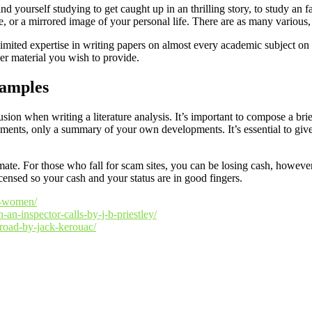
d yourself studying to get caught up in an thrilling story, to study an f
e, or a mirrored image of your personal life. There are as many various,
limited expertise in writing papers on almost every academic subject on 
her material you wish to provide.
samples
ion when writing a literature analysis. It’s important to compose a brie
ments, only a summary of your own developments. It’s essential to give a
mate. For those who fall for scam sites, you can be losing cash, howeve
icensed so your cash and your status are in good fingers.
an-women/
n-an-inspector-calls-by-j-b-priestley/
-road-by-jack-kerouac/