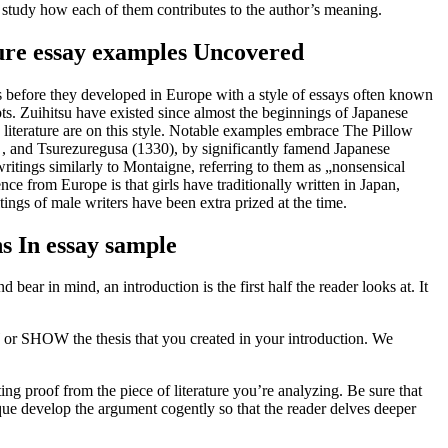
nd study how each of them contributes to the author’s meaning.
ure essay examples Uncovered
es before they developed in Europe with a style of essays often known
ts. Zuihitsu have existed since almost the beginnings of Japanese
 literature are on this style. Notable examples embrace The Pillow
 and Tsurezuregusa (1330), by significantly famend Japanese
tings similarly to Montaigne, referring to them as „nonsensical
nce from Europe is that girls have traditionally written in Japan,
ings of male writers have been extra prized at the time.
s In essay sample
 bear in mind, an introduction is the first half the reader looks at. It
W or SHOW the thesis that you created in your introduction. We
ng proof from the piece of literature you’re analyzing. Be sure that
sique develop the argument cogently so that the reader delves deeper