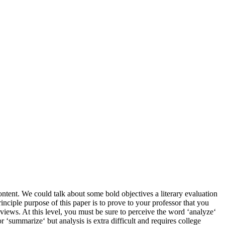
ntent. We could talk about some bold objectives a literary evaluation
inciple purpose of this paper is to prove to your professor that you
d views. At this level, you must be sure to perceive the word ‘analyze‘
or ‘summarize‘ but analysis is extra difficult and requires college