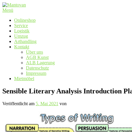
Zum
Inhalt
Menü
springen
Onlineshop
Service
Logistik
Umzug
Arthandling
Kontakt
Über uns
AGB Kunst
ALB Lagerung
Datenschutz
Impressum
Mietmöbel
Sensible Literary Analysis Introduction Pl
Veröffentlicht am
5. Mai 2021
von