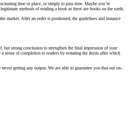
ascinating time or place, or simply to pass time. Maybe you’re
 legitimate methods of reading a book as there are books on the earth.
the market. After an order is positioned, the guidelines and instance
f, but strong conclusion to strengthen the final impression of your
 sense of completion to readers by restating the thesis after which
r never getting any output. We are able to guarantee you that our on-