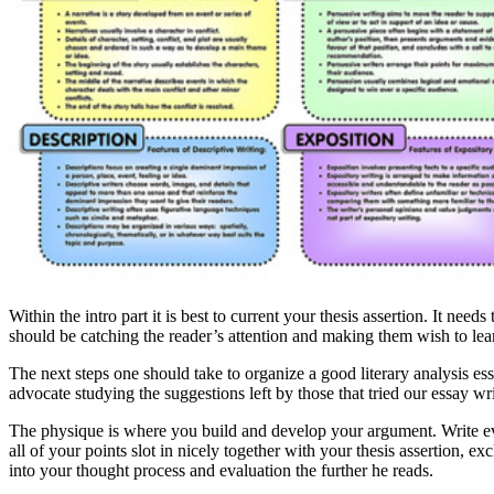
Within the intro part it is best to current your thesis assertion. It nee
should be catching the reader’s attention and making them wish to lea
The next steps one should take to organize a good literary analysis e
advocate studying the suggestions left by those that tried our essay w
The physique is where you build and develop your argument. Write every
all of your points slot in nicely together with your thesis assertion, 
into your thought process and evaluation the further he reads.