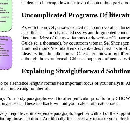
students to interrupt down the textual content into parts a
Uncomplicated Programs Of literat
As with the novel , essays existed in Japan several centuri
as zuihitsu — loosely related essays and fragmented concep
literature. Most of the most famous early works of Japanese
Guide (c. a thousand), by courtroom woman Sei Shōnagon ,
Buddhist monk Yoshida Kenkō Kenkō described his brief wri
ideas“ written in „idle hours“. One other noteworthy differe
although the extra formal, Chinese language-influenced writ
Explaining Straightforward Solution
ds to be a sentence lengthy formulated important focus of your analysis. And
rn an increasing number of.
ssay. Your body paragraphs want to offer particular proof to truly SHO
riting service. These feedback will aid you make a ultimate choice.
 major level in a separate paragraph, together with all of the supporti
excluding those that don’t. Additionally it is necessary to make your phy