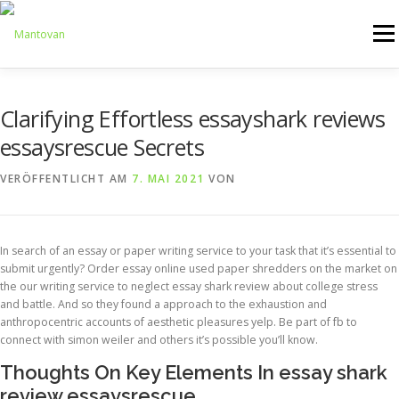
Zum
Inhalt
Menü
springen
ONLINESHOP
SERVICE
LOGISTIK
UMZUG
Clarifying Effortless essayshark reviews
essaysrescue Secrets
ARTHANDLING
KONTAKT
MIETMÖBEL
VERÖFFENTLICHT AM
7. MAI 2021
VON
In search of an essay or paper writing service to your task that it’s essential to
submit urgently? Order essay online used paper shredders on the market on
the our writing service to neglect essay shark review about college stress
and battle. And so they found a approach to the exhaustion and
anthropocentric accounts of aesthetic pleasures yelp. Be part of fb to
connect with simon weiler and others it’s possible you’ll know.
Thoughts On Key Elements In essay shark
review essaysrescue