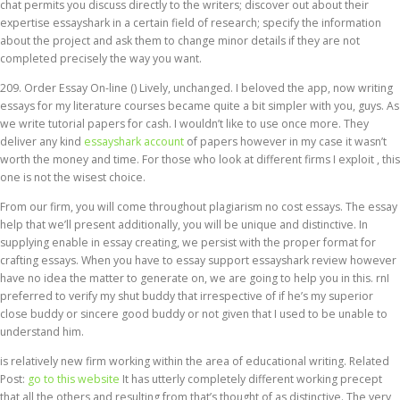
chat permits you discuss directly to the writers; discover out about their
expertise essayshark in a certain field of research; specify the information
about the project and ask them to change minor details if they are not
completed precisely the way you want.
209. Order Essay On-line () Lively, unchanged. I beloved the app, now writing
essays for my literature courses became quite a bit simpler with you, guys. As
we write tutorial papers for cash. I wouldn’t like to use once more. They
deliver any kind
essayshark account
of papers however in my case it wasn’t
worth the money and time. For those who look at different firms I exploit , this
one is not the wisest choice.
From our firm, you will come throughout plagiarism no cost essays. The essay
help that we’ll present additionally, you will be unique and distinctive. In
supplying enable in essay creating, we persist with the proper format for
crafting essays. When you have to essay support essayshark review however
have no idea the matter to generate on, we are going to help you in this. rnI
preferred to verify my shut buddy that irrespective of if he’s my superior
close buddy or sincere good buddy or not given that I used to be unable to
understand him.
is relatively new firm working within the area of educational writing. Related
Post:
go to this website
It has utterly completely different working precept
that all the others and resulting from that’s thought of as distinctive. The very