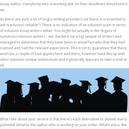
essay author. Everybody who is working late on their deadlines should test it
up.
As there are such a lot of bogus writing providers out there, it is essential to
ask is edusson reliable”? There is no indication of an edusson scam in terms
of edusson essay writers either. You might be actually in the fingers of
numerous edusson writers – we checked out a big sample of writers and
managed to determine that they have been in actual fact who that they had
claimed and had the relevant experience. This is not to guarantee that there
won’t be a couple of bad apples here and there, however back this up with
other edusson review testimonials and it generally appears to take a look at
ok.
What I like about your service is that there’s each alternative to deliver every
potential detail to the author who is working on your order. What’s extra, the