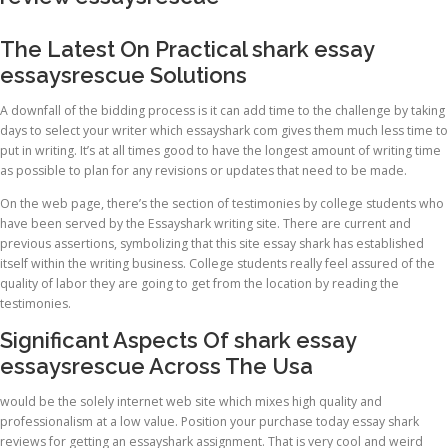
The Latest On Practical shark essay
essaysrescue Solutions
A downfall of the bidding process is it can add time to the challenge by taking
days to select your writer which essayshark com gives them much less time to
put in writing. It’s at all times good to have the longest amount of writing time
as possible to plan for any revisions or updates that need to be made.
On the web page, there’s the section of testimonies by college students who
have been served by the Essayshark writing site. There are current and
previous assertions, symbolizing that this site essay shark has established
itself within the writing business. College students really feel assured of the
quality of labor they are going to get from the location by reading the
testimonies.
Significant Aspects Of shark essay
essaysrescue Across The Usa
would be the solely internet web site which mixes high quality and
professionalism at a low value. Position your purchase today essay shark
reviews for getting an essayshark assignment. That is very cool and weird