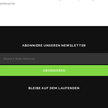
enterprise.
ABONNIERE UNSEREN NEWSLETTER
BLEIBE AUF DEM LAUFENDEN