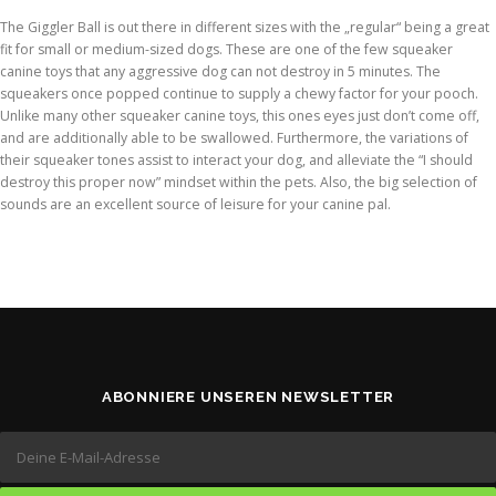
The Giggler Ball is out there in different sizes with the „regular“ being a great
fit for small or medium-sized dogs. These are one of the few squeaker
canine toys that any aggressive dog can not destroy in 5 minutes. The
squeakers once popped continue to supply a chewy factor for your pooch.
Unlike many other squeaker canine toys, this ones eyes just don’t come off,
and are additionally able to be swallowed. Furthermore, the variations of
their squeaker tones assist to interact your dog, and alleviate the “I should
destroy this proper now” mindset within the pets. Also, the big selection of
sounds are an excellent source of leisure for your canine pal.
ABONNIERE UNSEREN NEWSLETTER