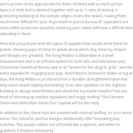
and is proven to be appropriate for them. It’s lined with as much as four
layers of cloth and is stitched together with up to 7 rows of sewing. A
protecting webbing on the outside edges covers the seams, making them
much more difficult for your dog’s teeth to pierce by way of. Squeakers are
sewn within protective pouches, ensuring your canine will have a difficult time
attending to them.
Now that you just perceive the types of supplies that usually work finest for
power-chewing pups, it’s time to speak about which dog chew toy shapes
and designs are greatest. The Kong Wubba is obtainable in a small
measurement and is an efficient option for both solo and interactive play.
Schuetzner beneficial this toy due to its “tassels for the dogs to grab,” and the
extra squeaks for engaging your pup. And if they’re inclined to shake or tug at
toys, the Kong Wubba is produced from a durable strengthened nylon that
may avoid simple ripping and tearing. Does she capitalize on the slightest
building or design imperfection and shred her toy inside minutes? Are you
tired of choosing up useless squeakers and soggy stuffing? The Extreme
Seam Invincibles Blue Gecko four Squeak will be the reply.
In addition to this, these toys are created with minimal stuffing, so as to avoid
mess. The colourful, and fun designs additionally offer fascinating play
matches. The purple rubber toy is formed like a squirrel, and when it’s
grabbed, it imitates actual prey.