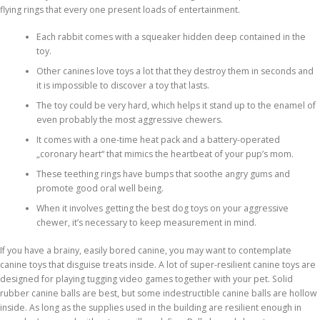
flying rings that every one present loads of entertainment.
Each rabbit comes with a squeaker hidden deep contained in the
toy.
Other canines love toys a lot that they destroy them in seconds and
it is impossible to discover a toy that lasts.
The toy could be very hard, which helps it stand up to the enamel of
even probably the most aggressive chewers.
It comes with a one-time heat pack and a battery-operated
„coronary heart“ that mimics the heartbeat of your pup’s mom.
These teething rings have bumps that soothe angry gums and
promote good oral well being.
When it involves getting the best dog toys on your aggressive
chewer, it’s necessary to keep measurement in mind.
If you have a brainy, easily bored canine, you may want to contemplate
canine toys that disguise treats inside. A lot of super-resilient canine toys are
designed for playing tugging video games together with your pet. Solid
rubber canine balls are best, but some indestructible canine balls are hollow
inside. As long as the supplies used in the building are resilient enough in