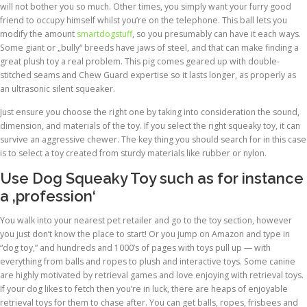
will not bother you so much. Other times, you simply want your furry good
friend to occupy himself whilst you’re on the telephone. This ball lets you
modify the amount
smartdogstuff
, so you presumably can have it each ways.
Some giant or „bully“ breeds have jaws of steel, and that can make finding a
great plush toy a real problem. This pig comes geared up with double-
stitched seams and Chew Guard expertise so it lasts longer, as properly as
an ultrasonic silent squeaker.
Just ensure you choose the right one by taking into consideration the sound,
dimension, and materials of the toy. If you select the right squeaky toy, it can
survive an aggressive chewer. The key thing you should search for in this case
is to select a toy created from sturdy materials like rubber or nylon.
Use Dog Squeaky Toy such as for instance
a ‚profession‘
You walk into your nearest pet retailer and go to the toy section, however
you just don’t know the place to start! Or you jump on Amazon and type in
“dog toy,” and hundreds and 1000’s of pages with toys pull up — with
everything from balls and ropes to plush and interactive toys. Some canine
are highly motivated by retrieval games and love enjoying with retrieval toys.
If your dog likes to fetch then you’re in luck, there are heaps of enjoyable
retrieval toys for them to chase after. You can get balls, ropes, frisbees and