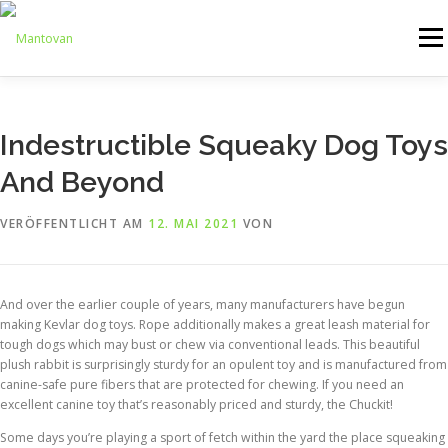
Zum
Inhalt
Menü
springen
ONLINESHOP
SERVICE
LOGISTIK
UMZUG
Indestructible Squeaky Dog Toys
And Beyond
ARTHANDLING
KONTAKT
MIETMÖBEL
VERÖFFENTLICHT AM
12. MAI 2021
VON
And over the earlier couple of years, many manufacturers have begun
making Kevlar dog toys. Rope additionally makes a great leash material for
tough dogs which may bust or chew via conventional leads. This beautiful
plush rabbit is surprisingly sturdy for an opulent toy and is manufactured from
canine-safe pure fibers that are protected for chewing. If you need an
excellent canine toy that’s reasonably priced and sturdy, the Chuckit!
Some days you’re playing a sport of fetch within the yard the place squeaking