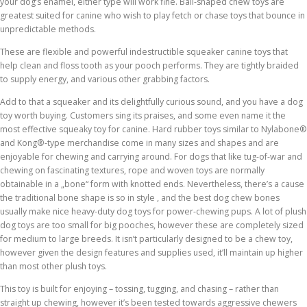
your dog’s enamel, either type will work fine. Ball-shaped chew toys are
greatest suited for canine who wish to play fetch or chase toys that bounce in
unpredictable methods.
These are flexible and powerful indestructible squeaker canine toys that
help clean and floss tooth as your pooch performs. They are tightly braided
to supply energy, and various other grabbing factors.
Add to that a squeaker and its delightfully curious sound, and you have a dog
toy worth buying. Customers sing its praises, and some even name it the
most effective squeaky toy for canine. Hard rubber toys similar to Nylabone®
and Kong®-type merchandise come in many sizes and shapes and are
enjoyable for chewing and carrying around. For dogs that like tug-of-war and
chewing on fascinating textures, rope and woven toys are normally
obtainable in a „bone“ form with knotted ends. Nevertheless, there’s a cause
the traditional bone shape is so in style , and the best dog chew bones
usually make nice heavy-duty dog toys for power-chewing pups. A lot of plush
dog toys are too small for big pooches, however these are completely sized
for medium to large breeds. It isn’t particularly designed to be a chew toy,
however given the design features and supplies used, it’ll maintain up higher
than most other plush toys.
This toy is built for enjoying – tossing, tugging, and chasing – rather than
straight up chewing, however it’s been tested towards aggressive chewers