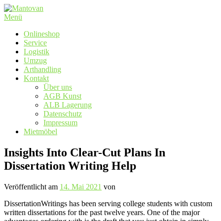
Zum
Inhalt
Menü
springen
Onlineshop
Service
Logistik
Umzug
Arthandling
Kontakt
Über uns
AGB Kunst
ALB Lagerung
Datenschutz
Impressum
Mietmöbel
Insights Into Clear-Cut Plans In
Dissertation Writing Help
Veröffentlicht am
14. Mai 2021
von
DissertationWritings has been serving college students with custom
written dissertations for the past twelve years. One of the major