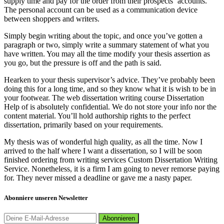
supply time and pay for the order from their prospects‘ accounts.
The personal account can be used as a communication device
between shoppers and writers.
Simply begin writing about the topic, and once you’ve gotten a
paragraph or two, simply write a summary statement of what you
have written. You may all the time modify your thesis assertion as
you go, but the pressure is off and the path is said.
Hearken to your thesis supervisor’s advice. They’ve probably been
doing this for a long time, and so they know what it is wish to be in
your footwear. The web dissertation writing course Dissertation
Help of is absolutely confidential. We do not store your info nor the
content material. You’ll hold authorship rights to the perfect
dissertation, primarily based on your requirements.
My thesis was of wonderful high quality, as all the time. Now I
arrived to the half where I want a dissertation, so I will be soon
finished ordering from writing services Custom Dissertation Writing
Service. Nonetheless, it is a firm I am going to never remorse paying
for. They never missed a deadline or gave me a nasty paper.
Abonniere unseren Newsletter