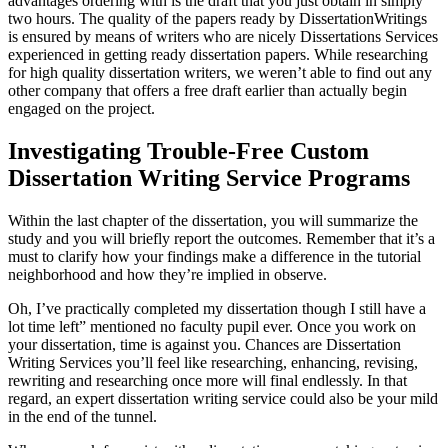
advantages ordering with is the draft that you just obtain in simply
two hours. The quality of the papers ready by DissertationWritings
is ensured by means of writers who are nicely Dissertations Services
experienced in getting ready dissertation papers. While researching
for high quality dissertation writers, we weren’t able to find out any
other company that offers a free draft earlier than actually begin
engaged on the project.
Investigating Trouble-Free Custom
Dissertation Writing Service Programs
Within the last chapter of the dissertation, you will summarize the
study and you will briefly report the outcomes. Remember that it’s a
must to clarify how your findings make a difference in the tutorial
neighborhood and how they’re implied in observe.
Oh, I’ve practically completed my dissertation though I still have a
lot time left” mentioned no faculty pupil ever. Once you work on
your dissertation, time is against you. Chances are Dissertation
Writing Services you’ll feel like researching, enhancing, revising,
rewriting and researching once more will final endlessly. In that
regard, an expert dissertation writing service could also be your mild
in the end of the tunnel.