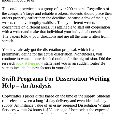
modifying course of.
This on-line service has a group of over 200 experts. Regardless of
the company’s large and reliable workers, students should place their
orders properly earlier than the deadline, because a few of the high
writers can have lengthy waitlists. Totally different writers
concentrate on different areas. It’s attainable to start out cooperation
with a writer and make that individual your individual consultant.
The papers follow your directions and are all the time written from
scratch.
You have already got the dissertation proposal, which is a
preliminary define for the actual dissertation. Nonetheless, you
continue to want a more detailed outline for the big mission. Did the
research
look at here now
stage lead you in an sudden route? Be
sure to include the new factors in your define.
Swift Programs For Dissertation Writing
Help – An Analysis
Copycrafter’s prices differ based on the time of the supply. Students
can select between a long 14-day delivery and even identical-day
supply. An instance value of an essay prepared Dissertation Writing
Services within 24 hours is $28 per page. Users select the expected