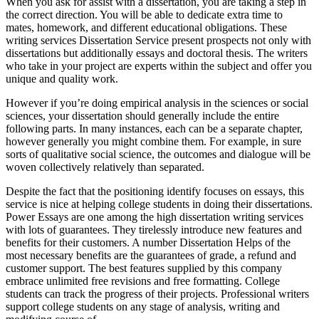
When you ask for assist with a dissertation, you are taking a step in
the correct direction. You will be able to dedicate extra time to
mates, homework, and different educational obligations. These
writing services Dissertation Service present prospects not only with
dissertations but additionally essays and doctoral thesis. The writers
who take in your project are experts within the subject and offer you
unique and quality work.
However if you’re doing empirical analysis in the sciences or social
sciences, your dissertation should generally include the entire
following parts. In many instances, each can be a separate chapter,
however generally you might combine them. For example, in sure
sorts of qualitative social science, the outcomes and dialogue will be
woven collectively relatively than separated.
Despite the fact that the positioning identify focuses on essays, this
service is nice at helping college students in doing their dissertations.
Power Essays are one among the high dissertation writing services
with lots of guarantees. They tirelessly introduce new features and
benefits for their customers. A number Dissertation Helps of the
most necessary benefits are the guarantees of grade, a refund and
customer support. The best features supplied by this company
embrace unlimited free revisions and free formatting. College
students can track the progress of their projects. Professional writers
support college students on any stage of analysis, writing and