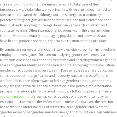
increasingly difficult for female entrepreneurs to take care of their
businesses. Ms. Vitale, who works primarily with foreign ladies married to
Korean males, stated that although Korean society had traditionally
perceived pregnant girls as “incapacitated,” she had more and more seen
their husbands adopting more egalitarian views towards childbirth and
youngster rearing. Other international locations within the area, including
Japan — which additionally has an aging population and a low birthrate —
have broad gender disparities, especially in relation to being pregnant.
By conducting surveys and in-depth interviews with Korean feminine welfare
employees, investigators focused on analyzing gender awareness via
numerous questions on gender perspectives and analyzing women’s gender
roles and gender identities in their households. According to the evaluation,
gender consciousness was very weak in Korean ladies’s welfare policy, but
consciousness of its significance and necessity was excessive. Women’s
welfare officials are often aware of ladies’s gender roles as „dependents“
and „caregivers,“ which leads to a reflection in the policy’s implementation
process. Therefore, plainly there will must be a follow-up plan to enhance
you can find out more
grownup consciousness of those who can play an
essential position within the enforcement course of. However, the revision
has shaken the understanding of terms similar to “gender” and “women,”
“gender equality” or “gender-sensitive views,” and brought on a gap between