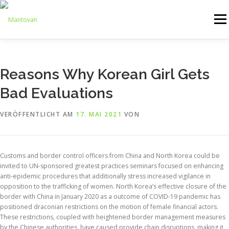
Zum
Inhalt
Menü
springen
ONLINESHOP
SERVICE
LOGISTIK
UMZUG
Reasons Why Korean Girl Gets
Bad Evaluations
ARTHANDLING
KONTAKT
MIETMÖBEL
VERÖFFENTLICHT AM
17. MAI 2021
VON
Customs and border control officers from China and North Korea could be
invited to UN-sponsored greatest practices seminars focused on enhancing
anti-epidemic procedures that additionally stress increased vigilance in
opposition to the trafficking of women. North Korea’s effective closure of the
border with China in January 2020 as a outcome of COVID-19 pandemic has
positioned draconian restrictions on the motion of female financial actors.
These restrictions, coupled with heightened border management measures
by the Chinese authorities, have caused provide chain disruptions, making it