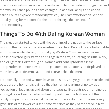
political and academic over terminology. In this situation, we must consider
how Korean girls’s insurance policies have up to now understood gender and
the way insurance policies have changed. In addition, analysis has been
carried out to explore methods by which „The Framework Act on Gender
Equality“ may be modified for the better through the concept of
intersectionality.
Things To Do With Dating Korean Women
The situation started to vary with the opening of the nation to the surface
world in the course of the late nineteenth century. During this era fashionable
schools were introduced, principally by Western Christian missionaries.
These educated girls started to engage in the arts, educating, spiritual work,
and enlightening different girls. Women additionally took half in the
independence motion towards the Japanese occupation, and displayed no
much less vigor, determination, and courage than the men.
Traditionally, men and women have been strictly segregated, each inside and
outdoors the home. It is claimed that the normal pastime of nolttwigi, a
recreation of leaping up and down on a seesaw-like contraption, originated
amongst bored women who wished to peek over the high walls of their
family compounds to see what the skin world was like. Economic necessity
gave girls of the lower courses some freedom as they participated in farm
work and generally earned supplemental earnings by way of making and