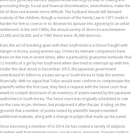
promoting things. Social and financial discrimination, nevertheless, make the
lot of divorced women more difficult. The husband should still demand
custody of the children, though a revision of the Family Law in 1977 made it
harder for him to coerce or to deceive his spouse into agreeing to an unfair
settlement. In the mid-1980s, the annual variety of divorces was between
23,000 and 26,000, and in 1987 there were 45,000 divorces.
Even the act of breaking apart with their boyfriends is a choice fraught with
danger in Korea, young women say. Crimes by intimate companions have
been on the rise in recent times, after a particularly gruesome homicide final
12 months of a girl by her boyfriend when she tried to interrupt up with him.
Under the deal struck in December 2015, the Japanese government
contributed ¥1 billion to a basis set up in South Korea to help the women
financially. With no signal that Tokyo would ever conform to compensate the
plaintiffs within the first case, they filed a request with the Seoul court final
week to compel disclosure of an inventory of assets owned by the Japanese
authorities in South Korea. The Seoul court was originally scheduled to rule
on the case on Jan. thirteen, but postponed it after the Jan. 8 ruling, on the
grounds that a number of points raised by plaintiffs’ lawyers needed
additional evaluate, along with a change in judges that made up the panel.
Since becoming a member of in 2014, he has coated a variety of subjects
together with humanitarian issues, social justice, terrorism, foreign conflicts,