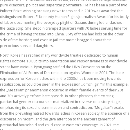
pure disasters, politics and superstar portraiture. He has been a part of two
Pulitzer Prize-winning breaking news teams and in 2019 was awarded the
distinguished Robert F. Kennedy Human Rights Journalism Award for his body
of labor documenting the everyday plight of Gazans during lethal clashes in
the Gaza Strip. She slept in cramped quarters with 70 ladies serving time for
the crime of having crossed into China. Sixty of them had kids on the other
side of the border; and even in jail, the moms bragged about their
precocious sons and daughters.
North Korea has ratified many worldwide treaties dedicated to human
rights.Footnote 10 But its implementation and responsiveness to worldwide
stress have various. Pyongyang ratified the UN’s Convention on the
Elimination of All Forms of Discrimination against Women in 2001. The hate
expression for Korean ladies within the 2000s has been moving towards
racialization, as could be seen in the expression „Kimchi girl.“ In this example,
the „Megalian“ phenomenon occurred in which female events of their 20s
and 30s actively perform hate speech. In other phrases, the existing
patriarchal gender discourse is materialized in reverse on a story stage,
emphasizing its sexual discrimination and contradiction. “Megalian” results
from the prevailing hatred towards ladies in Korean society, the absence of a
discourse on racism, and the give attention to the encouragement of
patriarchal household and child-care in women’s coverage. In 2021, the