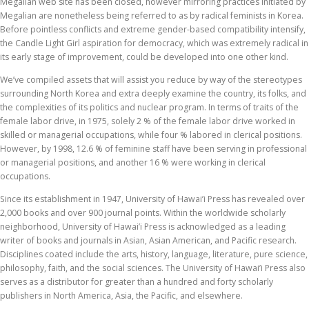
Megalian web site has been closed, however mirroring practices initiated by
Megalian are nonetheless being referred to as by radical feminists in Korea.
Before pointless conflicts and extreme gender-based compatibility intensify,
the Candle Light Girl aspiration for democracy, which was extremely radical in
its early stage of improvement, could be developed into one other kind.
We’ve compiled assets that will assist you reduce by way of the stereotypes
surrounding North Korea and extra deeply examine the country, its folks, and
the complexities of its politics and nuclear program. In terms of traits of the
female labor drive, in 1975, solely 2 % of the female labor drive worked in
skilled or managerial occupations, while four % labored in clerical positions.
However, by 1998, 12.6 % of feminine staff have been serving in professional
or managerial positions, and another 16 % were working in clerical
occupations.
Since its establishment in 1947, University of Hawai’i Press has revealed over
2,000 books and over 900 journal points. Within the worldwide scholarly
neighborhood, University of Hawai’i Press is acknowledged as a leading
writer of books and journals in Asian, Asian American, and Pacific research.
Disciplines coated include the arts, history, language, literature, pure science,
philosophy, faith, and the social sciences. The University of Hawai’i Press also
serves as a distributor for greater than a hundred and forty scholarly
publishers in North America, Asia, the Pacific, and elsewhere.