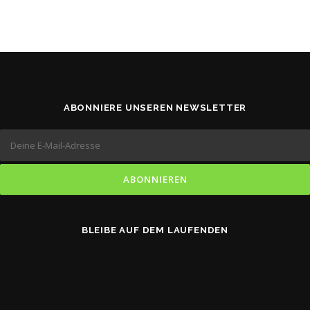
ABONNIERE UNSEREN NEWSLETTER
BLEIBE AUF DEM LAUFENDEN