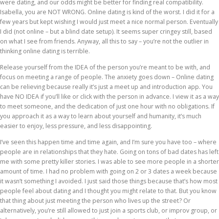
were dating, and our odds might be better for finding real compatibility.
Isabella, you are NOT WRONG. Online dating is kind of the worst. I did it for a
few years but kept wishing I would just meet a nice normal person. Eventually
I did (not online – but a blind date setup). It seems super cringey still, based
on what I see from friends. Anyway, all this to say – you’re not the outlier in
thinking online dating is terrible.
Release yourself from the IDEA of the person you’re meant to be with, and
focus on meeting a range of people. The anxiety goes down – Online dating
can be relieving because really it’s just a meet up and introduction app. You
have NO IDEA if you’ll like or click with the person in advance. I view it as a way
to meet someone, and the dedication of just one hour with no obligations. If
you approach it as a way to learn about yourself and humanity, it’s much
easier to enjoy, less pressure, and less disappointing.
I’ve seen this happen time and time again, and I’m sure you have too – where
people are in relationships that they hate. Going on tons of bad dates has left
me with some pretty killer stories. I was able to see more people in a shorter
amount of time. I had no problem with going on 2 or 3 dates a week because
it wasn’t something I avoided. I just said those things because that’s how most
people feel about dating and I thought you might relate to that. But you know
that thing about just meeting the person who lives up the street? Or
alternatively, you’re still allowed to just join a sports club, or improv group, or