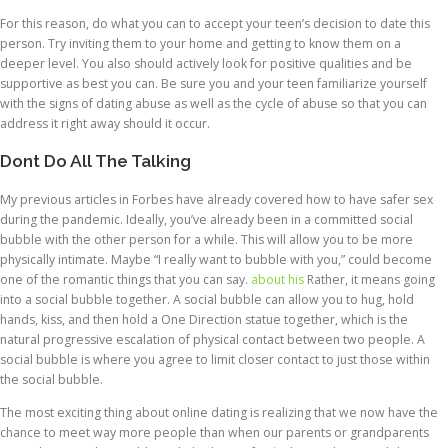
For this reason, do what you can to accept your teen’s decision to date this
person. Try inviting them to your home and getting to know them on a
deeper level. You also should actively look for positive qualities and be
supportive as best you can. Be sure you and your teen familiarize yourself
with the signs of dating abuse as well as the cycle of abuse so that you can
address it right away should it occur.
Dont Do All The Talking
My previous articles in Forbes have already covered how to have safer sex
during the pandemic. Ideally, you’ve already been in a committed social
bubble with the other person for a while. This will allow you to be more
physically intimate. Maybe “I really want to bubble with you,” could become
one of the romantic things that you can say.
about his
Rather, it means going
into a social bubble together. A social bubble can allow you to hug, hold
hands, kiss, and then hold a One Direction statue together, which is the
natural progressive escalation of physical contact between two people. A
social bubble is where you agree to limit closer contact to just those within
the social bubble.
The most exciting thing about online dating is realizing that we now have the
chance to meet way more people than when our parents or grandparents