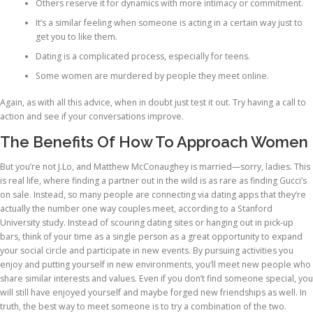
Others reserve it for dynamics with more intimacy or commitment.
It’s a similar feeling when someone is acting in a certain way just to
get you to like them.
Dating is a complicated process, especially for teens.
Some women are murdered by people they meet online.
Again, as with all this advice, when in doubt just test it out. Try having a call to
action and see if your conversations improve.
The Benefits Of How To Approach Women
But you’re not J.Lo, and Matthew McConaughey is married—sorry, ladies. This
is real life, where finding a partner out in the wild is as rare as finding Gucci’s
on sale. Instead, so many people are connecting via dating apps that they’re
actually the number one way couples meet, according to a Stanford
University study. Instead of scouring dating sites or hanging out in pick-up
bars, think of your time as a single person as a great opportunity to expand
your social circle and participate in new events. By pursuing activities you
enjoy and putting yourself in new environments, you’ll meet new people who
share similar interests and values. Even if you don’t find someone special, you
will still have enjoyed yourself and maybe forged new friendships as well. In
truth, the best way to meet someone is to try a combination of the two.