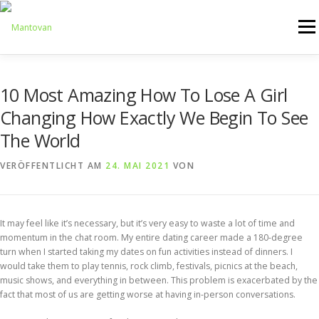
Zum
Inhalt
Menü
springen
ONLINESHOP
SERVICE
LOGISTIK
UMZUG
10 Most Amazing How To Lose A Girl
Changing How Exactly We Begin To See
The World
ARTHANDLING
KONTAKT
MIETMÖBEL
VERÖFFENTLICHT AM
24. MAI 2021
VON
It may feel like it’s necessary, but it’s very easy to waste a lot of time and
momentum in the chat room. My entire dating career made a 180-degree
turn when I started taking my dates on fun activities instead of dinners. I
would take them to play tennis, rock climb, festivals, picnics at the beach,
music shows, and everything in between. This problem is exacerbated by the
fact that most of us are getting worse at having in-person conversations.