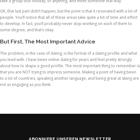
take a group tour holiday, or anything, and meet someone that way.
OK, that last part didn’t happen, but the point is that it resonated with a lot of
people. You’ll notice that all of these areas take quite a bit of time and effort
to develop. In fact, you’ll probably never stop working on each of them to
some degree, and that’s okay.
But First, The Most Important Advice
The problem, in the case of dating, is the format of a dating profile and what
you lead with. I have been online dating for years and feel pretty strongly
about how to shape a good profile. The most important thing to remember is
that you are NOT trying to impress someone. Making a point of having been
to a lot of countries, speaking another language, and being great at skiing are
not as engaging as you think.
ABONNIERE UNSEREN NEWSLETTER