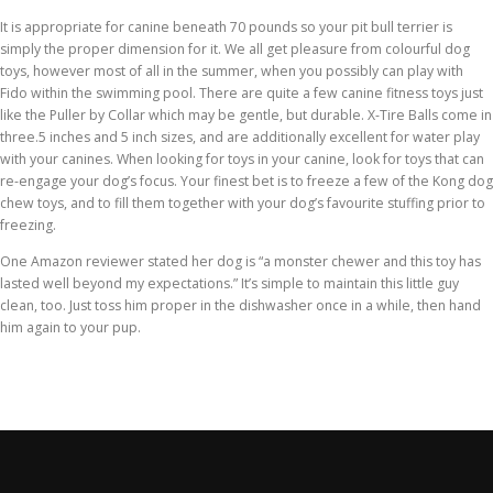
It is appropriate for canine beneath 70 pounds so your pit bull terrier is
simply the proper dimension for it. We all get pleasure from colourful dog
toys, however most of all in the summer, when you possibly can play with
Fido within the swimming pool. There are quite a few canine fitness toys just
like the Puller by Collar which may be gentle, but durable. X-Tire Balls come in
three.5 inches and 5 inch sizes, and are additionally excellent for water play
with your canines. When looking for toys in your canine, look for toys that can
re-engage your dog’s focus. Your finest bet is to freeze a few of the Kong dog
chew toys, and to fill them together with your dog’s favourite stuffing prior to
freezing.
One Amazon reviewer stated her dog is “a monster chewer and this toy has
lasted well beyond my expectations.” It’s simple to maintain this little guy
clean, too. Just toss him proper in the dishwasher once in a while, then hand
him again to your pup.