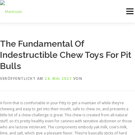
Zum
Inhalt
Menü
springen
ONLINESHOP
SERVICE
LOGISTIK
UMZUG
The Fundamental Of
Indestructible Chew Toys For Pit
ARTHANDLING
KONTAKT
MIETMÖBEL
Bulls
VERÖFFENTLICHT AM
24. MAI 2021
VON
A form that is comfortable in your Pitty to get a maintain of while they’re
chewing and easy to get into their mouth, safe to chew on, and presents a
little bit of a chew-challenge is great. This chew is created from all-natural
stuff, so it’s pretty healthy even for canines with sensitive abdomen or those
who are lactose intolerant. The components embody yak milk, cow’s milk,
lime, and salt, which give a pleasant flavor. They’re basically sticks of hard