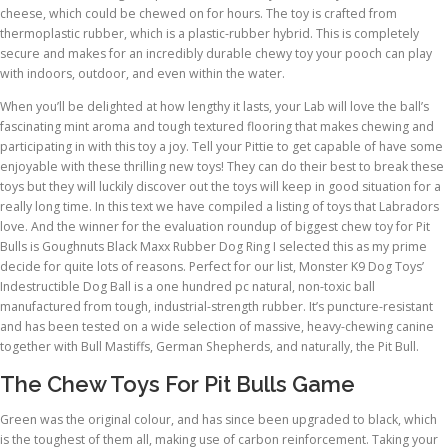
cheese, which could be chewed on for hours. The toy is crafted from
thermoplastic rubber, which is a plastic-rubber hybrid. This is completely
secure and makes for an incredibly durable chewy toy your pooch can play
with indoors, outdoor, and even within the water.
When you’ll be delighted at how lengthy it lasts, your Lab will love the ball’s
fascinating mint aroma and tough textured flooring that makes chewing and
participating in with this toy a joy. Tell your Pittie to get capable of have some
enjoyable with these thrilling new toys! They can do their best to break these
toys but they will luckily discover out the toys will keep in good situation for a
really long time. In this text we have compiled a listing of toys that Labradors
love. And the winner for the evaluation roundup of biggest chew toy for Pit
Bulls is Goughnuts Black Maxx Rubber Dog Ring I selected this as my prime
decide for quite lots of reasons. Perfect for our list, Monster K9 Dog Toys’
Indestructible Dog Ball is a one hundred pc natural, non-toxic ball
manufactured from tough, industrial-strength rubber. It’s puncture-resistant
and has been tested on a wide selection of massive, heavy-chewing canine
together with Bull Mastiffs, German Shepherds, and naturally, the Pit Bull.
The Chew Toys For Pit Bulls Game
Green was the original colour, and has since been upgraded to black, which
is the toughest of them all, making use of carbon reinforcement. Taking your