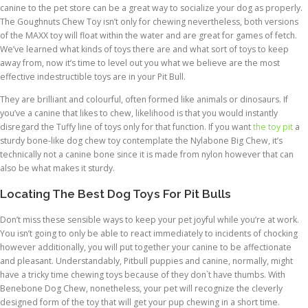
canine to the pet store can be a great way to socialize your dog as properly.
The Goughnuts Chew Toy isn’t only for chewing nevertheless, both versions
of the MAXX toy will float within the water and are great for games of fetch.
We’ve learned what kinds of toys there are and what sort of toys to keep
away from, now it’s time to level out you what we believe are the most
effective indestructible toys are in your Pit Bull.
They are brilliant and colourful, often formed like animals or dinosaurs. If
you’ve a canine that likes to chew, likelihood is that you would instantly
disregard the Tuffy line of toys only for that function. If you want
the toy pit
a
sturdy bone-like dog chew toy contemplate the Nylabone Big Chew, it’s
technically not a canine bone since it is made from nylon however that can
also be what makes it sturdy.
Locating The Best Dog Toys For Pit Bulls
Don’t miss these sensible ways to keep your pet joyful while you’re at work.
You isn’t going to only be able to react immediately to incidents of chocking
however additionally, you will put together your canine to be affectionate
and pleasant. Understandably, Pitbull puppies and canine, normally, might
have a tricky time chewing toys because of they don`t have thumbs. With
Benebone Dog Chew, nonetheless, your pet will recognize the cleverly
designed form of the toy that will get your pup chewing in a short time.