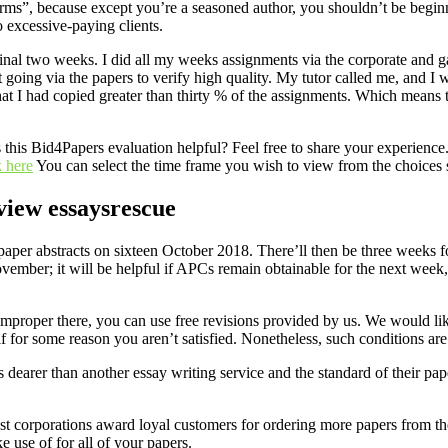
orms”, because except you’re a seasoned author, you shouldn’t be begin
o excessive-paying clients.
inal two weeks. I did all my weeks assignments via the corporate and
t going via the papers to verify high quality. My tutor called me, and I
hat I had copied greater than thirty % of the assignments. Which means the
his Bid4Papers evaluation helpful? Feel free to share your experience. Bi
 here
You can select the time frame you wish to view from the choices 
view essaysrescue
f paper abstracts on sixteen October 2018. There’ll then be three weeks 
mber; it will be helpful if APCs remain obtainable for the next week, i
improper there, you can use free revisions provided by us. We would lik
f for some reason you aren’t satisfied. Nonetheless, such conditions a
 dearer than another essay writing service and the standard of their pape
ost corporations award loyal customers for ordering more papers from th
 use of for all of your papers.