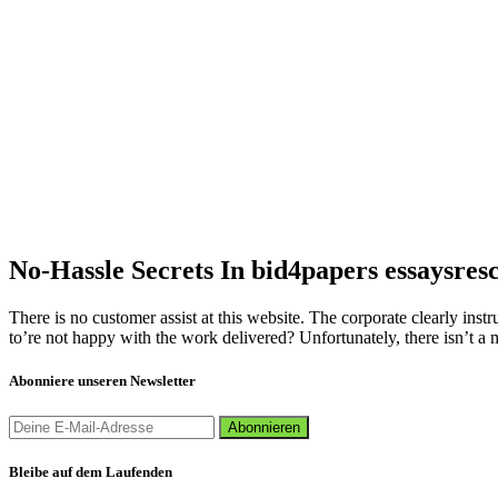
No-Hassle Secrets In bid4papers essaysres
There is no customer assist at this website. The corporate clearly instru
to’re not happy with the work delivered? Unfortunately, there isn’t a me
Abonniere unseren Newsletter
Bleibe auf dem Laufenden