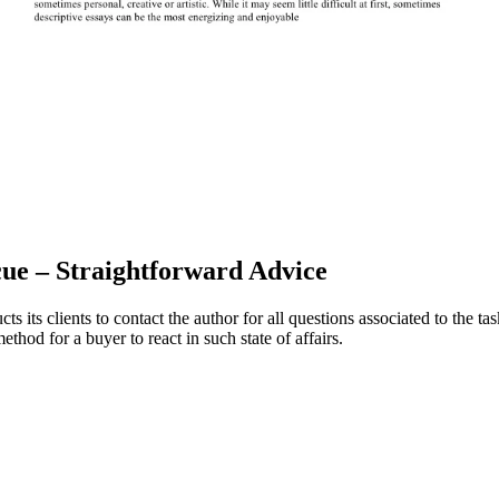
cue – Straightforward Advice
cts its clients to contact the author for all questions associated to the t
thod for a buyer to react in such state of affairs.