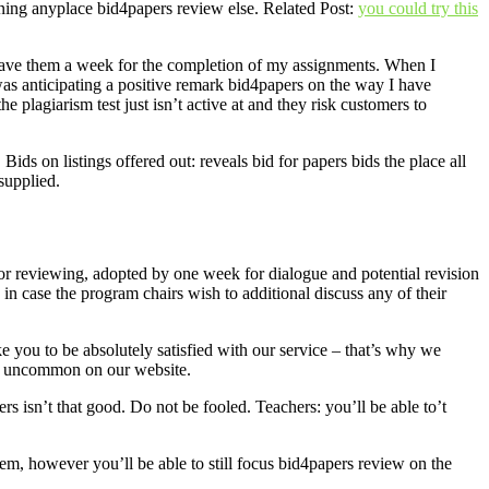
ning anyplace bid4papers review else. Related Post:
you could try this
 gave them a week for the completion of my assignments. When I
 was anticipating a positive remark bid4papers on the way I have
 plagiarism test just isn’t active at and they risk customers to
ds on listings offered out: reveals bid for papers bids the place all
supplied.
for reviewing, adopted by one week for dialogue and potential revision
n case the program chairs wish to additional discuss any of their
e you to be absolutely satisfied with our service – that’s why we
re uncommon on our website.
rs isn’t that good. Do not be fooled. Teachers: you’ll be able to’t
em, however you’ll be able to still focus bid4papers review on the