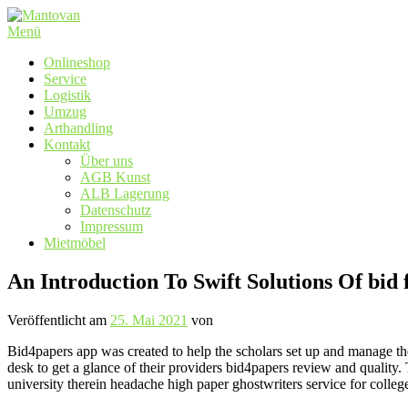
Zum
Inhalt
Menü
springen
Onlineshop
Service
Logistik
Umzug
Arthandling
Kontakt
Über uns
AGB Kunst
ALB Lagerung
Datenschutz
Impressum
Mietmöbel
An Introduction To Swift Solutions Of bid 
Veröffentlicht am
25. Mai 2021
von
Bid4papers app was created to help the scholars set up and manage thei
desk to get a glance of their providers bid4papers review and quality.
university therein headache high paper ghostwriters service for college 