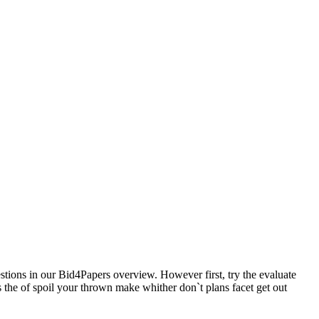
estions in our Bid4Papers overview. However first, try the evaluate
s the of spoil your thrown make whither don`t plans facet get out