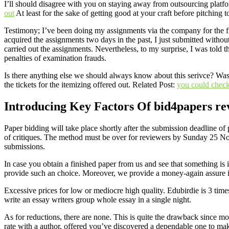
I’ll should disagree with you on staying away from outsourcing platf
out
At least for the sake of getting good at your craft before pitching t
Testimony; I’ve been doing my assignments via the company for the f
acquired the assignments two days in the past, I just submitted withou
carried out the assignments. Nevertheless, to my surprise, I was told t
penalties of examination frauds.
Is there anything else we should always know about this serivce? Was t
the tickets for the itemizing offered out. Related Post:
you could check
Introducing Key Factors Of bid4papers re
Paper bidding will take place shortly after the submission deadline o
of critiques. The method must be over for reviewers by Sunday 25 Nove
submissions.
In case you obtain a finished paper from us and see that something is 
provide such an choice. Moreover, we provide a money-again assure i
Excessive prices for low or mediocre high quality. Edubirdie is 3 times
write an essay writers group whole essay in a single night.
As for reductions, there are none. This is quite the drawback since m
rate with a author, offered you’ve discovered a dependable one to make