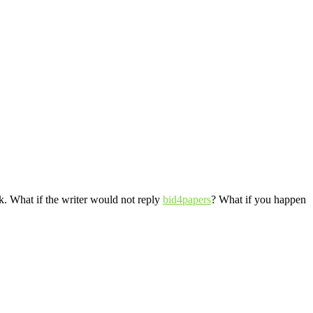
ask. What if the writer would not reply
bid4papers
? What if you happen