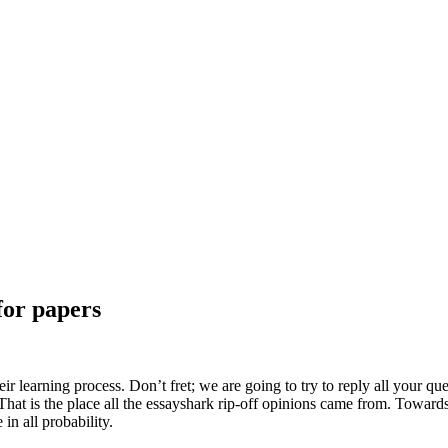
for papers
r learning process. Don’t fret; we are going to try to reply all your qu
 That is the place all the essayshark rip-off opinions came from. Toward
in all probability.